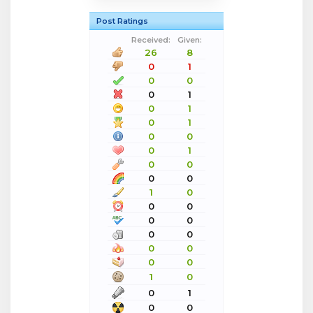
Post Ratings
Received:
Given:
26
8
0
1
0
0
0
1
0
1
0
1
0
0
0
1
0
0
0
0
1
0
0
0
0
0
0
0
0
0
0
0
1
0
0
1
0
0