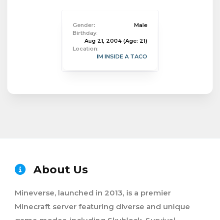
Gender:
Male
Birthday:
Aug 21, 2004
(Age: 21)
Location:
IM INSIDE A TACO
About Us
Mineverse, launched in 2013, is a premier
Minecraft server featuring diverse and unique