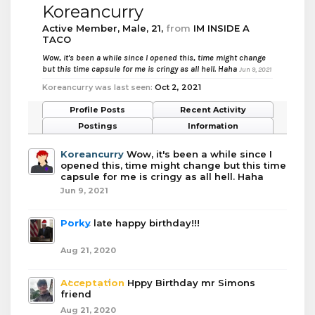
Koreancurry
Active Member
, Male, 21,
from
IM INSIDE A
TACO
Wow, it's been a while since I opened this, time might change
but this time capsule for me is cringy as all hell. Haha
Jun 9, 2021
Koreancurry was last seen:
Oct 2, 2021
Profile Posts
Recent Activity
Postings
Information
Koreancurry
Wow, it's been a while since I
opened this, time might change but this time
capsule for me is cringy as all hell. Haha
Jun 9, 2021
Porky
late happy birthday!!!
Aug 21, 2020
Acceptation
Hppy Birthday mr Simons
friend
Aug 21, 2020