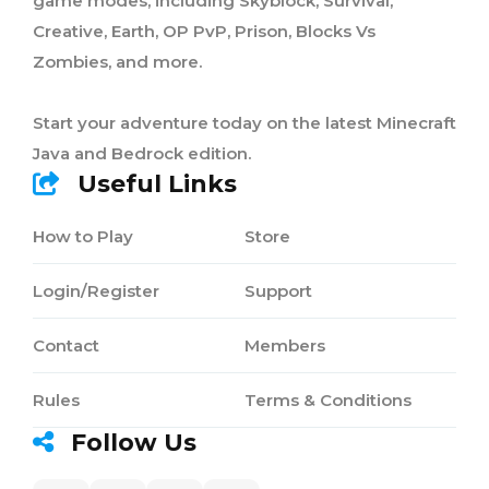
game modes, including Skyblock, Survival,
Creative, Earth, OP PvP, Prison, Blocks Vs
Zombies, and more.
Start your adventure today on the latest Minecraft
Java and Bedrock edition.
Useful Links
How to Play
Store
Login/Register
Support
Contact
Members
Rules
Terms & Conditions
Follow Us