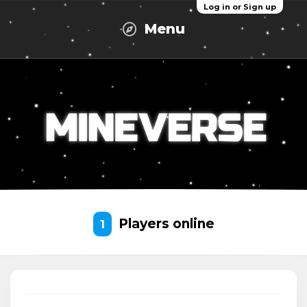
Log in or Sign up
Menu
Players online
1