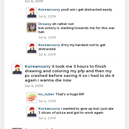
Jul 6, 2019
Koreancurry
youll win i get distracted easily
Jul 6, 2019
Drowsy
eh rather not
but victory is slanting towards me for this war
heh
Jul 6, 2019
Koreancurry
ill try my hardest not to get
distracted
Jul 6, 2019
Koreancurry
it took me 3 hours to finish
drawing and coloring my pfp and then my
pc crashed before saving it so i had to do it
again i wanna die now
Jul 4, 2019
its_tuber
That's a huge RIP
Jul 4, 2019
Koreancurry
i wanted to give up but i just ate
3 slices of pizza and got to work again
Jul 4, 2019