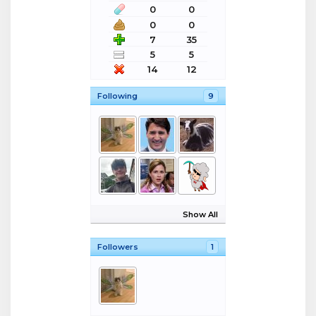
0
0
0
0
7
35
5
5
14
12
Following
9
Show All
Followers
1