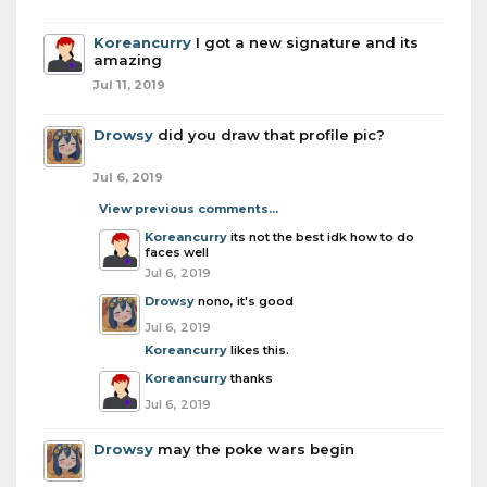
Koreancurry
I got a new signature and its
amazing
Jul 11, 2019
Drowsy
did you draw that profile pic?
Jul 6, 2019
View previous comments...
Koreancurry
its not the best idk how to do
faces well
Jul 6, 2019
Drowsy
nono, it's good
Jul 6, 2019
Koreancurry
likes this.
Koreancurry
thanks
Jul 6, 2019
Drowsy
may the poke wars begin