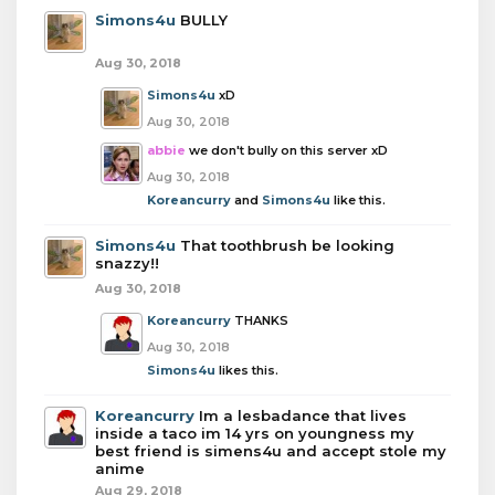
Simons4u
BULLY
Aug 30, 2018
Simons4u
xD
Aug 30, 2018
abbie
we don't bully on this server xD
Aug 30, 2018
Koreancurry
and
Simons4u
like this.
Simons4u
That toothbrush be looking
snazzy!!
Aug 30, 2018
Koreancurry
THANKS
Aug 30, 2018
Simons4u
likes this.
Koreancurry
Im a lesbadance that lives
inside a taco im 14 yrs on youngness my
best friend is simens4u and accept stole my
anime
Aug 29, 2018