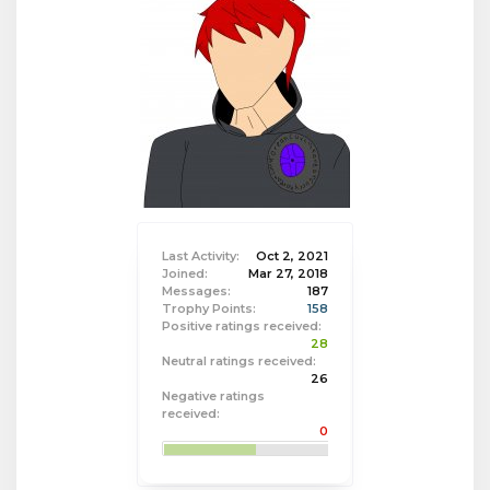
Last Activity:
Oct 2, 2021
Joined:
Mar 27, 2018
Messages:
187
Trophy Points:
158
Positive ratings received:
28
Neutral ratings received:
26
Negative ratings
received:
0