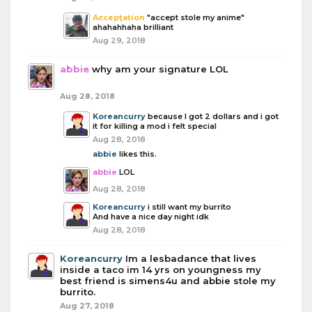
Acceptation
"accept stole my anime"
ahahahhaha brilliant
Aug 29, 2018
abbie
why am your signature LOL
Aug 28, 2018
Koreancurry
because I got 2 dollars and i got
it for killing a mod i felt special
Aug 28, 2018
abbie
likes this.
abbie
LOL
Aug 28, 2018
Koreancurry
i still want my burrito
And have a nice day night idk
Aug 28, 2018
Koreancurry
Im a lesbadance that lives
inside a taco im 14 yrs on youngness my
best friend is simens4u and abbie stole my
burrito.
Aug 27, 2018