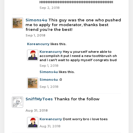
HHHHHHHHHHHHHHHHHHHHHHHHHHHHHHH
Sep 2, 2018
Simons4u
This guy was the one who pushed
me to apply for moderator, thanks best
friend you’re the best!
Sep 1, 2018
Koreancurry
likes this.
Koreancurry
Hey u yourself where able to
accomplish it put I need a new toothbrush oh
and I can't wait to apply myself congrats bud
Sep 1, 2018
Simons4u
likes this.
Simons4u
:0
Sep 1, 2018
SniffMyToes
Thanks for the follow
Aug 31, 2018
Koreancurry
Dont worry bro i love toes
Aug 31, 2018