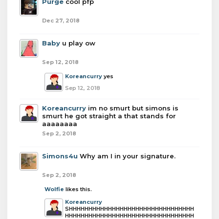
Purge
cool pfp
Dec 27, 2018
Baby
u play ow
Sep 12, 2018
Koreancurry
yes
Sep 12, 2018
Koreancurry
im no smurt but simons is
smurt he got straight a that stands for
aaaaaaaa
Sep 2, 2018
Simons4u
Why am I in your signature.
Sep 2, 2018
Wolfie
likes this.
Koreancurry
SHHHHHHHHHHHHHHHHHHHHHHHHHHHHHHHH
HHHHHHHHHHHHHHHHHHHHHHHHHHHHHHHHH