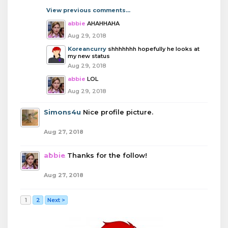
View previous comments...
abbie
AHAHHAHA
Aug 29, 2018
Koreancurry
shhhhhhh hopefully he looks at
my new status
Aug 29, 2018
abbie
LOL
Aug 29, 2018
Simons4u
Nice profile picture.
Aug 27, 2018
abbie
Thanks for the follow!
Aug 27, 2018
1
2
Next >