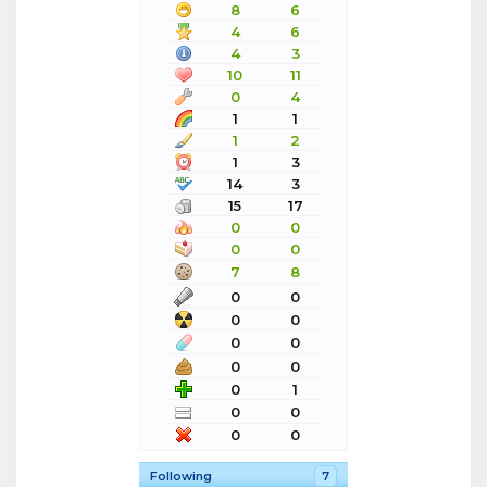
8
6
4
6
4
3
10
11
0
4
1
1
1
2
1
3
14
3
15
17
0
0
0
0
7
8
0
0
0
0
0
0
0
0
0
1
0
0
0
0
Following
7