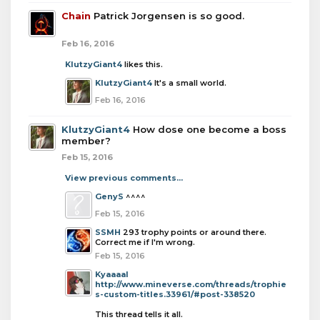
Chain
Patrick Jorgensen is so good.
Feb 16, 2016
KlutzyGiant4
likes this.
KlutzyGiant4
It's a small world.
Feb 16, 2016
KlutzyGiant4
How dose one become a boss
member?
Feb 15, 2016
View previous comments...
GenyS
^^^^
Feb 15, 2016
SSMH
293 trophy points or around there.
Correct me if I'm wrong.
Feb 15, 2016
Kyaaaal
http://www.mineverse.com/threads/trophie
s-custom-titles.33961/#post-338520
This thread tells it all.