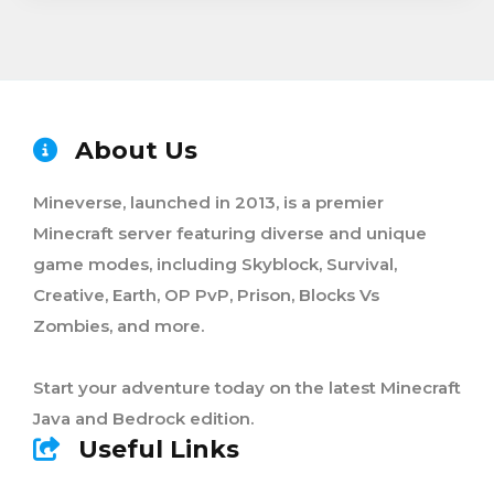
About Us
Mineverse, launched in 2013, is a premier
Minecraft server featuring diverse and unique
game modes, including Skyblock, Survival,
Creative, Earth, OP PvP, Prison, Blocks Vs
Zombies, and more.
Start your adventure today on the latest Minecraft
Java and Bedrock edition.
Useful Links