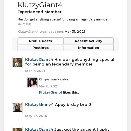
KlutzyGiant4
Experienced Member
Hm do i get anything special for being an legendary member
Mar 7, 2021
KlutzyGiant4 was last seen:
Mar 31, 2021
Profile Posts
Recent Activity
Postings
Information
KlutzyGiant4
Hm do i get anything special
for being an legendary member
Mar 7, 2021
Chipemunk
cake
Mar 8, 2021
KlutzyGiant4
likes this.
KlutzyMinny4
Appy b-day bro ;3
May 17, 2016
KlutzyGiant4
Just got the ancient t ophy