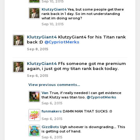
Sep 10, 2015
KlutzyGiant4
Yea, but some people get there
rank back in 1 day. So im not understanding
what im doing wrong?
Sep 10, 2015
KlutzyGiant4
KlutzyGiant4 for his Titan rank
back :D
@CypriotMerks
Sep 8, 2015
KlutzyGiant4
Ffs someone got me premium
again, i just got my titan rank back today.
Sep 6, 2015
View previous comments...
Van
True, if really needed I can get evidence
that Klutzy was titan too.
@CypriotMerks
Sep 6, 2015
funmakers
DAMN MAN THAT SUCKS :0
Sep 6, 2015
GizzBots
Ugh whoever is downgrading... This
is getting out of hand.
Sep 6, 2015