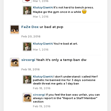
Mar 1, 2016
KlutzyGiant4
It's not hard to bench press.
Maybe go the gym once in a while
Mar 1, 2016
FaZe Dox
ur bad at pvp
Feb 20, 2016
KlutzyGiant4
You're bad at art.
Mar 1, 2016
sircorgi
Yeah it's only a temp ban dw
Feb 18, 2016
KlutzyGiant4
I don't understand i called Herf
pathetic he banned me for 3 days someone
death threat me gets a 1 day ban
Feb 18, 2016
sircorgi
If you feel the ban was unfair, you can
always report in the "Report a Staff Member"
section
Feb 19, 2016