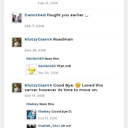
Feb 15, 2016
Damished
fought you earlier ._.
Feb 7, 2016
KlutzyGiant4
Roadman
Dec 25, 2015
Skillbill63
likes this.
Skillbill63
YEah m8
Jan 30, 2016
KlutzyGiant4
Good Bye.
Loved this
server however its time to move on.
Oct 17, 2015
l0wkey
likes this.
l0wkey
Good bye D;
Oct 17, 2015
Statikk_Shiv
oh no!