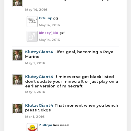
May 14, 2016
Ertuiop
gg
May 14, 2016
kinsey_kid
gz!
May 14, 2016
KlutzyGiant4
Lifes goal, becoming a Royal
Marine
May 1, 2016
KlutzyGiant4
If mineverse get black listed
don't update your minecraft or just play on a
earlier version of minecraft
May 1, 2016
KlutzyGiant4
That moment when you bench
press 90kgs
Mar 1, 2016
Zulfqar
lies israel