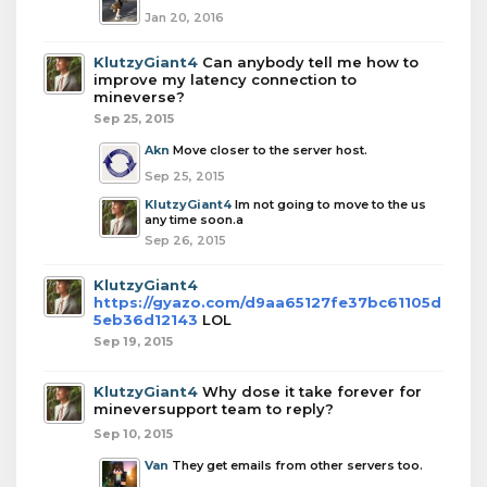
Jan 20, 2016
KlutzyGiant4
Can anybody tell me how to
improve my latency connection to
mineverse?
Sep 25, 2015
Akn
Move closer to the server host.
Sep 25, 2015
KlutzyGiant4
Im not going to move to the us
any time soon.a
Sep 26, 2015
KlutzyGiant4
https://gyazo.com/d9aa65127fe37bc61105d
5eb36d12143
LOL
Sep 19, 2015
KlutzyGiant4
Why dose it take forever for
mineversupport team to reply?
Sep 10, 2015
Van
They get emails from other servers too.