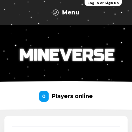
Log in or Sign up
Menu
Players online
0