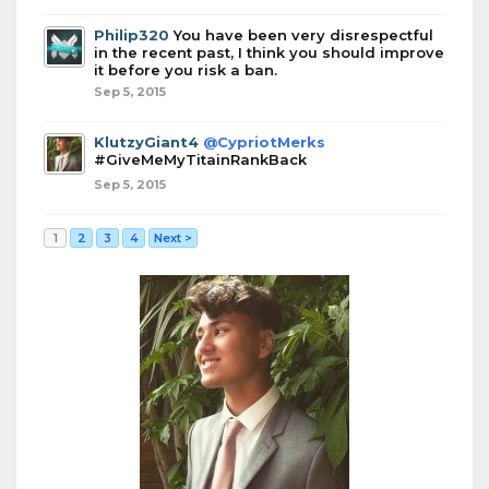
Philip320
You have been very disrespectful
in the recent past, I think you should improve
it before you risk a ban.
Sep 5, 2015
KlutzyGiant4
@CypriotMerks
#GiveMeMyTitainRankBack
Sep 5, 2015
1
2
3
4
Next >