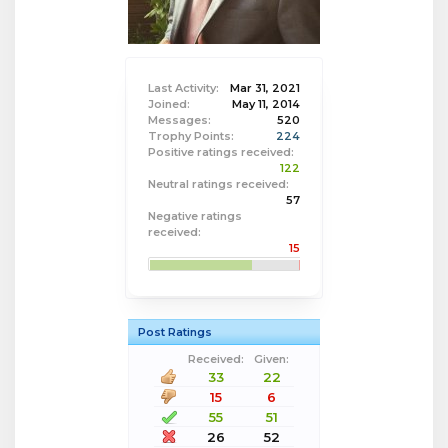
Last Activity:
Mar 31, 2021
Joined:
May 11, 2014
Messages:
520
Trophy Points:
224
Positive ratings received:
122
Neutral ratings received:
57
Negative ratings
received:
15
Post Ratings
Received:
Given:
33
22
15
6
55
51
26
52