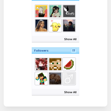
Show All
Followers
17
Show All