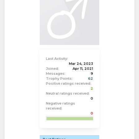
Last Activity:
Mar 24, 2023
Joined:
Apr 11, 2021
Messages:
9
Trophy Points:
62
Positive ratings received:
2
Neutral ratings received:
0
Negative ratings
received:
0