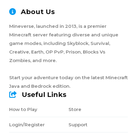
About Us
Mineverse, launched in 2013, is a premier
Minecraft server featuring diverse and unique
game modes, including Skyblock, Survival,
Creative, Earth, OP PvP, Prison, Blocks Vs
Zombies, and more.
Start your adventure today on the latest Minecraft
Java and Bedrock edition.
Useful Links
How to Play
Store
Login/Register
Support