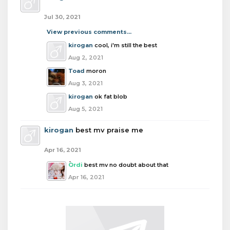
Jul 30, 2021
View previous comments...
kirogan
cool, i'm still the best
Aug 2, 2021
Toad
moron
Aug 3, 2021
kirogan
ok fat blob
Aug 5, 2021
kirogan
best mv praise me
Apr 16, 2021
Ordi
best mv no doubt about that
Apr 16, 2021