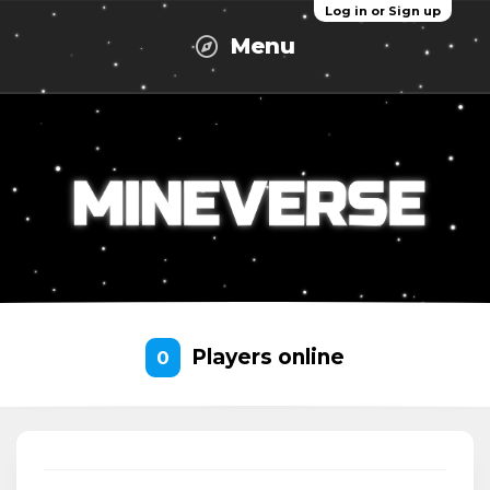
Log in or Sign up
Menu
Players online
0