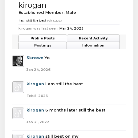
kirogan
Established Member
, Male
i am still the best
Feb 5, 2023
kirogan was last seen:
Mar 24, 2023
Profile Posts
Recent Activity
Postings
Information
Skrown
Yo
Jan 24, 2026
kirogan
i am still the best
Feb 5, 2023
kirogan
6 months later still the best
Jan 31, 2022
kirogan
still best on mv