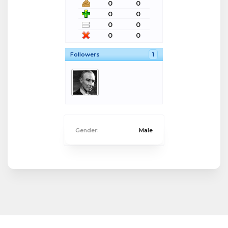
0
0
0
0
0
0
0
0
Followers
1
Gender:
Male