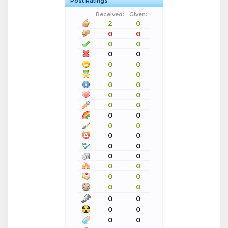
Post Ratings
Received:
Given:
2
0
0
0
0
0
0
0
0
0
0
0
0
0
0
0
0
0
0
0
0
0
0
0
0
0
0
0
0
0
0
0
0
0
0
0
0
0
0
0