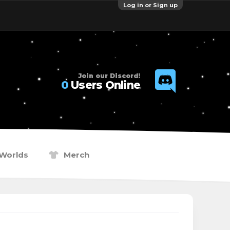
Log in or Sign up
Join our Discord!
0
Users Online
Worlds
Merch