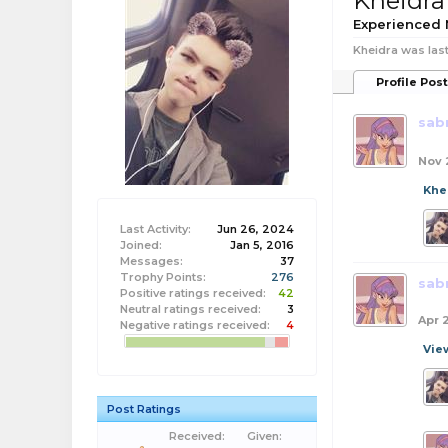
Kheidra
Experienced
Kheidra was last
Profile Pos
sab
Nov 
Khe
Last Activity:
Jun 26, 2024
Joined:
Jan 5, 2016
Messages:
37
Trophy Points:
276
sab
Positive ratings received:
42
Neutral ratings received:
3
Apr 
Negative ratings received:
4
Vie
Post Ratings
Received:
Given: