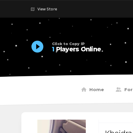
View Store
Click to Copy IP
1
Players Online
Home
Fo