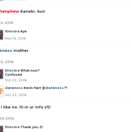
tenphew
Kaneki- kun
14, 2016
Kheidra
Aye.
Nov 14, 2016
kness
mother
22, 2016
Kheidra
What now?
Confused.
Oct 22, 2016
dankness
Kevin Hart
@donkness
!!!
Oct 22, 2016
I like no. 10 in ur info x'D
26, 2016
Kheidra
Thank you :D