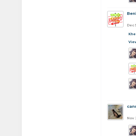
Ben
Dec 
Khe
Vie
can
Nov 