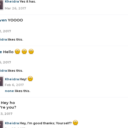
Kheidra
Yes it has.
Mar 26, 2017
ven
YOOOO
2, 2017
idra
likes this.
e
Hello
6, 2017
idra
likes this.
Kheidra
Hey!
Feb 6, 2017
none
likes this.
Hey ho
're you?
23, 2017
Kheidra
Hey, I'm good thanks; Yourself?