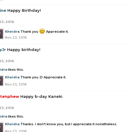
ine
Happy Birthday!
23, 2016
Kheidra
Thank you
Appreciate it.
Nov 23, 2016
yJr
Happy birthday!
23, 2016
idra
likes this.
Kheidra
Thank you :D Appreciate it.
Nov 23, 2016
tenphew
Happy b-day Kaneki
23, 2016
idra
likes this.
Kheidra
Thanks. I don't know you, but I appreciate it nonetheless.
Nov 23, 2016