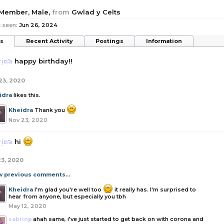
 Member
, Male,
from
Gwlad y Celts
 seen:
Jun 26, 2024
ts
Recent Activity
Postings
Information
rina
happy birthday!!
23, 2020
idra
likes this.
Kheidra
Thank you
Nov 23, 2020
rina
hi
23, 2020
w previous comments...
Kheidra
I'm glad you're well too
it really has. I'm surprised to
hear from anyone, but especially you tbh
May 12, 2020
sabrina
ahah same, i’ve just started to get back on with corona and