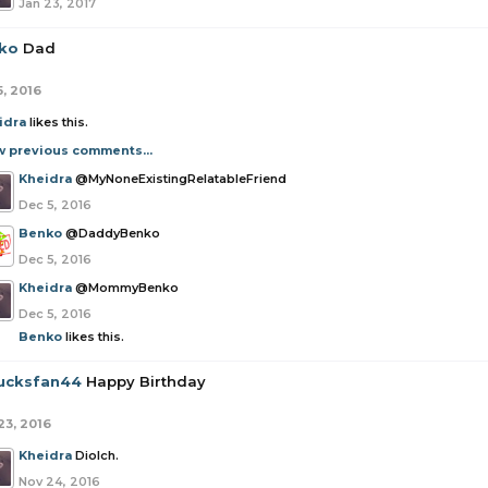
Jan 23, 2017
ko
Dad
5, 2016
idra
likes this.
w previous comments...
Kheidra
@MyNoneExistingRelatableFriend
Dec 5, 2016
Benko
@DaddyBenko
Dec 5, 2016
Kheidra
@MommyBenko
Dec 5, 2016
Benko
likes this.
ucksfan44
Happy Birthday
23, 2016
Kheidra
Diolch.
Nov 24, 2016