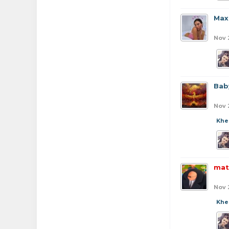
Max
Nov 
Bab
Nov 
Khe
mat
Nov 
Khe