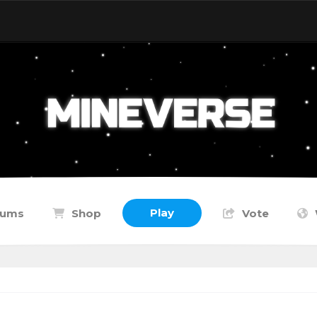
Play
rums
Shop
Vote