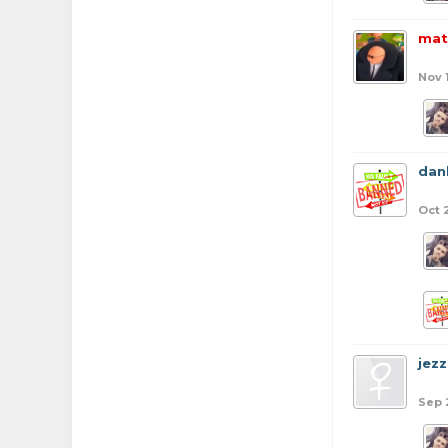
mat
Nov 
dan
Oct 
jezz
Sep 