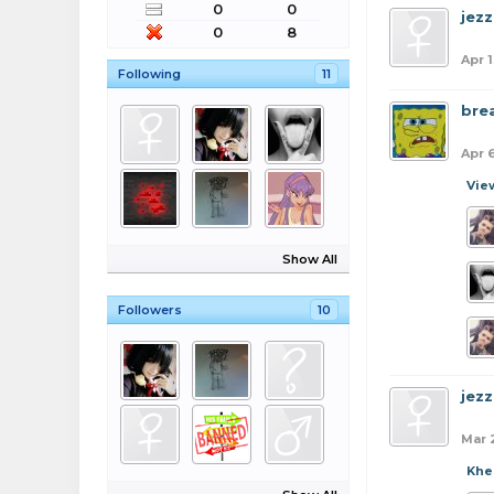
0
0
jezz
0
8
Apr 1
Following
11
bre
Apr 
Vie
Show All
Followers
10
jezz
Mar 
Khe