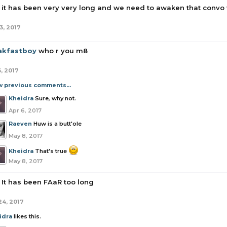
it has been very very long and we need to awaken that convo
3, 2017
akfastboy
who r you m8
6, 2017
w previous comments...
Kheidra
Sure, why not.
Apr 6, 2017
Raeven
Huw is a butt'ole
May 8, 2017
Kheidra
That's true
May 8, 2017
It has been FAaR too long
24, 2017
idra
likes this.