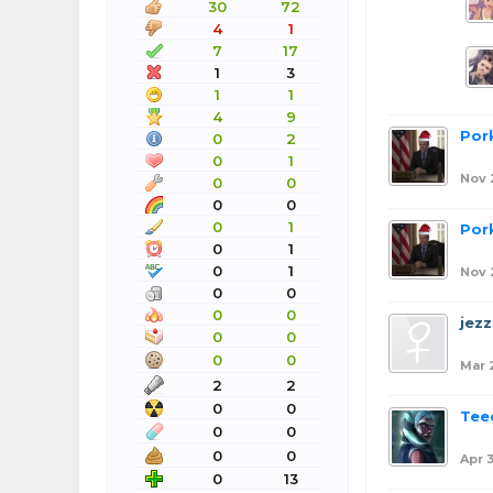
30
72
4
1
7
17
1
3
1
1
4
9
Por
0
2
0
1
Nov 
0
0
0
0
0
1
Por
0
1
0
1
Nov 
0
0
0
0
jezz
0
0
0
0
Mar 
2
2
0
0
Tee
0
0
0
0
Apr 
0
13