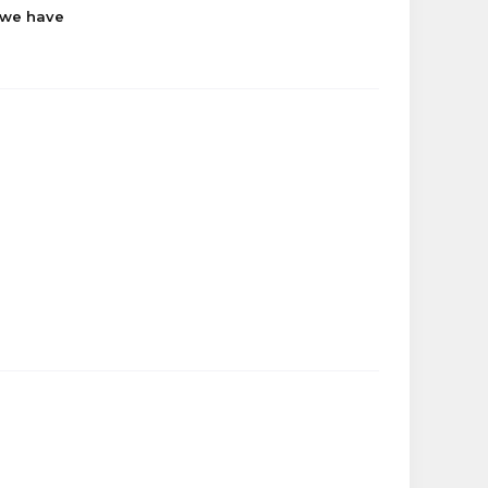
 we have
jezz
Kurumi__Tokisaki
Raeven
Makeleigh
tjenkins6123
sabrina
Kurumi__Tokisaki
tjenkins6123
longed
jezz
dankness
lokadd