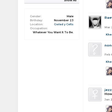
Show All
Gender:
Male
Rae
Birthday:
November 23
Location:
Gwlad y Celts
Mar 
Occupation:
Whatever You Want It To Be.
Khe
non
Feb 
Khe
jezz
How
Jan 