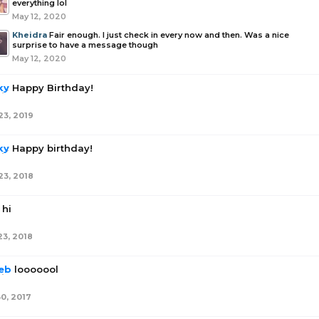
everything lol
May 12, 2020
Kheidra
Fair enough. I just check in every now and then. Was a nice
surprise to have a message though
May 12, 2020
ky
Happy Birthday!
23, 2019
ky
Happy birthday!
23, 2018
hi
23, 2018
eb
looooool
30, 2017