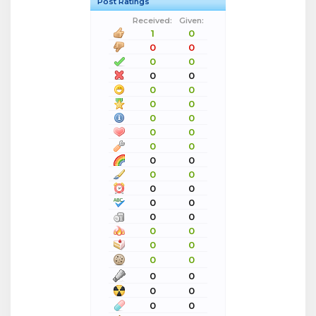
Post Ratings
Received:
Given:
1
0
0
0
0
0
0
0
0
0
0
0
0
0
0
0
0
0
0
0
0
0
0
0
0
0
0
0
0
0
0
0
0
0
0
0
0
0
0
0