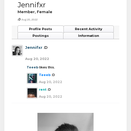
Jennifxr
Member
, Female
:D
Aug 20, 2022
Profile Posts
Recent Activity
Postings
Information
Jennifxr
:D
Aug 20, 2022
Teeeb
likes this.
Teeeb
:D
Aug 20, 2022
rent
:D
Aug 20, 2022