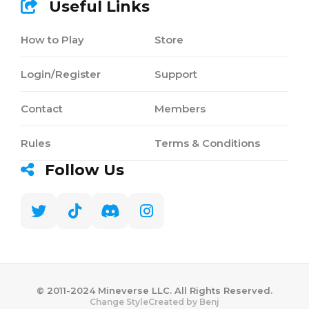
Useful Links
How to Play
Store
Login/Register
Support
Contact
Members
Rules
Terms & Conditions
Follow Us
©️ 2011-2024 Mineverse LLC. All Rights Reserved.
Created by Benj
Change Style