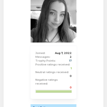
Joined:
Aug 7, 2022
Messages:
2
Trophy Points:
17
Positive ratings received:
1
Neutral ratings received:
0
Negative ratings
received:
0