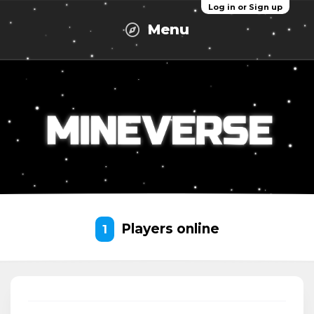
Log in or Sign up
Menu
Players online
1