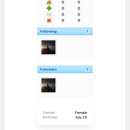
0
0
0
0
0
0
0
0
Following
1
Followers
1
Gender:
Female
Birthday:
July 29