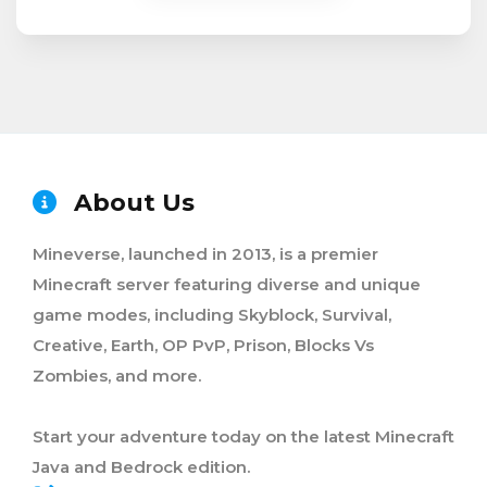
About Us
Mineverse, launched in 2013, is a premier
Minecraft server featuring diverse and unique
game modes, including Skyblock, Survival,
Creative, Earth, OP PvP, Prison, Blocks Vs
Zombies, and more.
Start your adventure today on the latest Minecraft
Java and Bedrock edition.