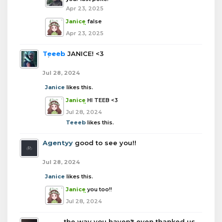
Apr 23, 2025
Janice
false
Apr 23, 2025
Teeeb
JANICE! <3
Jul 28, 2024
Janice
likes this.
Janice
HI TEEB <3
Jul 28, 2024
Teeeb
likes this.
Agentyy
good to see you!!
Jul 28, 2024
Janice
likes this.
Janice
you too!!
Jul 28, 2024
boba
the way you haven't even thanked us