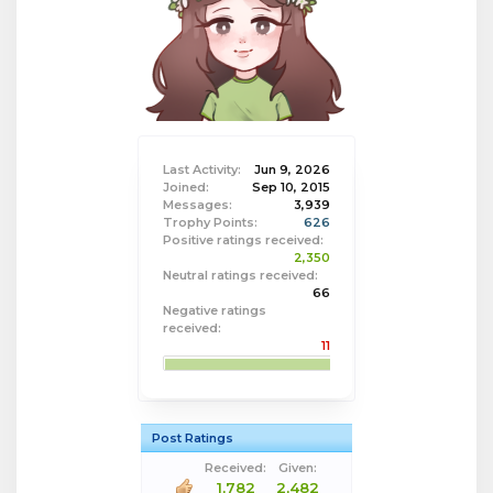
Last Activity:
Jun 9, 2026
Joined:
Sep 10, 2015
Messages:
3,939
Trophy Points:
626
Positive ratings received:
2,350
Neutral ratings received:
66
Negative ratings
received:
11
Post Ratings
Received:
Given:
1,782
2,482