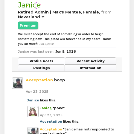
Janice
Retired Admin | Max's Mentee
, Female,
from
Neverland ✧
Premium
We must accept the end of something in order to begin
something new. This place will forever be in my heart. Thank
you so much.
Jun 5, 2022
Janice was last seen:
Jun 9, 2026
Profile Posts
Recent Activity
Postings
Information
Acceptation
boop
Apr 23, 2025
Janice
likes this.
Janice
*poke*
Apr 23, 2025
Acceptation
likes this.
Acceptation
"Janice has not responded to
your last poke."