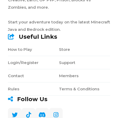
Zombies, and more.
Start your adventure today on the latest Minecraft
Java and Bedrock edition.
Useful Links
How to Play
Store
Login/Register
Support
Contact
Members
Rules
Terms & Conditions
Follow Us