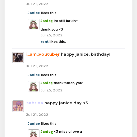
Jul 21, 2022
Janice
likes this.
Janice
im still lurkin~
thank you <3
Jul 25, 2022
rent
likes this.
i_am_youtuber
happy janice, birthday!
Jul 21, 2022
Janice
likes this.
Janice
thank tuber, you!
Jul 25, 2022
sabrina
happy janice day <3
Jul 21, 2022
Janice
likes this.
Janice
<3 miss u love u