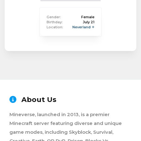
Gender:
Female
Birthday:
July 21
Location:
Neverland ✧
About Us
Mineverse, launched in 2013, is a premier
Minecraft server featuring diverse and unique
game modes, including Skyblock, Survival,
Creative, Earth, OP PvP, Prison, Blocks Vs