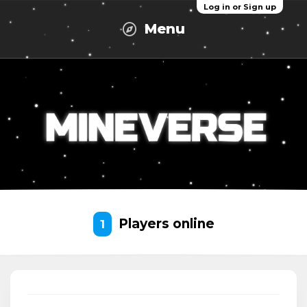
Log in or Sign up
Menu
Players online
1