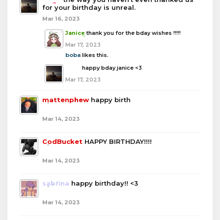
for your birthday is unreal.
Mar 16, 2023
Janice
thank you for the bday wishes !!!!!
Mar 17, 2023
boba
likes this.
boba
happy bday janice <3
Mar 17, 2023
mattenphew
happy birth
Mar 14, 2023
CodBucket
HAPPY BIRTHDAY!!!!
Mar 14, 2023
sabrina
happy birthday!! <3
Mar 14, 2023