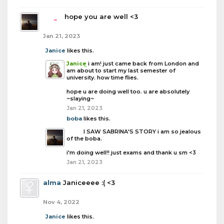
boba
hope you are well <3
Jan 21, 2023
Janice
likes this.
Janice
i am! just came back from London and
am about to start my last semester of
university. how time flies.
hope u are doing well too. u are absolutely
~slaying~
Jan 21, 2023
boba
likes this.
boba
I SAW SABRINA'S STORY i am so jealous
of the boba.
i'm doing well!! just exams and thank u sm <3
Jan 21, 2023
alma
Janiceeee :( <3
Nov 4, 2022
Janice
likes this.