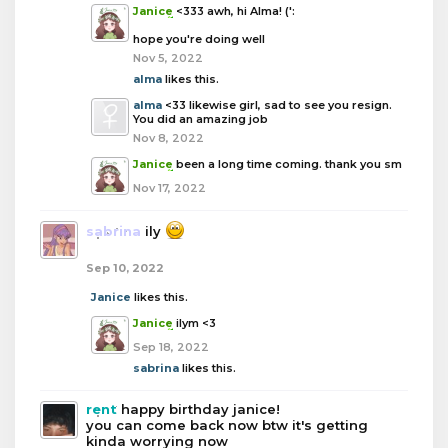
Janice
<333 awh, hi Alma! (':
hope you're doing well
Nov 5, 2022
alma
likes this.
alma
<33 likewise girl, sad to see you resign.
You did an amazing job
Nov 8, 2022
Janice
been a long time coming. thank you sm
Nov 17, 2022
sabrina
ily
Sep 10, 2022
Janice
likes this.
Janice
ilym <3
Sep 18, 2022
sabrina
likes this.
rent
happy birthday janice!
you can come back now btw it's getting
kinda worrying now