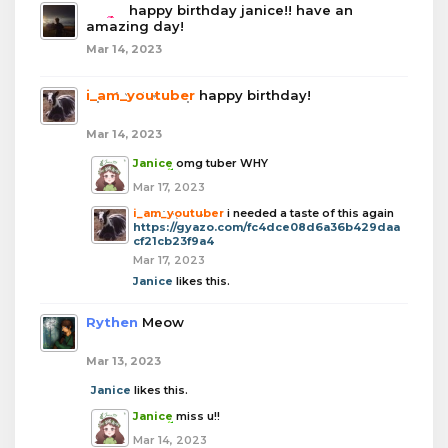
boba
happy birthday janice!! have an
amazing day!
Mar 14, 2023
i_am_youtuber
happy birthday!
Mar 14, 2023
Janice
omg tuber WHY
Mar 17, 2023
i_am_youtuber
i needed a taste of this again
https://gyazo.com/fc4dce08d6a36b429daa
cf21cb23f9a4
Mar 17, 2023
Janice
likes this.
Rythen
Meow
Mar 13, 2023
Janice
likes this.
Janice
miss u!!
Mar 14, 2023