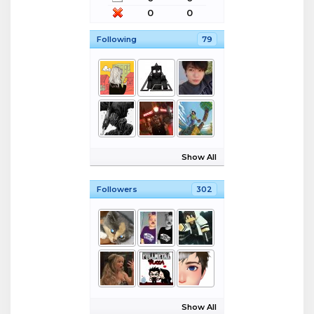
0
0
Following
79
Show All
Followers
302
Show All