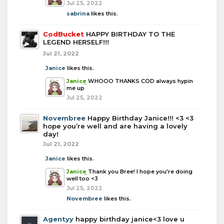
Jul 25, 2022
sabrina
likes this.
CodBucket
HAPPY BIRTHDAY TO THE
LEGEND HERSELF!!!
Jul 21, 2022
Janice
likes this.
Janice
WHOOO THANKS COD always hypin
me up
Jul 25, 2022
Novembree
Happy Birthday Janice!!! <3 <3
hope you’re well and are having a lovely
day!
Jul 21, 2022
Janice
likes this.
Janice
Thank you Bree! I hope you're doing
well too <3
Jul 25, 2022
Novembree
likes this.
Agentyy
happy birthday janice<3 love u