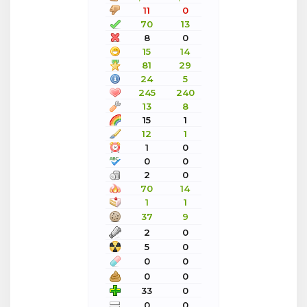
11
0
70
13
8
0
15
14
81
29
24
5
245
240
13
8
15
1
12
1
1
0
0
0
2
0
70
14
1
1
37
9
2
0
5
0
0
0
0
0
33
0
0
0