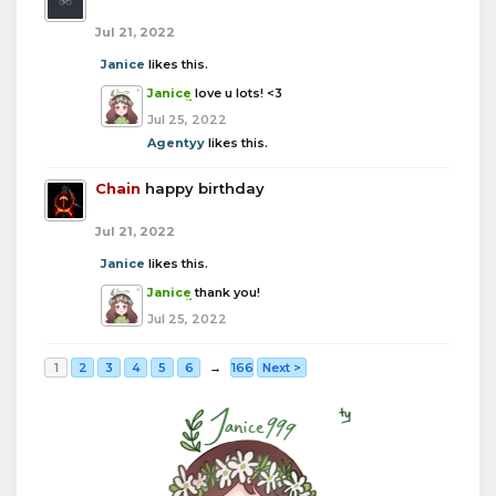
Jul 21, 2022
Janice
likes this.
Janice
love u lots! <3
Jul 25, 2022
Agentyy
likes this.
Chain
happy birthday
Jul 21, 2022
Janice
likes this.
Janice
thank you!
Jul 25, 2022
1
2
3
4
5
6
→
166
Next >