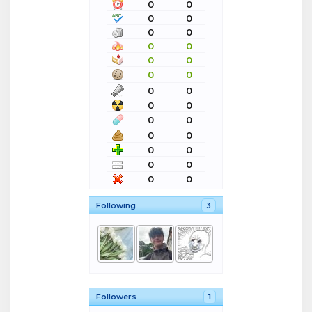
0
0
0
0
0
0
0
0
0
0
0
0
0
0
0
0
0
0
0
0
0
0
0
0
0
0
Following
3
Followers
1