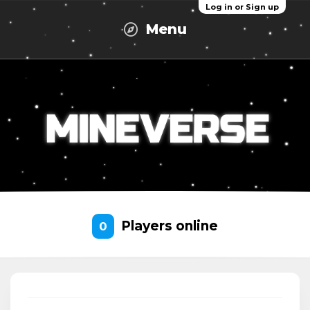
Log in or Sign up
Menu
Players online
0