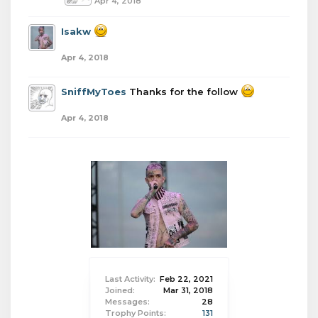
Apr 4, 2018
Isakw
Apr 4, 2018
SniffMyToes
Thanks for the follow
Apr 4, 2018
Last Activity:
Feb 22, 2021
Joined:
Mar 31, 2018
Messages:
28
Trophy Points:
131