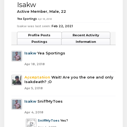
Isakw
Active Member
, Male, 22
Yea Sportings
Apr 18, 2018
Isakw was last seen:
Feb 22, 2021
Profile Posts
Recent Activity
Postings
Information
Isakw
Yea Sportings
Apr 18, 2018
Acceptation
Wait! Are you the one and only
Isakdeath? ;O
Apr 5, 2018
Isakw
SniffMyToes
Apr 4, 2018
SniffMyToes
Yes?