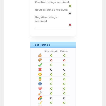
Positive ratings received:
0
Neutral ratings received:
0
Negative ratings
received:
0
Post Ratings
Received:
Given:
0
0
0
0
0
0
0
0
0
0
0
0
0
0
0
0
0
0
0
0
0
0