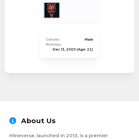
Gender:
Male
Birthday:
Dec 13, 2003
(Age: 22)
About Us
Mineverse, launched in 2013, is a premier