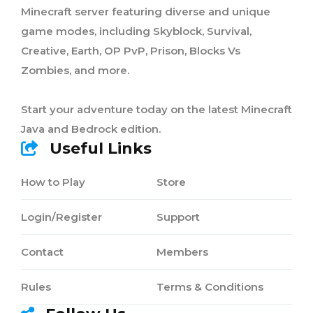
Minecraft server featuring diverse and unique
game modes, including Skyblock, Survival,
Creative, Earth, OP PvP, Prison, Blocks Vs
Zombies, and more.
Start your adventure today on the latest Minecraft
Java and Bedrock edition.
Useful Links
How to Play
Store
Login/Register
Support
Contact
Members
Rules
Terms & Conditions