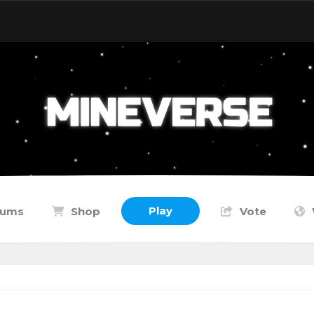
Play
rums
Shop
Vote