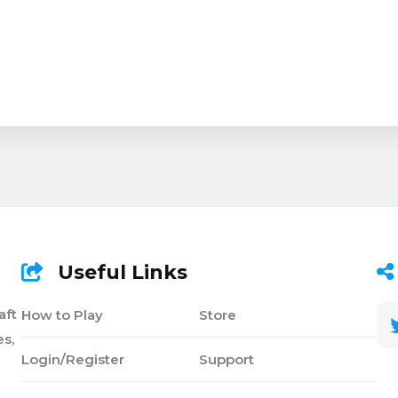
Useful Links
aft
How to Play
Store
s,
Login/Register
Support