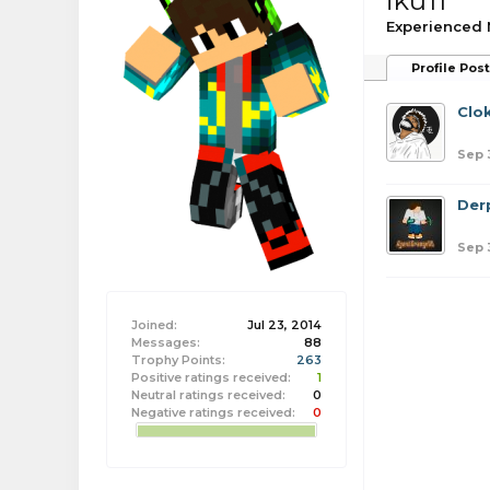
iku11
Experienced
Profile Pos
Clo
Sep 
Der
Sep 
Joined:
Jul 23, 2014
Messages:
88
Trophy Points:
263
Positive ratings received:
1
Neutral ratings received:
0
Negative ratings received:
0