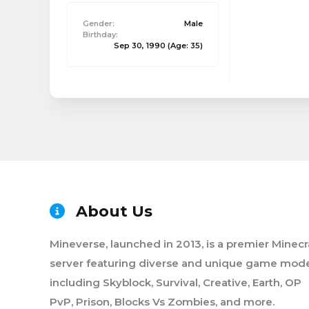
Gender:
Male
Birthday:
Sep 30, 1990
(Age: 35)
About Us
Mineverse, launched in 2013, is a premier Minecr
server featuring diverse and unique game mode
including Skyblock, Survival, Creative, Earth, OP
PvP, Prison, Blocks Vs Zombies, and more.