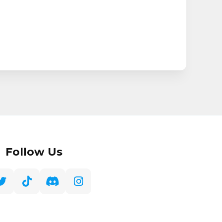
Follow Us