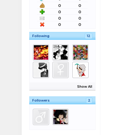
0
0
0
0
0
0
0
0
Following
12
Show All
Followers
2