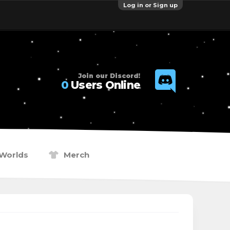
Log in or Sign up
Join our Discord!
0
Users Online
Worlds
Merch