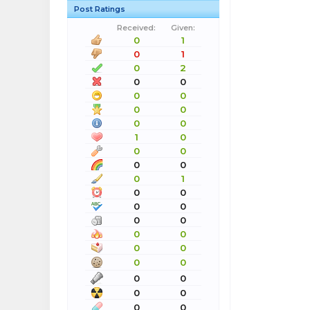
Post Ratings
Received:
Given:
0
1
0
1
0
2
0
0
0
0
0
0
0
0
1
0
0
0
0
0
0
1
0
0
0
0
0
0
0
0
0
0
0
0
0
0
0
0
0
0