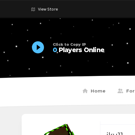
View Store
Click to Copy IP
0
Players Online
Home
Fo