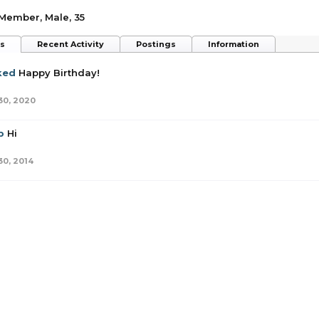
 Member
, Male, 35
ts
Recent Activity
Postings
Information
ked
Happy Birthday!
30, 2020
p
Hi
30, 2014