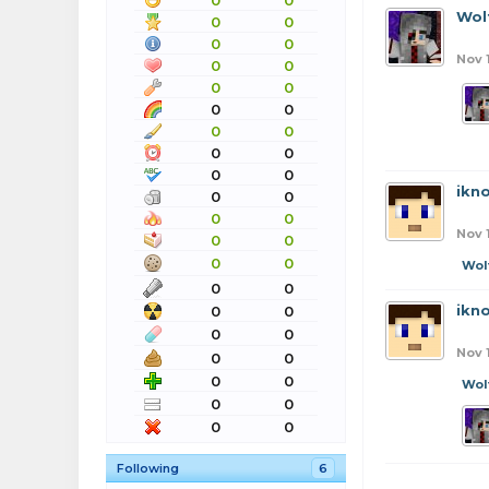
0
0
Wol
0
0
0
0
Nov 
0
0
0
0
0
0
0
0
0
0
0
0
ikn
0
0
0
0
Nov 
0
0
0
0
Wol
0
0
ikn
0
0
0
0
Nov 
0
0
0
0
Wol
0
0
0
0
Following
6