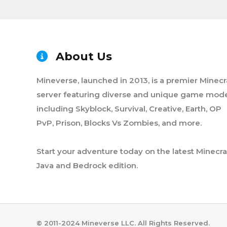
About Us
Mineverse, launched in 2013, is a premier Minecr
server featuring diverse and unique game mode
including Skyblock, Survival, Creative, Earth, OP
PvP, Prison, Blocks Vs Zombies, and more.
Start your adventure today on the latest Minecra
Java and Bedrock edition.
©️ 2011-2024 Mineverse LLC. All Rights Reserved.