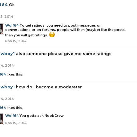
f64
Ok
15, 2014
Wolf64
To get ratings, you need to post messages on
conversations or on forums. people will then (maybe) like the posts,
then you will get ratings.
Nov 15, 2014
owboy1
also someone please give me some ratings
14, 2014
f64
likes this.
owboy1
how do I become a moderater
14, 2014
f64
likes this.
Wolf64
You gotta ask NoobCrew
Nov 15, 2014