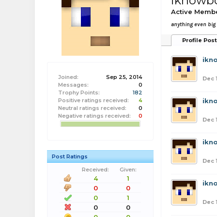
iknowb
Active Memb
anything even big
Profile Pos
ikn
Joined:
Sep 25, 2014
Dec 
Messages:
0
Trophy Points:
182
Positive ratings received:
4
ikn
Neutral ratings received:
0
Negative ratings received:
0
Dec 
ikn
Post Ratings
Dec 
Received:
Given:
4
1
ikn
0
0
0
1
Dec 
0
0