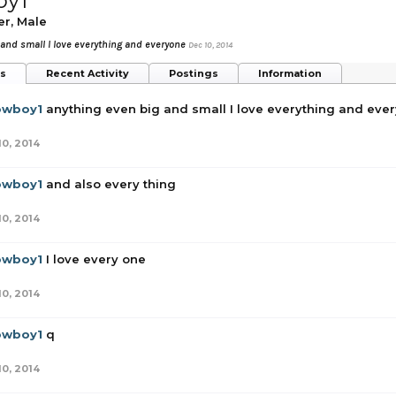
oy1
er
, Male
 and small I love everything and everyone
Dec 10, 2014
ts
Recent Activity
Postings
Information
owboy1
anything even big and small I love everything and eve
10, 2014
owboy1
and also every thing
10, 2014
owboy1
I love every one
10, 2014
owboy1
q
10, 2014