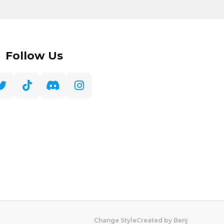
Follow Us
Created by Benj
Change Style