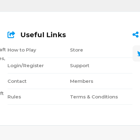
Useful Links
aft
How to Play
Store
s,
Login/Register
Support
Contact
Members
ft
Rules
Terms & Conditions