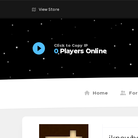
View Store
Click to Copy IP
0
Players Online
Home
Fo