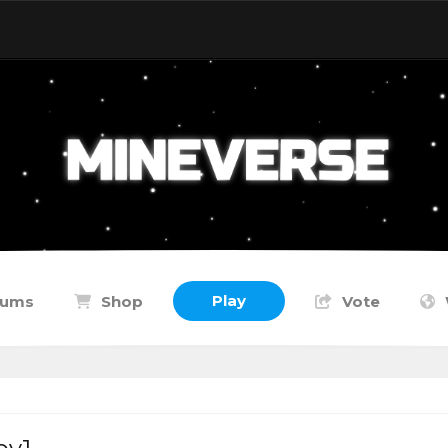
Play
rums
Shop
Vote