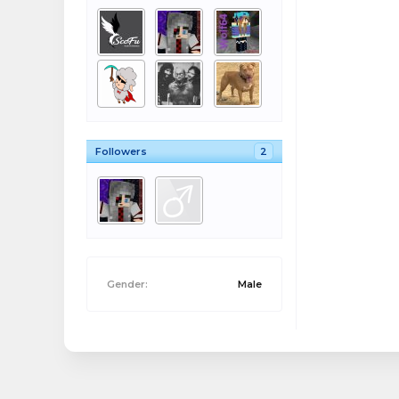
Followers
2
Gender:
Male