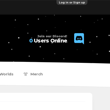
Log in or Sign up
Join our Discord!
0
Users Online
Worlds
Merch