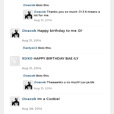
iJoacok
likes this.
iJoacok
Thanks you so much :3<3 It means a
lot for me.
Aug 31, 2014
iJoacok
Happy birthday to me :D!
Aug 31, 2014
Eastyer2
likes this.
XOXO
HAPPY BIRTHDAY BAE ILY
Aug 31, 2014
iJoacok
likes this.
iJoacok
Thaaaanks u so much! Luv ya bb
Aug 31, 2014
iJoacok
Im a Cookie!
Aug 28, 2014