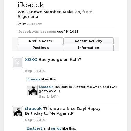
iJoacok
Well-Known Member
, Male, 26,
from
Argentina
Relax
Nov 24, 2017
iJoacok was last seen:
Aug 18, 2025
Profile Posts
Recent Activity
Postings
Information
XOXO
Bae you go on Kohi?
Sep 1, 2014
iJoacok
likes this.
iJoacok
I luv kohi :c Just tell me when and i will
go to PVP :D
Sep 2, 2014
iJoacok
This was a Nice Day! Happy
Birthday to Me Again :P
Sep 1, 2014
Eastyer2
and
jarroy
like this.