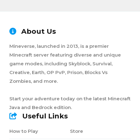
About Us
Mineverse, launched in 2013, is a premier
Minecraft server featuring diverse and unique
game modes, including Skyblock, Survival,
Creative, Earth, OP PvP, Prison, Blocks Vs
Zombies, and more.
Start your adventure today on the latest Minecraft
Java and Bedrock edition.
Useful Links
How to Play
Store