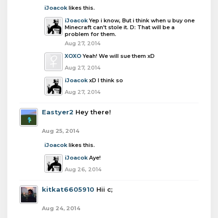
iJoacok
likes this.
iJoacok
Yep i know, But i think when u buy one
Minecraft can't stole it. D: That will be a
problem for them.
Aug 27, 2014
XOXO
Yeah! We will sue them xD
Aug 27, 2014
iJoacok
xD I think so
Aug 27, 2014
Eastyer2
Hey there!
Aug 25, 2014
iJoacok
likes this.
iJoacok
Aye!
Aug 26, 2014
kitkat6605910
Hii c;
Aug 24, 2014