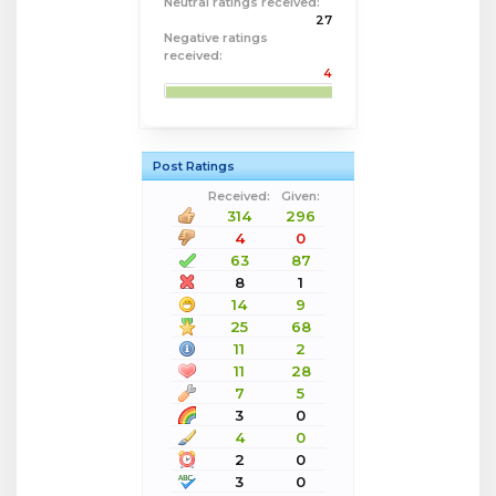
Neutral ratings received:
27
Negative ratings
received:
4
Post Ratings
Received:
Given:
314
296
4
0
63
87
8
1
14
9
25
68
11
2
11
28
7
5
3
0
4
0
2
0
3
0