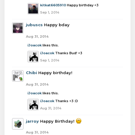
kitkat6605910
Happy birthday <3
Sep 1, 2014
jubuscs
Happy bday
Aug 31, 2014
iJoacok
likes this.
iJoacok
Thanks Bud! <3
Sep 1, 2014
Chibi
Happy birthday!
Aug 31, 2014
iJoacok
likes this.
iJoacok
Thanks <3 :D
Aug 31, 2014
jarroy
Happy Birthday!
Aug 31, 2014