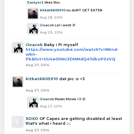
Eastyer2
likes this.
kitkat6605910
nu doNT GET EATEN
Aug 28, 2014
iJoacok
Lol i wont :P
Aug 29, 2014
iJoacok
Baby i Pi myself
https://www.youtube.com/watch?v=NKnd-
wbn-
Pk&list=UU4e0hMc3DMMdQ47dkoP0zVQ
Aug 27, 2014
kitkat6605910
dat pic :o <3
Aug 27, 2014
iJoacok
Mulan Movie <3 :D
Aug 27, 2014
XOXO
OF Capes are getting disabled at least
that's what i heard ;-;
Aug 27, 2014