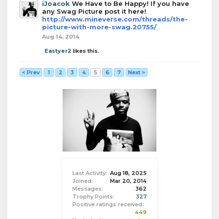
iJoacok
We Have to Be Happy! If you have
any Swag Picture post it here!
http://www.mineverse.com/threads/the-
picture-with-more-swag.20755/
Aug 14, 2014
Eastyer2
likes this.
< Prev
1
2
3
4
5
6
7
Next >
Last Activity:
Aug 18, 2025
Joined:
Mar 20, 2014
Messages:
362
Trophy Points:
327
Positive ratings received:
449