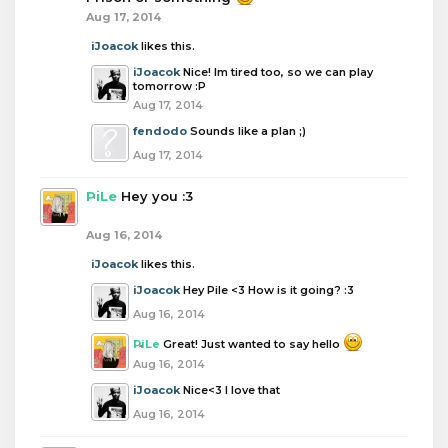
Aug 17, 2014
iJoacok
likes this.
iJoacok
Nice! Im tired too, so we can play
tomorrow :P
Aug 17, 2014
fendodo
Sounds like a plan ;)
Aug 17, 2014
PiLe
Hey you :3
Aug 16, 2014
iJoacok
likes this.
iJoacok
Hey Pile <3 How is it going? :3
Aug 16, 2014
PiLe
Great! Just wanted to say hello
Aug 16, 2014
iJoacok
Nice<3 I love that
Aug 16, 2014