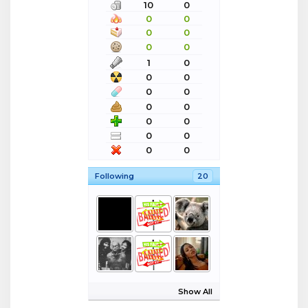
10
0
0
0
0
0
0
0
1
0
0
0
0
0
0
0
0
0
0
0
0
0
Following
20
Show All