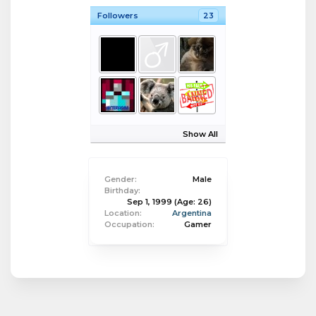
Followers
23
Show All
Gender:
Male
Birthday:
Sep 1, 1999
(Age: 26)
Location:
Argentina
Occupation:
Gamer