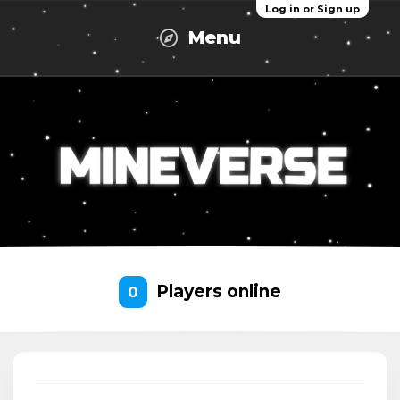
Log in or Sign up
Menu
Players online
0