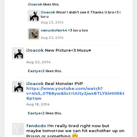
iJoacok
likes this.
iJoacok
Wow! I didn't see it Thanks U bro<3 i
luv u
Aug 23, 2014
canucksfan44
<3 luv u too
Aug 23, 2014
iJoacok
New Picture<3 Musu♥
Aug 22, 2014
Eastyer2
likes this.
iJoacok
Real Monster PVP
https://www.youtube.com/watch?
v=4ls5_0788yw&list=UUty2jwx8TLYX4H0R6t
6ptqw
Aug 18, 2014
Eastyer2
likes this.
fendodo
I'm really tired right now but
maybe tomorrow we can hit eachother up on
Prison or something