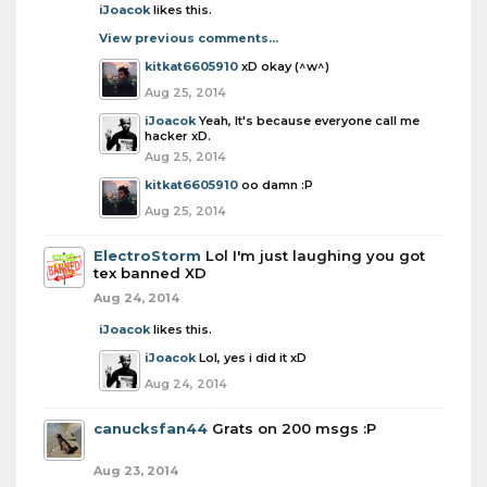
iJoacok
likes this.
View previous comments...
kitkat6605910
xD okay (^w^)
Aug 25, 2014
iJoacok
Yeah, It's because everyone call me
hacker xD.
Aug 25, 2014
kitkat6605910
oo damn :P
Aug 25, 2014
ElectroStorm
Lol I'm just laughing you got
tex banned XD
Aug 24, 2014
iJoacok
likes this.
iJoacok
Lol, yes i did it xD
Aug 24, 2014
canucksfan44
Grats on 200 msgs :P
Aug 23, 2014