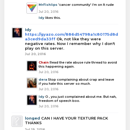
MrFishlips
'cancer community' i'm on It rude
Jul 20, 2016
Idy
likes this.
Idy
https://gyazo.com/886d54798a1c80175d8d
a3ced9da33ff
Ok, not like they were
negative rates. Now I remember why I don't
play on this server.
Jul 20, 2016
Chain
Read the rate abuse rule thread to avoid
this happening again.
Jul 20, 2016
dera
Stop complaining about crap and leave
if you hate this server so much.
Jul 20, 2016
Idy
O , you just complained about me. But nah,
freedom of speech boo.
Jul 20, 2016
longed
CAN I HAVE YOUR TEXTURE PACK
THANKS
Jul 19, 2016