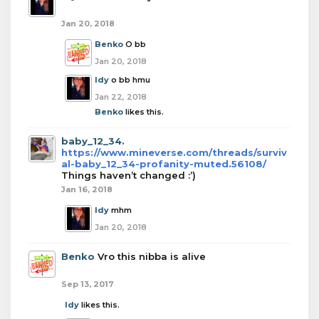
Jan 20, 2018
Benko
O bb
Jan 20, 2018
Idy
o bb hmu
Jan 22, 2018
Benko
likes this.
baby_12_34.
https://www.mineverse.com/threads/surviv
al-baby_12_34-profanity-muted.56108/
Things haven’t changed :’)
Jan 16, 2018
Idy
mhm
Jan 20, 2018
Benko
Vro this nibba is alive
Sep 13, 2017
Idy
likes this.