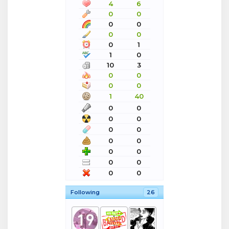
4
6
0
0
0
0
0
0
0
1
1
0
10
3
0
0
0
0
1
40
0
0
0
0
0
0
0
0
0
0
0
0
0
0
Following
26