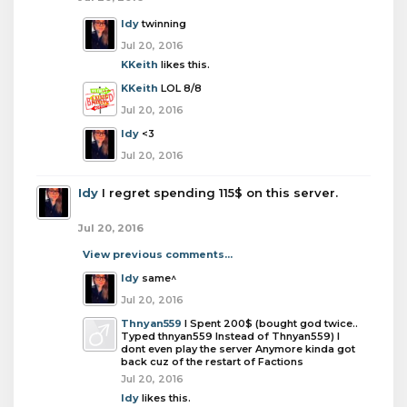
Idy
twinning
Jul 20, 2016
KKeith
likes this.
KKeith
LOL 8/8
Jul 20, 2016
Idy
<3
Jul 20, 2016
Idy
I regret spending 115$ on this server.
Jul 20, 2016
View previous comments...
Idy
same^
Jul 20, 2016
Thnyan559
I Spent 200$ (bought god twice..
Typed thnyan559 Instead of Thnyan559) I
dont even play the server Anymore kinda got
back cuz of the restart of Factions
Jul 20, 2016
Idy
likes this.