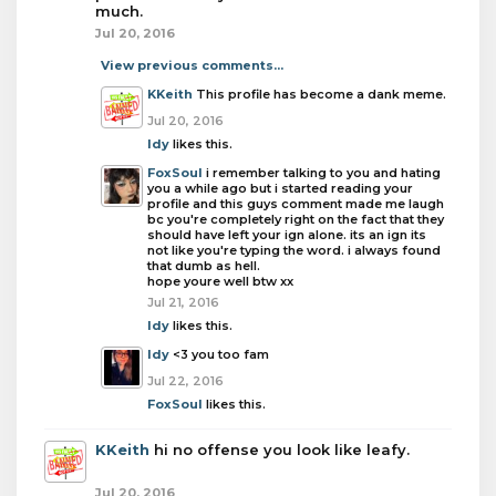
much.
Jul 20, 2016
View previous comments...
KKeith
This profile has become a dank meme.
Jul 20, 2016
Idy
likes this.
FoxSoul
i remember talking to you and hating
you a while ago but i started reading your
profile and this guys comment made me laugh
bc you're completely right on the fact that they
should have left your ign alone. its an ign its
not like you're typing the word. i always found
that dumb as hell.
hope youre well btw xx
Jul 21, 2016
Idy
likes this.
Idy
<3 you too fam
Jul 22, 2016
FoxSoul
likes this.
KKeith
hi no offense you look like leafy.
Jul 20, 2016