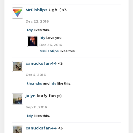
MrFishlips
Ugh :( <3
Dec 22, 2016
Idy
likes this.
Idy
Love you
Dec 26, 2016
MrFishlips
likes this.
canucksfan44
<3
Oct 4, 2016
thxrrxks
and
Idy
like this.
jalyn
leafy fan ;^)
Sep 11, 2016
Idy
likes this.
canucksfan44
<3