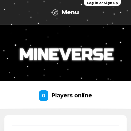
Log in or Sign up
Menu
Players online
0