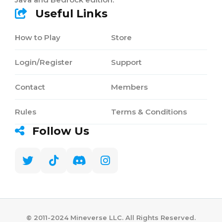
Useful Links
How to Play
Store
Login/Register
Support
Contact
Members
Rules
Terms & Conditions
Follow Us
©️ 2011-2024 Mineverse LLC. All Rights Reserved.