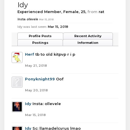
Idy
Experienced Member
, Female, 25,
from
rat
Insta: ollevele
Mar 15, 2018
Idy was last seen:
Mar 15, 2018
Profile Posts
Recent Activity
Postings
Information
Herf
tb to old kitpvp r i p
May 21, 2018
Ponyknight99
Oof
May 20, 2018
Idy
Insta: ollevele
Mar 15, 2018
Idy
Sc: llamadelcyrus lmao