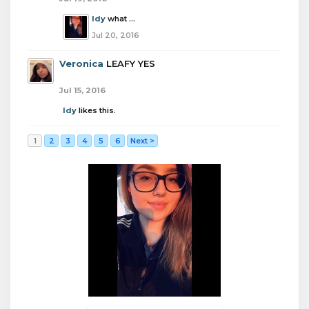
Idy
what ...
Jul 20, 2016
Veronica
LEAFY YES
Jul 15, 2016
Idy
likes this.
1
2
3
4
5
6
Next >