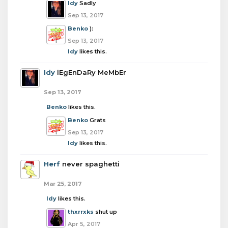
Idy
Sadly
Sep 13, 2017
Benko
):
Sep 13, 2017
Idy
likes this.
Idy
lEgEnDaRy MeMbEr
Sep 13, 2017
Benko
likes this.
Benko
Grats
Sep 13, 2017
Idy
likes this.
Herf
never spaghetti
Mar 25, 2017
Idy
likes this.
thxrrxks
shut up
Apr 5, 2017