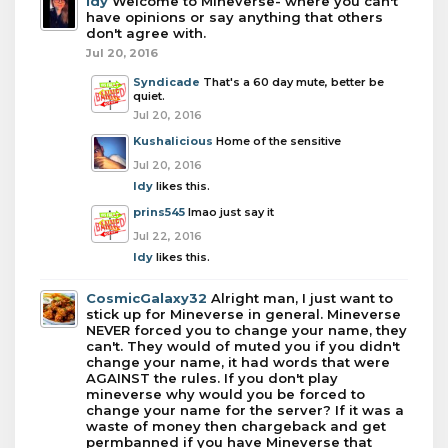
Idy
Welcome to Mineverse- where you can't
have opinions or say anything that others
don't agree with.
Jul 20, 2016
Syndicade
That's a 60 day mute, better be
quiet.
Jul 20, 2016
Kushalicious
Home of the sensitive
Jul 20, 2016
Idy
likes this.
prins545
lmao just say it
Jul 22, 2016
Idy
likes this.
CosmicGalaxy32
Alright man, I just want to
stick up for Mineverse in general. Mineverse
NEVER forced you to change your name, they
can't. They would of muted you if you didn't
change your name, it had words that were
AGAINST the rules. If you don't play
mineverse why would you be forced to
change your name for the server? If it was a
waste of money then chargeback and get
permbanned if you have Mineverse that