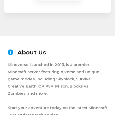
About Us
Mineverse, launched in 2013, is a premier
Minecraft server featuring diverse and unique
game modes, including Skyblock, Survival,
Creative, Earth, OP PvP, Prison, Blocks Vs
Zombies, and more.
Start your adventure today on the latest Minecraft
Java and Bedrock edition.