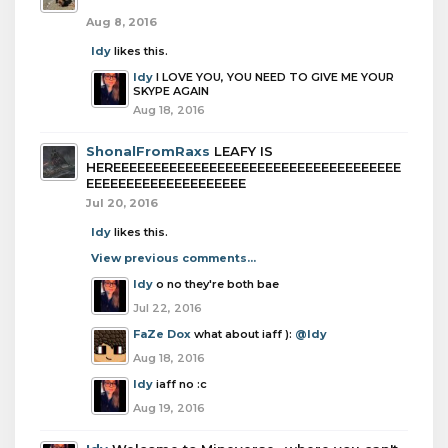
Aug 8, 2016
Idy
likes this.
Idy
I LOVE YOU, YOU NEED TO GIVE ME YOUR
SKYPE AGAIN
Aug 18, 2016
ShonalFromRaxs
LEAFY IS
HEREEEEEEEEEEEEEEEEEEEEEEEEEEEEEEEEEEEE
EEEEEEEEEEEEEEEEEEEE
Jul 20, 2016
Idy
likes this.
View previous comments...
Idy
o no they're both bae
Jul 22, 2016
FaZe Dox
what about iaff ):
@Idy
Aug 18, 2016
Idy
iaff no :c
Aug 19, 2016