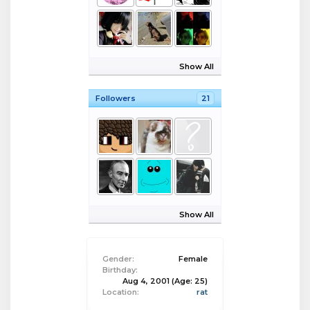
Show All
Followers
21
Show All
Gender:
Female
Birthday:
Aug 4, 2001
(Age: 25)
Location:
rat