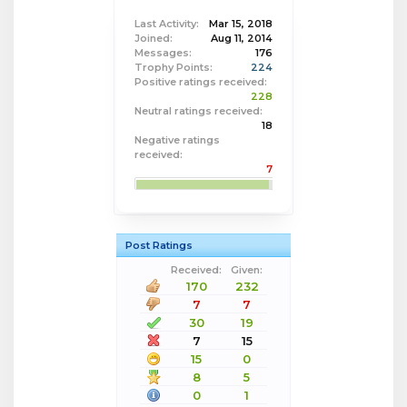
Last Activity:
Mar 15, 2018
Joined:
Aug 11, 2014
Messages:
176
Trophy Points:
224
Positive ratings received:
228
Neutral ratings received:
18
Negative ratings
received:
7
Post Ratings
Received:
Given:
170
232
7
7
30
19
7
15
15
0
8
5
0
1