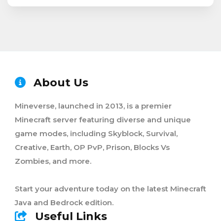
About Us
Mineverse, launched in 2013, is a premier
Minecraft server featuring diverse and unique
game modes, including Skyblock, Survival,
Creative, Earth, OP PvP, Prison, Blocks Vs
Zombies, and more.
Start your adventure today on the latest Minecraft
Java and Bedrock edition.
Useful Links