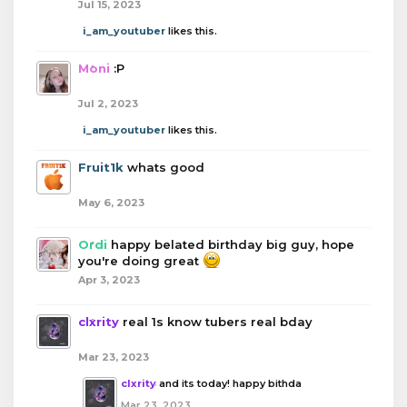
Jul 15, 2023
i_am_youtuber
likes this.
Moni
:P
Jul 2, 2023
i_am_youtuber
likes this.
Fruit1k
whats good
May 6, 2023
Ordi
happy belated birthday big guy, hope
you're doing great
Apr 3, 2023
clxrity
real 1s know tubers real bday
Mar 23, 2023
clxrity
and its today! happy bithda
Mar 23, 2023