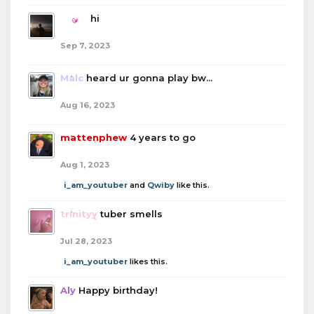
boba
hi
Sep 7, 2023
Malc
heard ur gonna play bw...
Aug 16, 2023
mattenphew
4 years to go
Aug 1, 2023
i_am_youtuber
and
Qwiby
like this.
trinityy
tuber smells
Jul 28, 2023
i_am_youtuber
likes this.
Aly
Happy birthday!