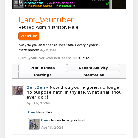
i_am_youtuber
Retired Administrator
, Male
Premium
"why do you only change your status every 7 years" -
mattenphew
May 15, 2020
i_am_youtuber was last seen:
Jul 9, 2026
Profile Posts
Recent Activity
Postings
Information
BertBerry
Now thou you're gone, no longer I,
no purpose hath, in thy life. What shall thou
ever do : (
Apr 14, 2026
fran
likes this.
fran
i know how you feel
Apr 16, 2026