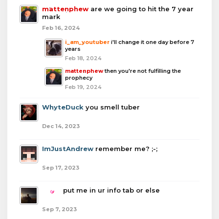
mattenphew
are we going to hit the 7 year
mark
Feb 16, 2024
i_am_youtuber
i'll change it one day before 7
years
Feb 18, 2024
mattenphew
then you're not fulfilling the
prophecy
Feb 19, 2024
WhyteDuck
you smell tuber
Dec 14, 2023
ImJustAndrew
remember me? ;-;
Sep 17, 2023
boba
put me in ur info tab or else
Sep 7, 2023