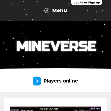
Log in or Sign up
Menu
Players online
0