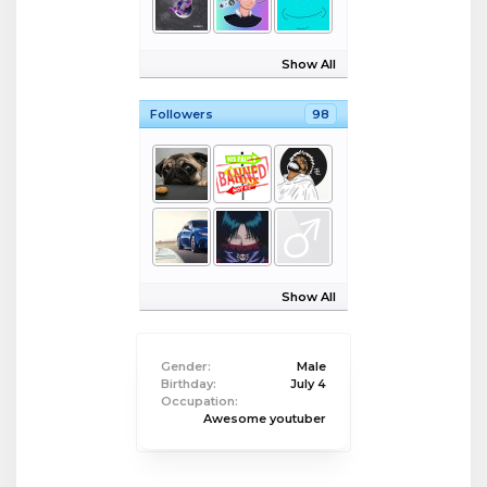
Show All
Followers
98
Show All
Gender:
Male
Birthday:
July 4
Occupation:
Awesome youtuber