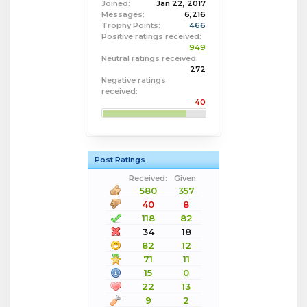
Joined:
Jan 22, 2017
Messages:
6,216
Trophy Points:
466
Positive ratings received:
949
Neutral ratings received:
272
Negative ratings
received:
40
Post Ratings
Received:
Given:
580
357
40
8
118
82
34
18
82
12
71
11
15
0
22
13
9
2