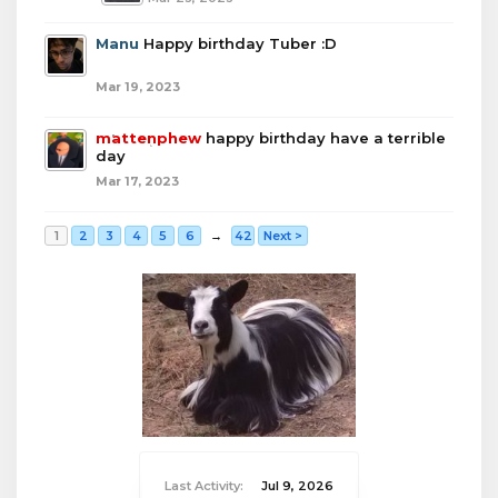
Manu
Happy birthday Tuber :D
Mar 19, 2023
mattenphew
happy birthday have a terrible
day
Mar 17, 2023
1
2
3
4
5
6
→
42
Next >
Last Activity:
Jul 9, 2026