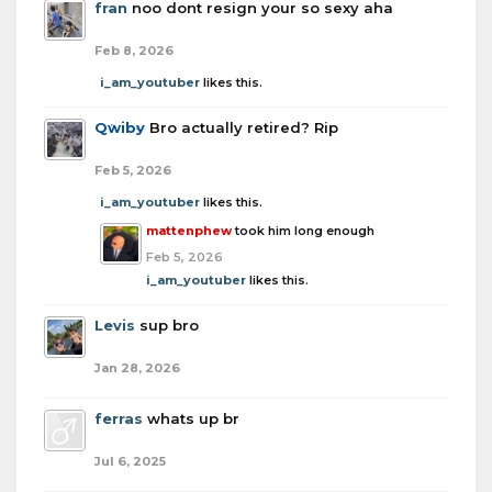
fran
noo dont resign your so sexy aha
Feb 8, 2026
i_am_youtuber
likes this.
Qwiby
Bro actually retired? Rip
Feb 5, 2026
i_am_youtuber
likes this.
mattenphew
took him long enough
Feb 5, 2026
i_am_youtuber
likes this.
Levis
sup bro
Jan 28, 2026
ferras
whats up br
Jul 6, 2025