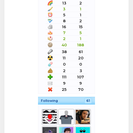
13
2
3
1
5
1
8
2
16
15
7
5
2
1
40
188
38
61
11
20
0
0
2
3
111
107
9
9
25
70
Following
61