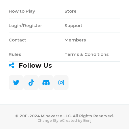
How to Play
Store
Login/Register
Support
Contact
Members
Rules
Terms & Conditions
Follow Us
©️ 2011-2024 Mineverse LLC. All Rights Reserved.
Created by Benj
Change Style