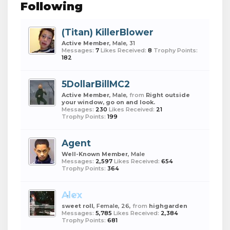
Following
(Titan) KillerBlower
Active Member
, Male, 31
Messages:
7
Likes Received:
8
Trophy Points:
182
5DollarBillMC2
Active Member
, Male,
from
Right outside
your window, go on and look.
Messages:
230
Likes Received:
21
Trophy Points:
199
Agent
Well-Known Member
, Male
Messages:
2,597
Likes Received:
654
Trophy Points:
364
Alex
sweet roll
, Female, 26,
from
highgarden
Messages:
5,785
Likes Received:
2,384
Trophy Points:
681