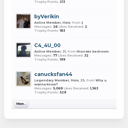
Trophy Points:
213
byVerikin
Active Member
, Male,
from
:)
Messages:
26
Likes Received:
2
Trophy Points:
183
C4_4U_00
Active Member
, 31,
from
thorraks bedroom
Messages:
77
Likes Received:
32
Trophy Points:
199
canucksfan44
Legendary Member
, Male, 25,
from
Why u
wanna know?
Messages:
5,069
Likes Received:
1,363
Trophy Points:
529
More...