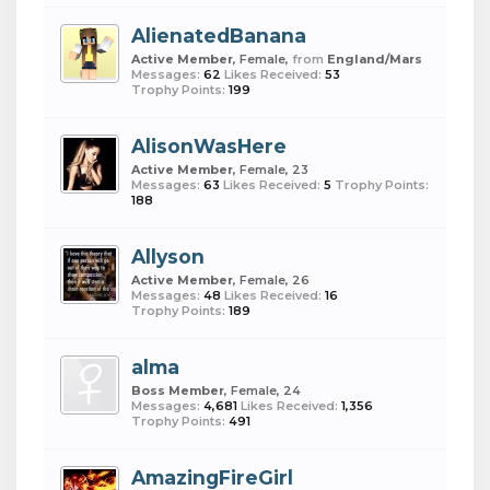
AlienatedBanana
Active Member
, Female,
from
England/Mars
Messages:
62
Likes Received:
53
Trophy Points:
199
AlisonWasHere
Active Member
, Female, 23
Messages:
63
Likes Received:
5
Trophy Points:
188
Allyson
Active Member
, Female, 26
Messages:
48
Likes Received:
16
Trophy Points:
189
alma
Boss Member
, Female, 24
Messages:
4,681
Likes Received:
1,356
Trophy Points:
491
AmazingFireGirl