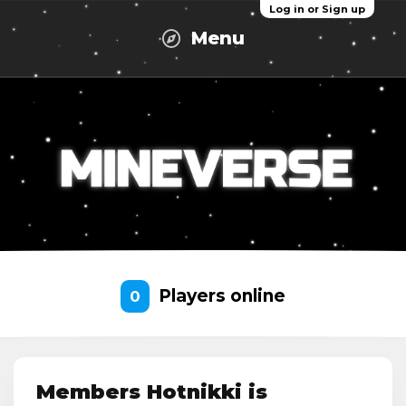
Log in or Sign up
Menu
Players online
0
Members Hotnikki is