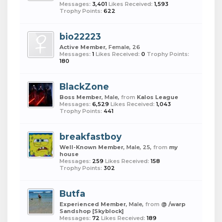
Messages:
3,401
Likes Received:
1,593
Trophy Points:
622
bio22223
Active Member
, Female, 26
Messages:
1
Likes Received:
0
Trophy Points:
180
BlackZone
Boss Member
, Male,
from
Kalos League
Messages:
6,529
Likes Received:
1,043
Trophy Points:
441
breakfastboy
Well-Known Member
, Male, 25,
from
my
house
Messages:
259
Likes Received:
158
Trophy Points:
302
Butfa
Experienced Member
, Male,
from
@ /warp
Sandshop [Skyblock]
Messages:
72
Likes Received:
189