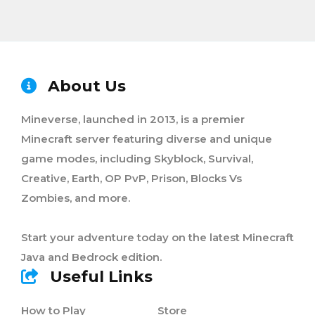
About Us
Mineverse, launched in 2013, is a premier
Minecraft server featuring diverse and unique
game modes, including Skyblock, Survival,
Creative, Earth, OP PvP, Prison, Blocks Vs
Zombies, and more.
Start your adventure today on the latest Minecraft
Java and Bedrock edition.
Useful Links
How to Play
Store