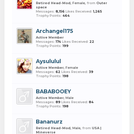
Retired Head-Mod
, Female,
from
Outer
space
Messages:
8,156
Likes Received:
1,265
Trophy Points:
464
Archangel175
Active Member
Messages:
174
Likes Received:
22
Trophy Points:
199
Aysululul
Active Member
, Female
Messages:
62
Likes Received:
39
Trophy Points:
198
BABABOOEY
Active Member
, Male
Messages:
89
Likes Received:
84
Trophy Points:
198
Bananurz
Retired Head-Mod
, Male,
from
USA |
Mineverse