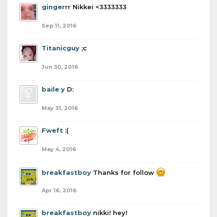
gingerrr
Nikkei <3333333
Sep 11, 2016
Titanicguy
;c
Jun 30, 2016
baile y
D:
May 31, 2016
Fweft
:(
May 4, 2016
breakfastboy
Thanks for follow
Apr 16, 2016
breakfastboy
nikki! hey!