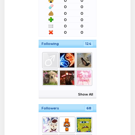
0
0
0
0
0
0
0
0
0
0
0
0
Following
124
Show All
Followers
68