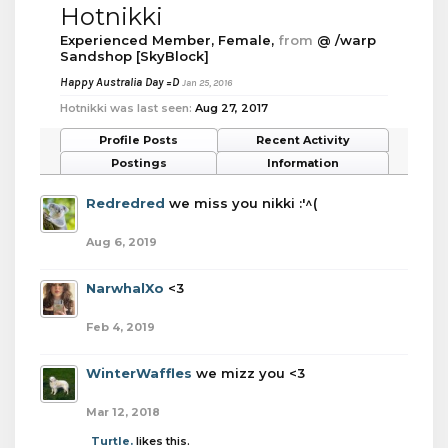
Hotnikki
Experienced Member
, Female,
from
@ /warp
Sandshop [SkyBlock]
Happy Australia Day =D
Jan 25, 2016
Hotnikki was last seen:
Aug 27, 2017
Profile Posts
Recent Activity
Postings
Information
Redredred
we miss you nikki :'^(
Aug 6, 2019
NarwhalXo
<3
Feb 4, 2019
WinterWaffles
we mizz you <3
Mar 12, 2018
Turtle.
likes this.