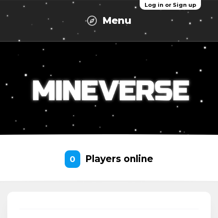
Log in or Sign up
Menu
Players online
0