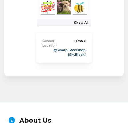
Show All
Gender:
Female
Location:
@ /warp Sandshop
[SkyBlock]
About Us