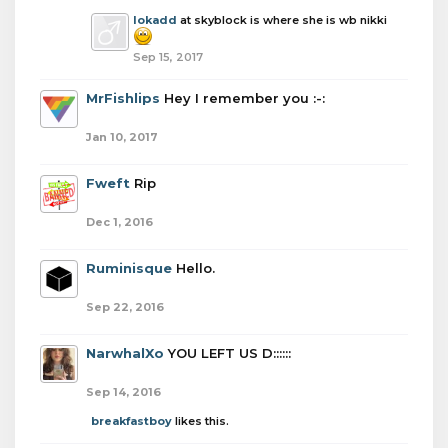
lokadd
at skyblock is where she is wb nikki
Sep 15, 2017
MrFishlips
Hey I remember you :-:
Jan 10, 2017
Fweft
Rip
Dec 1, 2016
Ruminisque
Hello.
Sep 22, 2016
NarwhalXo
YOU LEFT US D::::::
Sep 14, 2016
breakfastboy
likes this.