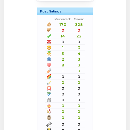
Post Ratings
Received:
Given:
170
328
0
0
14
22
0
0
1
3
3
4
2
3
8
3
1
0
0
0
0
0
0
0
0
0
0
0
0
0
0
0
0
0
0
0