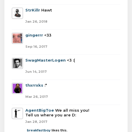
StrKillr
Hawt
Jan 26, 2018
gingerrr
<33
Sep 16, 2017
SwagMasterLogen
<3 :(
Jun 14, 2017
thxrrxks
:*
Mar 26, 2017
AgentBigToe
We all miss you!
Tell us where you are D:
Jan 28, 2017
breakfastboy
likes this.