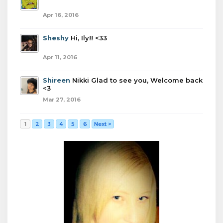
Apr 16, 2016
Sheshy
Hi, Ily!! <33
Apr 11, 2016
Shireen
Nikki Glad to see you, Welcome back
<3
Mar 27, 2016
1
2
3
4
5
6
Next >