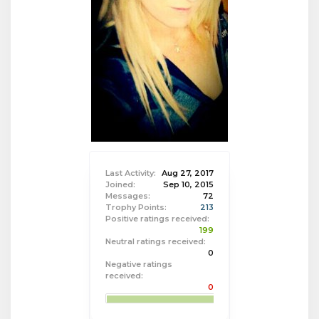
Last Activity:
Aug 27, 2017
Joined:
Sep 10, 2015
Messages:
72
Trophy Points:
213
Positive ratings received:
199
Neutral ratings received:
0
Negative ratings
received:
0