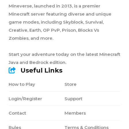
Mineverse, launched in 2013, is a premier
Minecraft server featuring diverse and unique
game modes, including Skyblock, Survival,
Creative, Earth, OP PvP, Prison, Blocks Vs
Zombies, and more.
Start your adventure today on the latest Minecraft
Java and Bedrock edition.
Useful Links
How to Play
Store
Login/Register
Support
Contact
Members
Rules
Terms & Conditions