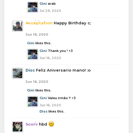
Gini
arab
Jul 29, 2020
Acceptation
Happy Birthday c;
Jun 16, 2020
Gini
likes this.
Gini
Thank you ! <3
Jun 16, 2020
Disc
Feliz Aniversario mano! :o
Jun 16, 2020
Gini
likes this.
Gini
Valeu irmão !! <3
Jun 16, 2020
Disc
likes this.
Scorv
hbd