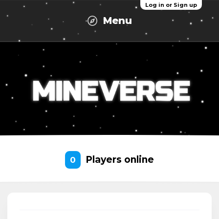
Log in or Sign up
Menu
Players online
0