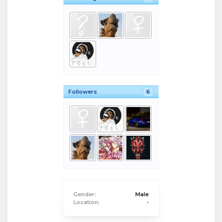
Followers
6
Gender:
Male
Location:
•