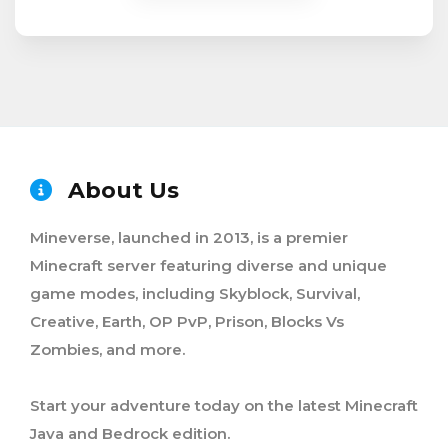
About Us
Mineverse, launched in 2013, is a premier
Minecraft server featuring diverse and unique
game modes, including Skyblock, Survival,
Creative, Earth, OP PvP, Prison, Blocks Vs
Zombies, and more.
Start your adventure today on the latest Minecraft
Java and Bedrock edition.