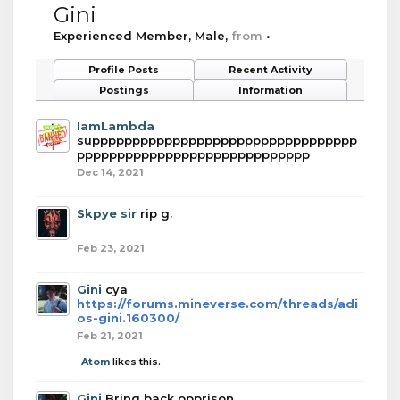
Gini
Experienced Member
, Male,
from
•
Profile Posts
Recent Activity
Postings
Information
IamLambda
suppppppppppppppppppppppppppppppppp
ppppppppppppppppppppppppppppp
Dec 14, 2021
Skpye sir
rip g.
Feb 23, 2021
Gini
cya
https://forums.mineverse.com/threads/adi
os-gini.160300/
Feb 21, 2021
Atom
likes this.
Gini
Bring back opprison