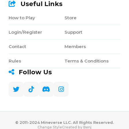
Useful Links
How to Play
Store
Login/Register
Support
Contact
Members
Rules
Terms & Conditions
Follow Us
©️ 2011-2024 Mineverse LLC. All Rights Reserved.
Created by Benj
Change Style