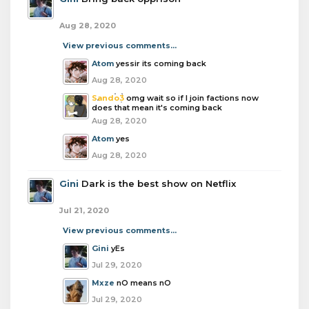
Aug 28, 2020
View previous comments...
Atom
yessir its coming back
Aug 28, 2020
Sando3
omg wait so if I join factions now
does that mean it's coming back
Aug 28, 2020
Atom
yes
Aug 28, 2020
Gini
Dark is the best show on Netflix
Jul 21, 2020
View previous comments...
Gini
yEs
Jul 29, 2020
Mxze
nO means nO
Jul 29, 2020