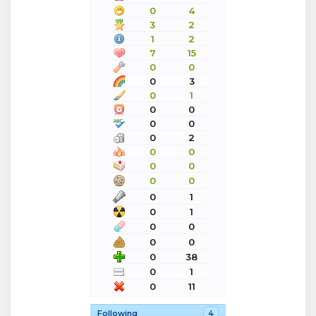
0
4
3
2
1
2
7
15
0
0
0
3
0
1
0
0
0
0
0
2
0
0
0
0
0
0
0
1
0
1
0
0
0
0
0
38
0
1
0
11
Following
4