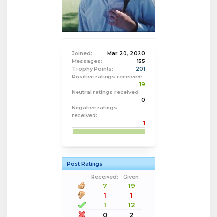
Joined:
Mar 20, 2020
Messages:
155
Trophy Points:
201
Positive ratings received:
19
Neutral ratings received:
0
Negative ratings
received:
1
Post Ratings
Received:
Given:
7
19
1
1
1
12
0
2