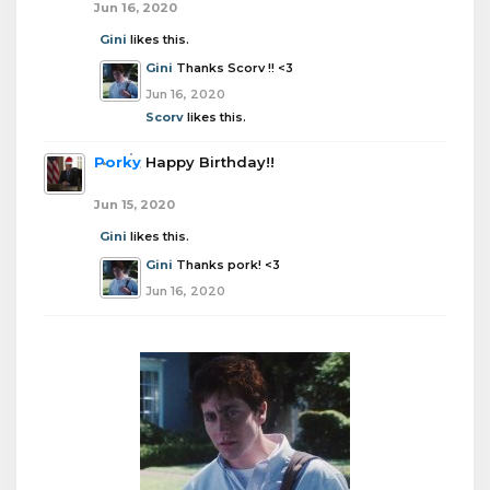
Jun 16, 2020
Gini
likes this.
Gini
Thanks Scorv !! <3
Jun 16, 2020
Scorv
likes this.
Porky
Happy Birthday!!
Jun 15, 2020
Gini
likes this.
Gini
Thanks pork! <3
Jun 16, 2020