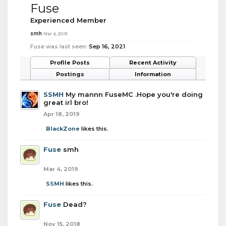
Fuse
Experienced Member
smh
Mar 4, 2019
Fuse was last seen:
Sep 16, 2021
Profile Posts
Recent Activity
Postings
Information
SSMH
My mannn FuseMC .Hope you're doing
great irl bro!
Apr 18, 2019
BlackZone
likes this.
Fuse
smh
Mar 4, 2019
SSMH
likes this.
Fuse
Dead?
Nov 15, 2018