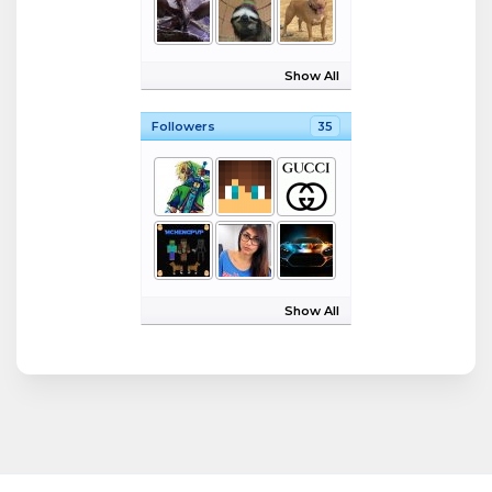
Show All
Followers
35
Show All