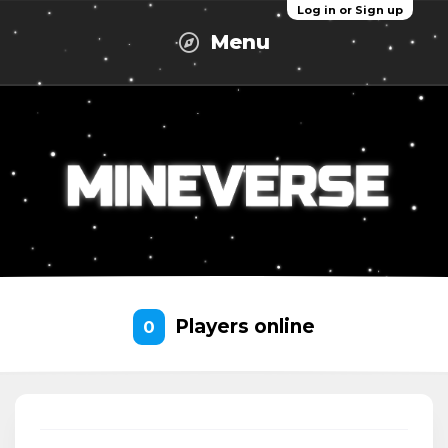
Log in or Sign up
Menu
Players online
0