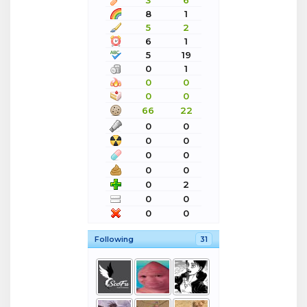
3
6
8
1
5
2
6
1
5
19
0
1
0
0
0
0
66
22
0
0
0
0
0
0
0
0
0
2
0
0
0
0
Following
31