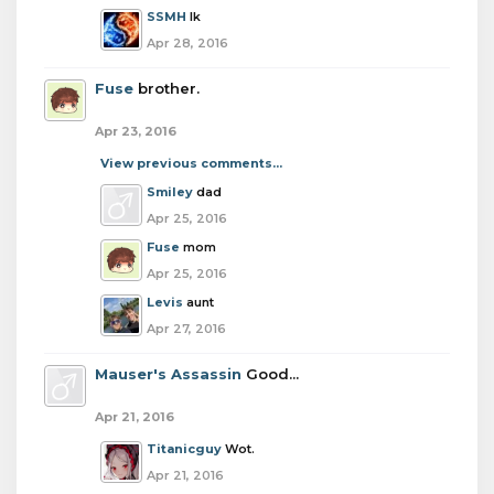
SSMH
Ik
Apr 28, 2016
Fuse
brother.
Apr 23, 2016
View previous comments...
Smiley
dad
Apr 25, 2016
Fuse
mom
Apr 25, 2016
Levis
aunt
Apr 27, 2016
Mauser's Assassin
Good...
Apr 21, 2016
Titanicguy
Wot.
Apr 21, 2016