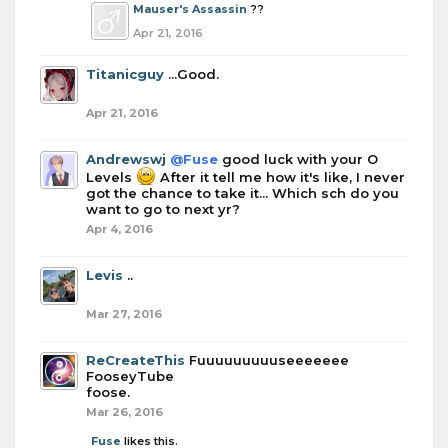
Mauser's Assassin
??
Apr 21, 2016
Titanicguy
...Good.
Apr 21, 2016
Andrewswj
@Fuse
good luck with your O
Levels
After it tell me how it's like, I never
got the chance to take it... Which sch do you
want to go to next yr?
Apr 4, 2016
Levis
..
Mar 27, 2016
ReCreateThis
Fuuuuuuuuuseeeeeee
FooseyTube
foose.
Mar 26, 2016
Fuse
likes this.