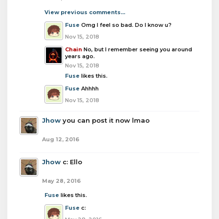
View previous comments...
Fuse
Omg I feel so bad. Do I know u?
Nov 15, 2018
Chain
No, but I remember seeing you around
years ago.
Nov 15, 2018
Fuse
likes this.
Fuse
Ahhhh
Nov 15, 2018
Jhow
you can post it now lmao
Aug 12, 2016
Jhow
c: Ello
May 28, 2016
Fuse
likes this.
Fuse
c: