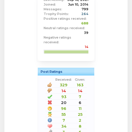
Joined:
Jun 10, 2014
Messages:
799
Trophy Points:
264
Positive ratings received:
688
Neutral ratings received:
39
Negative ratings
received:
14
Post Ratings
Received:
Given:
329
163
14
14
93
7
20
6
96
11
55
25
7
2
34
8