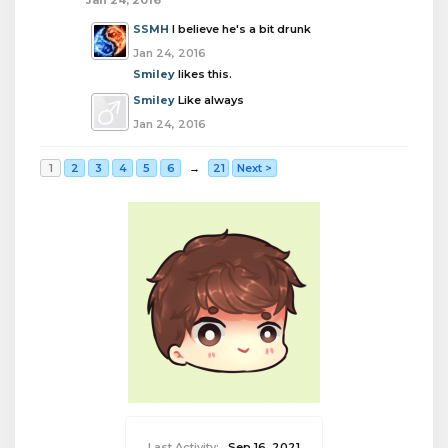
Jan 24, 2016
SSMH
I believe he's a bit drunk
Jan 24, 2016
Smiley
likes this.
Smiley
Like always
Jan 24, 2016
1
2
3
4
5
6
→
21
Next >
Last Activity:
Sep 16, 2021