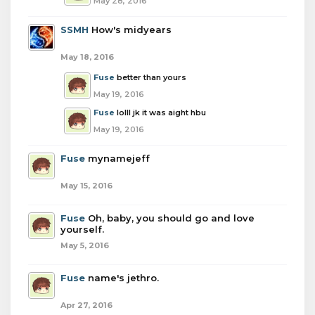
May 28, 2016
SSMH
How's midyears
May 18, 2016
Fuse
better than yours
May 19, 2016
Fuse
lolll jk it was aight hbu
May 19, 2016
Fuse
mynamejeff
May 15, 2016
Fuse
Oh, baby, you should go and love
yourself.
May 5, 2016
Fuse
name's jethro.
Apr 27, 2016