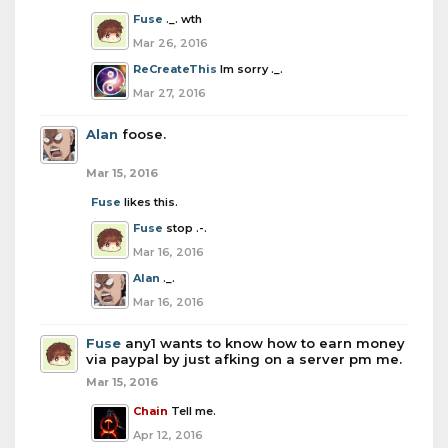
Fuse
._. wth
Mar 26, 2016
ReCreateThis
Im sorry ._.
Mar 27, 2016
Alan
foose.
Mar 15, 2016
Fuse
likes this.
Fuse
stop .-.
Mar 16, 2016
Alan
._.
Mar 16, 2016
Fuse
any1 wants to know how to earn money
via paypal by just afking on a server pm me.
Mar 15, 2016
Chain
Tell me.
Apr 12, 2016