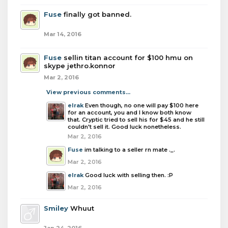
Fuse
finally got banned.
Mar 14, 2016
Fuse
sellin titan account for $100 hmu on
skype jethro.konnor
Mar 2, 2016
View previous comments...
elrak
Even though, no one will pay $100 here
for an account, you and I know both know
that. Cryptic tried to sell his for $45 and he still
couldn't sell it. Good luck nonetheless.
Mar 2, 2016
Fuse
im talking to a seller rn mate ._.
Mar 2, 2016
elrak
Good luck with selling then. :P
Mar 2, 2016
Smiley
Whuut