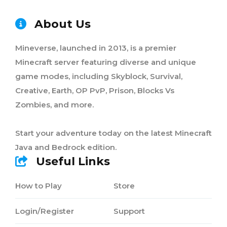
About Us
Mineverse, launched in 2013, is a premier
Minecraft server featuring diverse and unique
game modes, including Skyblock, Survival,
Creative, Earth, OP PvP, Prison, Blocks Vs
Zombies, and more.
Start your adventure today on the latest Minecraft
Java and Bedrock edition.
Useful Links
How to Play
Store
Login/Register
Support