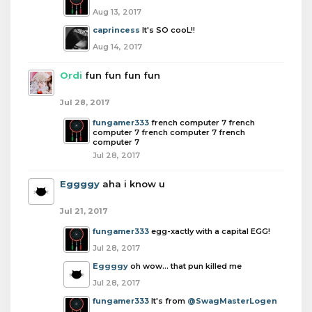
Aug 13, 2017
caprincess
It's SO cooL!!
Aug 14, 2017
Ordi
fun fun fun fun
Jul 28, 2017
fungamer333
french computer 7 french
computer 7 french computer 7 french
computer 7
Jul 28, 2017
Eggggy
aha i know u
Jul 21, 2017
fungamer333
egg-xactly with a capital EGG!
Jul 28, 2017
Eggggy
oh wow... that pun killed me
Jul 28, 2017
fungamer333
It's from
@SwagMasterLogen