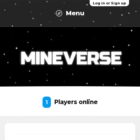
Log in or Sign up
Menu
Players online
1