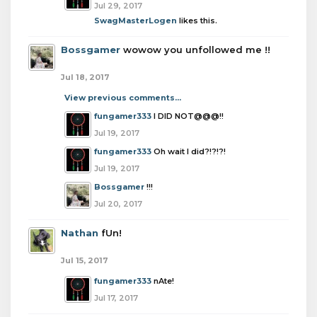
Jul 29, 2017
SwagMasterLogen
likes this.
Bossgamer
wowow you unfollowed me !!
Jul 18, 2017
View previous comments...
fungamer333
I DID NOT@@@!!
Jul 19, 2017
fungamer333
Oh wait I did?!?!?!
Jul 19, 2017
Bossgamer
!!!
Jul 20, 2017
Nathan
fUn!
Jul 15, 2017
fungamer333
nAte!
Jul 17, 2017