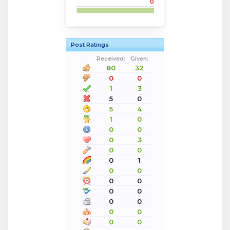
0
Post Ratings
Received:
Given:
80
32
0
0
1
3
5
0
5
4
1
0
0
0
0
3
0
0
0
1
0
0
0
0
0
0
0
0
0
0
0
0