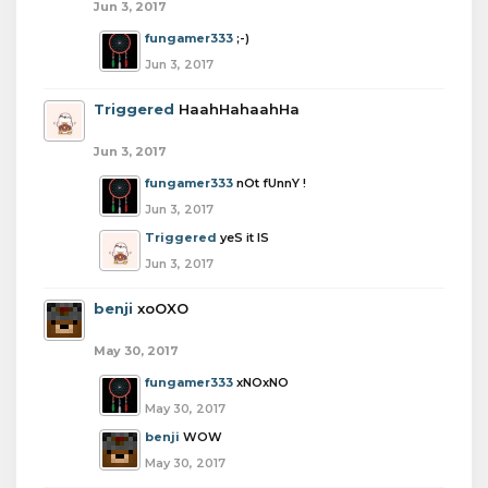
Jun 3, 2017
fungamer333
;-)
Jun 3, 2017
Triggered
HaahHahaahHa
Jun 3, 2017
fungamer333
nOt fUnnY !
Jun 3, 2017
Triggered
yeS it IS
Jun 3, 2017
benji
xoOXO
May 30, 2017
fungamer333
xNOxNO
May 30, 2017
benji
WOW
May 30, 2017