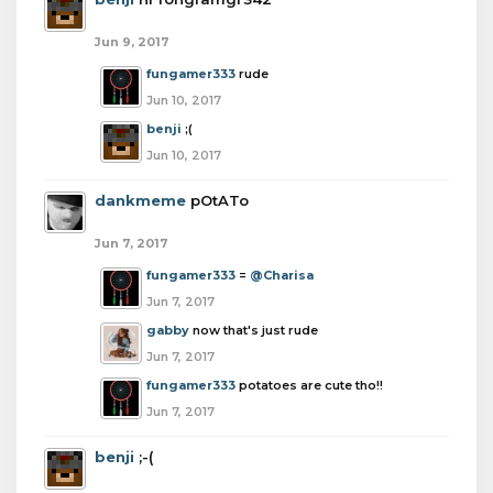
Jun 9, 2017
fungamer333
rude
Jun 10, 2017
benji
;(
Jun 10, 2017
dankmeme
pOtATo
Jun 7, 2017
fungamer333
=
@Charisa
Jun 7, 2017
gabby
now that's just rude
Jun 7, 2017
fungamer333
potatoes are cute tho!!
Jun 7, 2017
benji
;-(