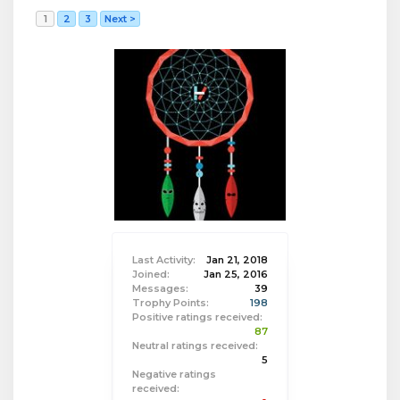
1
2
3
Next >
Last Activity:
Jan 21, 2018
Joined:
Jan 25, 2016
Messages:
39
Trophy Points:
198
Positive ratings received:
87
Neutral ratings received:
5
Negative ratings
received: