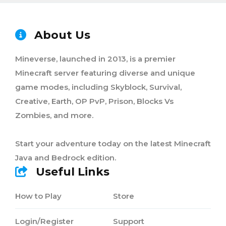
About Us
Mineverse, launched in 2013, is a premier
Minecraft server featuring diverse and unique
game modes, including Skyblock, Survival,
Creative, Earth, OP PvP, Prison, Blocks Vs
Zombies, and more.
Start your adventure today on the latest Minecraft
Java and Bedrock edition.
Useful Links
How to Play
Store
Login/Register
Support