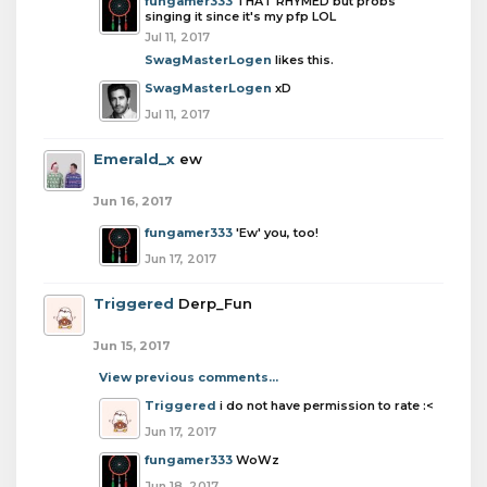
fungamer333
THAT RHYMED but probs
singing it since it's my pfp LOL
Jul 11, 2017
SwagMasterLogen
likes this.
SwagMasterLogen
xD
Jul 11, 2017
Emerald_x
ew
Jun 16, 2017
fungamer333
'Ew' you, too!
Jun 17, 2017
Triggered
Derp_Fun
Jun 15, 2017
View previous comments...
Triggered
i do not have permission to rate :<
Jun 17, 2017
fungamer333
WoWz
Jun 18, 2017