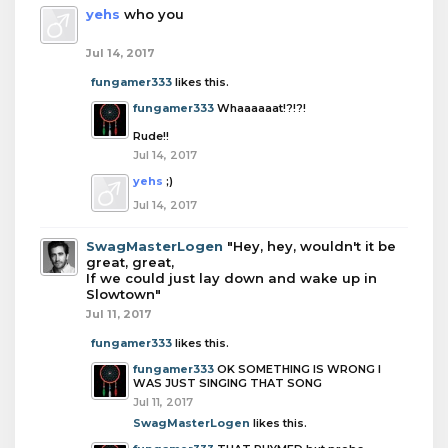
yehs
who you
Jul 14, 2017
fungamer333
likes this.
fungamer333
Whaaaaaat!?!?!
Rude!!
Jul 14, 2017
yehs
;)
Jul 14, 2017
SwagMasterLogen
"Hey, hey, wouldn't it be
great, great,
If we could just lay down and wake up in
Slowtown"
Jul 11, 2017
fungamer333
likes this.
fungamer333
OK SOMETHING IS WRONG I
WAS JUST SINGING THAT SONG
Jul 11, 2017
SwagMasterLogen
likes this.