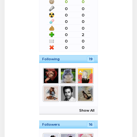
0
0
0
0
0
0
0
0
0
0
0
2
0
0
0
0
Following
19
Show All
Followers
16