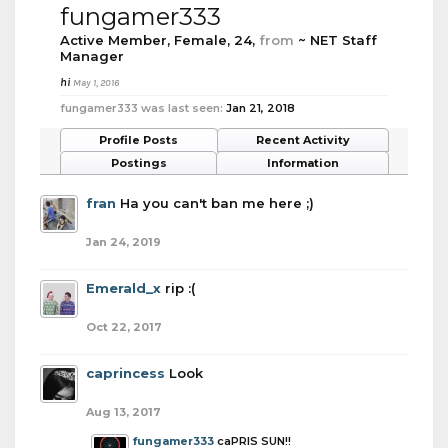
fungamer333
Active Member
, Female, 24,
from
~ NET Staff
Manager
hi
May 1, 2016
fungamer333 was last seen:
Jan 21, 2018
Profile Posts
Recent Activity
Postings
Information
fran
Ha you can't ban me here ;)
Jan 24, 2019
Emerald_x
rip :(
Oct 22, 2017
caprincess
Look
Aug 13, 2017
fungamer333
caPRIS SUN!!