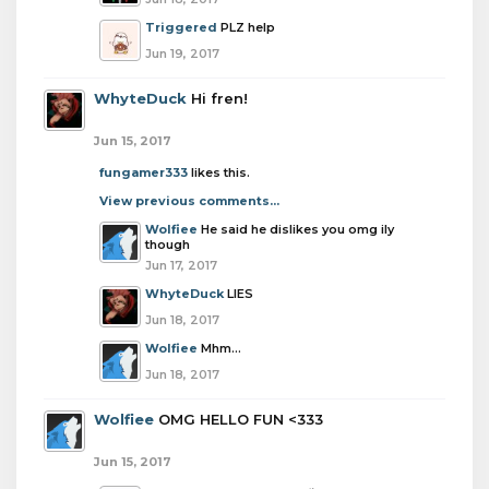
Triggered
PLZ help
Jun 19, 2017
WhyteDuck
Hi fren!
Jun 15, 2017
fungamer333
likes this.
View previous comments...
Wolfiee
He said he dislikes you omg ily
though
Jun 17, 2017
WhyteDuck
LIES
Jun 18, 2017
Wolfiee
Mhm...
Jun 18, 2017
Wolfiee
OMG HELLO FUN <333
Jun 15, 2017