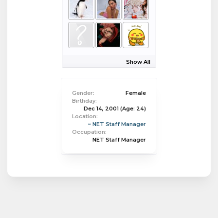
Show All
Gender:
Female
Birthday:
Dec 14, 2001
(Age: 24)
Location:
~ NET Staff Manager
Occupation:
NET Staff Manager