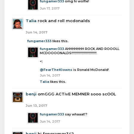
fungamer333
omg hi wolfie!
Jun 17, 2017
Talia
rock and roll mcdonalds
Jun 14, 2017
fungamer333
likes this.
fungamer333
AHHHHHHH ROCK AND ROOOLL
MCDOOOONALDS!!!!!!!!!!!!!!!!!!!!!!!!!!!!
<:
@FearTheKlowns
is Ronald McDonald!
Jun 14, 2017
Talia
likes this.
benji
omGGG ACTivE MEMNER sooo scOOL
Jun 13, 2017
fungamer333
say whaaat!?
Jun 14, 2017
benji
hi fongramgr342