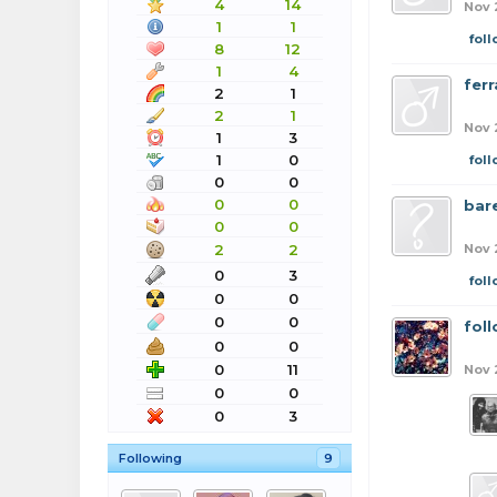
4
14
Nov 
1
1
fol
8
12
1
4
ferr
2
1
2
1
Nov 
1
3
1
0
fol
0
0
0
0
bar
0
0
2
2
Nov 
0
3
fol
0
0
0
0
fol
0
0
0
11
Nov 
0
0
0
3
Following
9