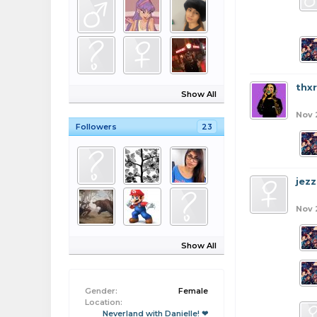
thx
Show All
Nov 
Followers
23
jezz
Nov 
Show All
Gender:
Female
Location:
Neverland with Danielle! ❤