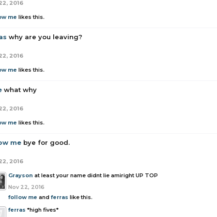
22, 2016
low me
likes this.
as
why are you leaving?
22, 2016
low me
likes this.
e
what why
22, 2016
low me
likes this.
low me
bye for good.
22, 2016
Grayson
at least your name didnt lie amiright UP TOP
Nov 22, 2016
follow me
and
ferras
like this.
ferras
*high fives*