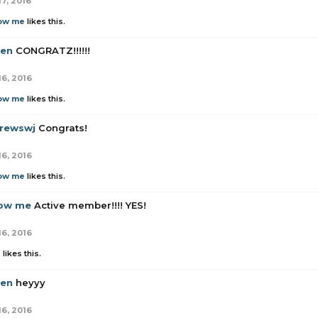
17, 2016
low me
likes this.
en
CONGRATZ!!!!!!
16, 2016
low me
likes this.
rewswj
Congrats!
16, 2016
low me
likes this.
low me
Active member!!!! YES!
16, 2016
z
likes this.
en
heyyy
16, 2016