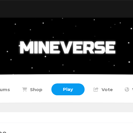
Play
rums
Shop
Vote