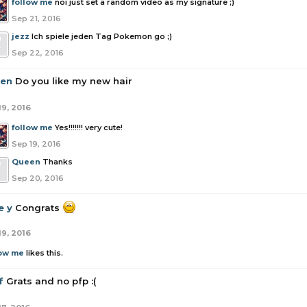
follow me
noi just set a random video as my signature ;)
Sep 21, 2016
jezz
Ich spiele jeden Tag Pokemon go ;)
Sep 22, 2016
en
Do you like my new hair
19, 2016
follow me
Yes!!!!!!! very cute!
Sep 19, 2016
Queen
Thanks
Sep 20, 2016
e y
Congrats
19, 2016
low me
likes this.
f
Grats and no pfp :(