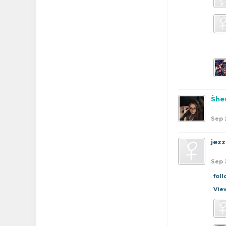
She
Sep 
jezz
Sep 
fol
Vie