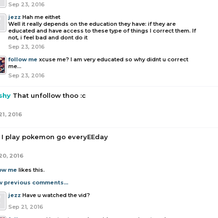
Sep 23, 2016
jezz
Hah me eithet
Well it really depends on the education they have: if they are
educated and have access to these type of things I correct them. If
not, i feel bad and dont do it
Sep 23, 2016
follow me
xcuse me? I am very educated so why didnt u correct
me...
Sep 23, 2016
shy
That unfollow thoo :c
21, 2016
I play pokemon go everyEEday
20, 2016
low me
likes this.
w previous comments...
jezz
Have u watched the vid?
Sep 21, 2016