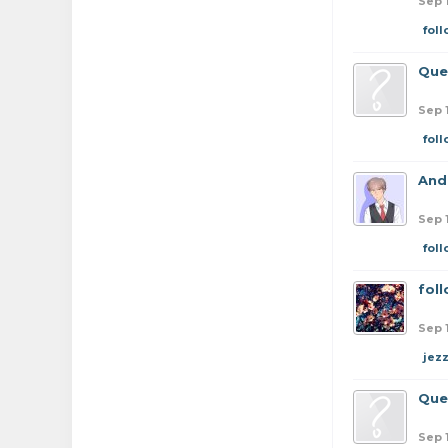
Sep 
fol
Que
Sep 
fol
And
Sep 
fol
fol
Sep 
jez
Que
Sep 