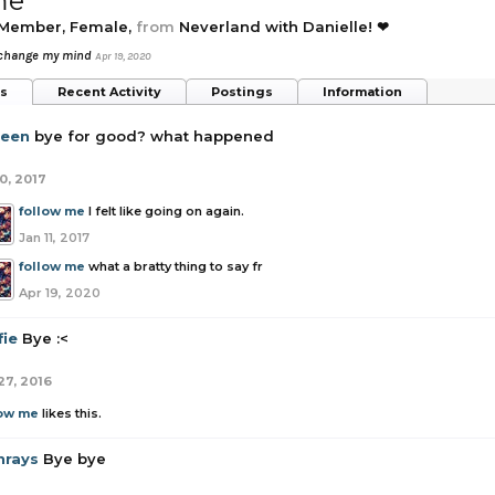
me
 Member
, Female,
from
Neverland with Danielle! ❤
 change my mind
Apr 19, 2020
ts
Recent Activity
Postings
Information
een
bye for good? what happened
0, 2017
follow me
I felt like going on again.
Jan 11, 2017
follow me
what a bratty thing to say fr
Apr 19, 2020
fie
Bye :<
27, 2016
low me
likes this.
nrays
Bye bye