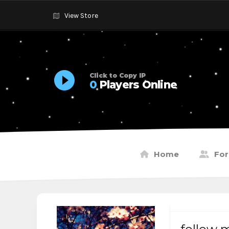
View Store
Click to Copy IP
0
Players Online
Home
Fo