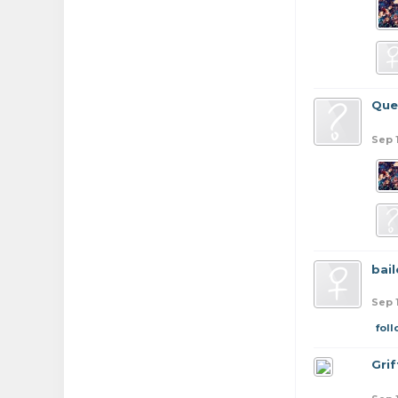
Que
Sep 
bail
Sep 
fol
Grif