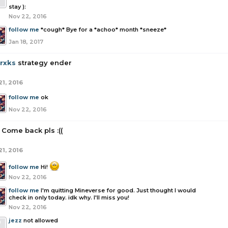
stay ):
Nov 22, 2016
follow me
*cough* Bye for a *achoo* month *sneeze*
Jan 18, 2017
rrxks
strategy ender
21, 2016
follow me
ok
Nov 22, 2016
Come back pls :((
21, 2016
follow me
Hi!
Nov 22, 2016
follow me
I'm quitting Mineverse for good. Just thought I would
check in only today. idk why. I'll miss you!
Nov 22, 2016
jezz
not allowed