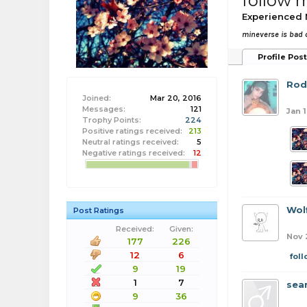
follow 
Experienced
mineverse is bad
Profile Pos
Rod
Joined:
Mar 20, 2016
Messages:
121
Jan 1
Trophy Points:
224
Positive ratings received:
213
Neutral ratings received:
5
Negative ratings received:
12
Wol
Post Ratings
Received:
Given:
Nov 
177
226
12
6
fol
9
19
1
7
sea
9
36