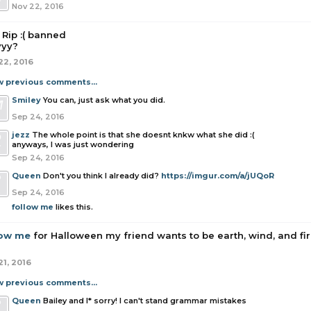
Nov 22, 2016
Rip :( banned
yy?
22, 2016
w previous comments...
Smiley
You can, just ask what you did.
Sep 24, 2016
jezz
The whole point is that she doesnt knkw what she did :(
anyways, I was just wondering
Sep 24, 2016
Queen
Don't you think I already did?
https://imgur.com/a/jUQoR
Sep 24, 2016
follow me
likes this.
low me
for Halloween my friend wants to be earth, wind, and fire
21, 2016
w previous comments...
Queen
Bailey and I* sorry! I can't stand grammar mistakes