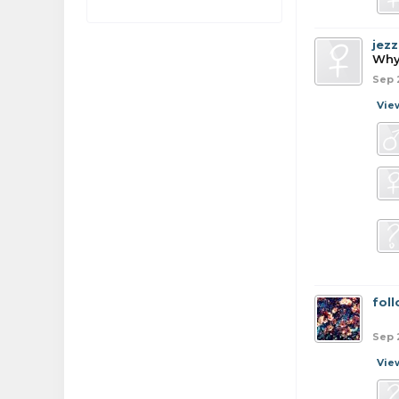
jezz
Why
Sep 
Vie
fol
Sep 
Vie