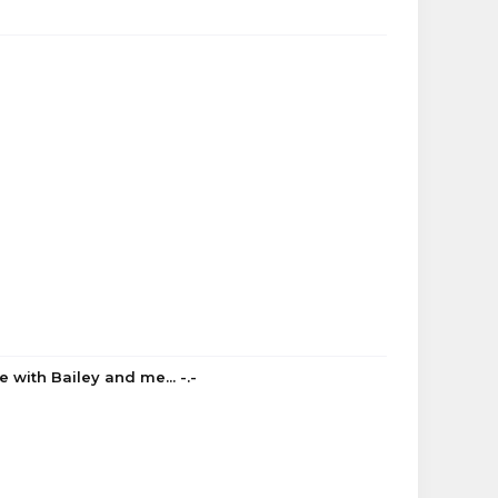
 with Bailey and me... -.-