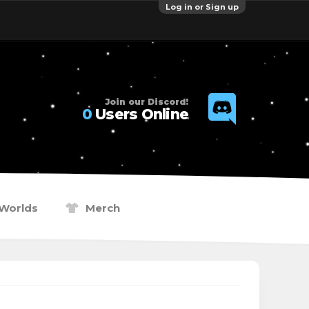
Log in or Sign up
Join our Discord!
0
Users Online
Worlds
Merch