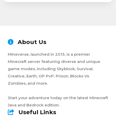
About Us
Mineverse, launched in 2013, is a premier
Minecraft server featuring diverse and unique
game modes, including Skyblock, Survival,
Creative, Earth, OP PvP, Prison, Blocks Vs
Zombies, and more.
Start your adventure today on the latest Minecraft
Java and Bedrock edition.
Useful Links