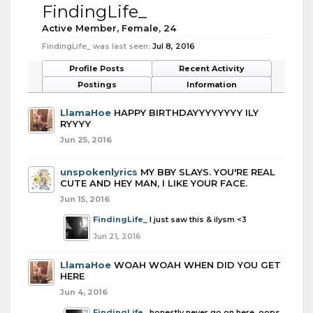
FindingLife_
Active Member
, Female, 24
FindingLife_ was last seen:
Jul 8, 2016
Profile Posts
Recent Activity
Postings
Information
LlamaHoe
HAPPY BIRTHDAYYYYYYYY ILY
RYYYY
Jun 25, 2016
unspokenlyrics
MY BBY SLAYS. YOU'RE REAL
CUTE AND HEY MAN, I LIKE YOUR FACE.
Jun 15, 2016
FindingLife_
I just saw this & ilysm <3
Jun 21, 2016
LlamaHoe
WOAH WOAH WHEN DID YOU GET
HERE
Jun 4, 2016
FindingLife_
honestly never go on here, oops