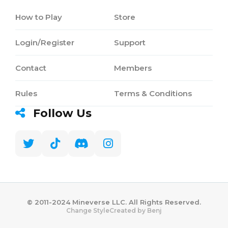
How to Play
Store
Login/Register
Support
Contact
Members
Rules
Terms & Conditions
Follow Us
©️ 2011-2024 Mineverse LLC. All Rights Reserved.
Created by Benj
Change Style