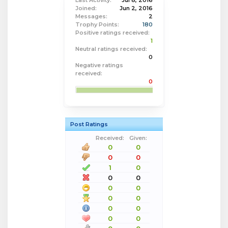
Last Activity:
Jul 8, 2016
Joined:
Jun 2, 2016
Messages:
2
Trophy Points:
180
Positive ratings received:
1
Neutral ratings received:
0
Negative ratings
received:
0
Post Ratings
Received:
Given:
0
0
0
0
1
0
0
0
0
0
0
0
0
0
0
0