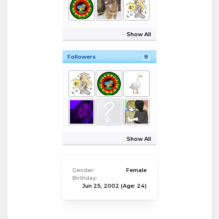
Show All
Followers
8
Show All
Gender:
Female
Birthday:
Jun 25, 2002
(Age: 24)