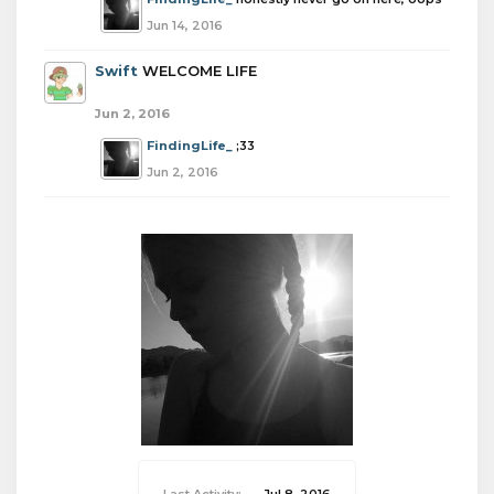
Jun 14, 2016
Swift
WELCOME LIFE
Jun 2, 2016
FindingLife_
;33
Jun 2, 2016