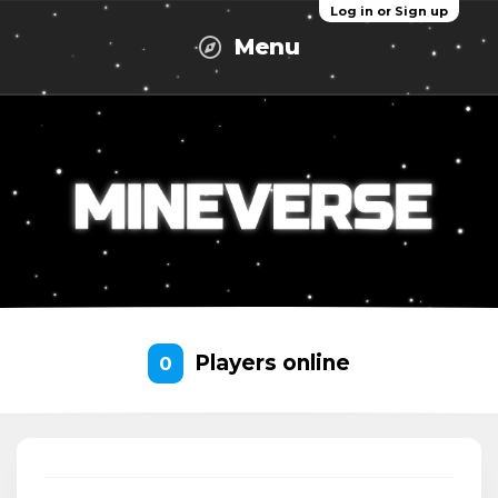
Log in or Sign up
Menu
Players online
0