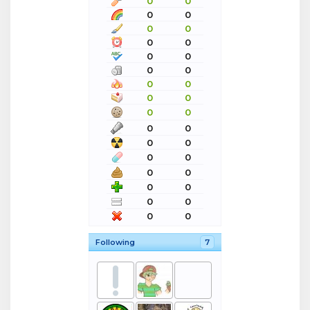
0
0
0
0
0
0
0
0
0
0
0
0
0
0
0
0
0
0
0
0
0
0
0
0
0
0
0
0
0
0
0
0
Following
7