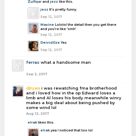
Zulfqar
and
jezz
like this.
jezz
It's pretty funny.
Sep 12, 2017
Maxine
Lololol the detail then you get there
and you're like 'smh'
Sep 12, 2017
Deivid0ze
Yes
Sep 12, 2017
ferras
what a handsome man
Sep 2, 2017
djryan
i was rewatching fma brotherhood
and i loved how in the op Edward loses a
limb and Al loses his body meanwhile winry
makes a big deal about being pushed by
some wind lol
Aug 12, 2017
elrak
likes this.
elrak
yea I noticed that too lol