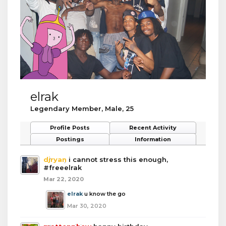
elrak
Legendary Member
, Male, 25
Profile Posts
Recent Activity
Postings
Information
djryan
i cannot stress this enough,
#freeelrak
Mar 22, 2020
elrak
u know the go
Mar 30, 2020