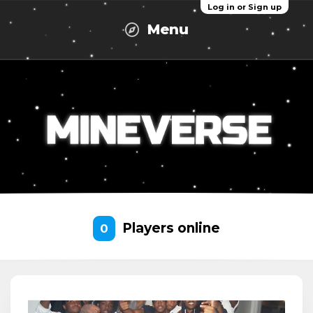
Log in or Sign up
Menu
Players online
0