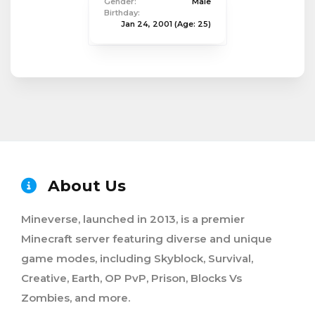
Gender:
Male
Birthday:
Jan 24, 2001
(Age: 25)
About Us
Mineverse, launched in 2013, is a premier
Minecraft server featuring diverse and unique
game modes, including Skyblock, Survival,
Creative, Earth, OP PvP, Prison, Blocks Vs
Zombies, and more.