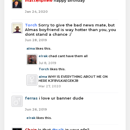
mattenphew
happy birthday
Jan 24, 2020
Torch
Sorry to give the bad news mate, but
Almas boyfriend is way hotter than you, you
dont stand a chance :/
Jun 28, 2019
alma
likes this.
elrak
chad cant have them all
Jul 8, 2019
Torch
likes this.
alma
WHY IS EVERYTHING ABOUT ME ON
HERE KJFBVLKAEGEKJB
Mar 27, 2020
ferras
i love ur banner dude
Jun 26, 2019
elrak
likes this.
Chain
Is that
@salt
in your pfp?