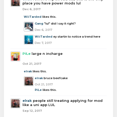
place you have power mods lul
Dec 6, 2017
WiiTarded
likes this.
Gang
"lul" did I say it right?
Dec 6, 2017
WiiTarded
ey startin to notice a trend here
Dec 7, 2017
PiLe
large n incharge
Oct 21, 2017
elrak
likes this.
elrak
bruce beefcake
Oct 21, 2017
PiLe
likes this.
elrak
people still treating applying for mod
like a uni app LUL
Sep 12, 2017