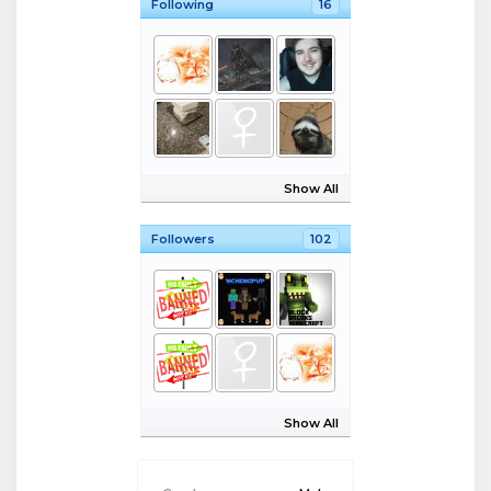
Following
16
Show All
Followers
102
Show All