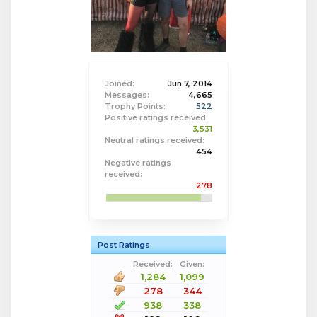
Joined:
Jun 7, 2014
Messages:
4,665
Trophy Points:
522
Positive ratings received:
3,531
Neutral ratings received:
454
Negative ratings
received:
278
Post Ratings
Received:
Given:
1,284
1,099
278
344
938
338