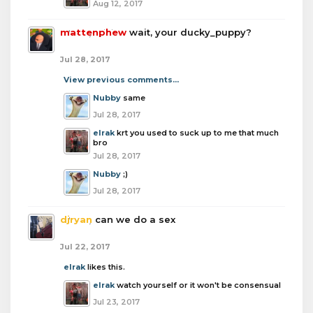
Aug 12, 2017
mattenphew
wait, your ducky_puppy?
Jul 28, 2017
View previous comments...
Nubby
same
Jul 28, 2017
elrak
krt you used to suck up to me that much
bro
Jul 28, 2017
Nubby
;)
Jul 28, 2017
djryan
can we do a sex
Jul 22, 2017
elrak
likes this.
elrak
watch yourself or it won't be consensual
Jul 23, 2017