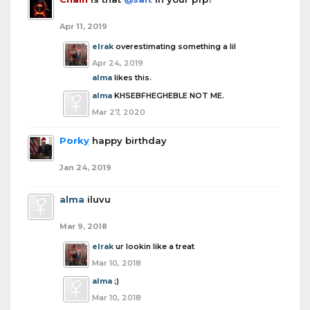
Apr 11, 2019
elrak
overestimating something a lil
Apr 24, 2019
alma
likes this.
alma
KHSEBFHEGHEBLE NOT ME.
Mar 27, 2020
Porky
happy birthday
Jan 24, 2019
alma
iluvu
Mar 9, 2018
elrak
ur lookin like a treat
Mar 10, 2018
alma
;)
Mar 10, 2018