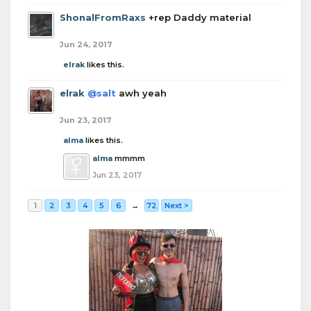
ShonalFromRaxs
+rep Daddy material
Jun 24, 2017
elrak
likes this.
elrak
@salt
awh yeah
Jun 23, 2017
alma
likes this.
alma
mmmm
Jun 23, 2017
1
2
3
4
5
6
→
72
Next >