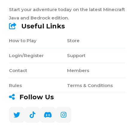
Start your adventure today on the latest Minecraft
Java and Bedrock edition.
Useful Links
How to Play
Store
Login/Register
Support
Contact
Members
Rules
Terms & Conditions
Follow Us