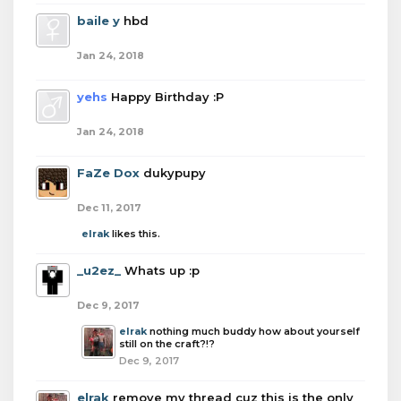
baile y
hbd
Jan 24, 2018
yehs
Happy Birthday :P
Jan 24, 2018
FaZe Dox
dukypupy
Dec 11, 2017
elrak
likes this.
_u2ez_
Whats up :p
Dec 9, 2017
elrak
nothing much buddy how about yourself
still on the craft?!?
Dec 9, 2017
elrak
remove my thread cuz this is the only