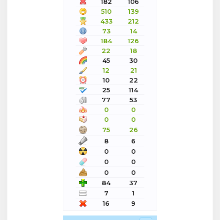
182
106
510
139
433
212
73
14
184
126
22
18
45
30
12
21
10
22
25
114
77
53
0
0
0
0
75
26
8
6
0
0
0
0
0
0
84
37
7
1
16
9