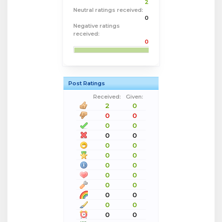
2
Neutral ratings received:
0
Negative ratings
received:
0
Post Ratings
Received:
Given:
2
0
0
0
0
0
0
0
0
0
0
0
0
0
0
0
0
0
0
0
0
0
0
0