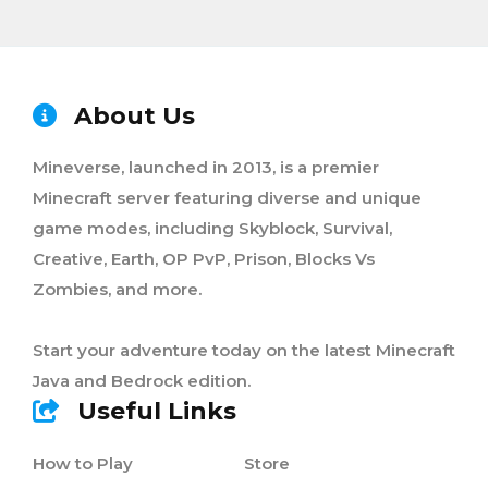
About Us
Mineverse, launched in 2013, is a premier
Minecraft server featuring diverse and unique
game modes, including Skyblock, Survival,
Creative, Earth, OP PvP, Prison, Blocks Vs
Zombies, and more.
Start your adventure today on the latest Minecraft
Java and Bedrock edition.
Useful Links
How to Play
Store