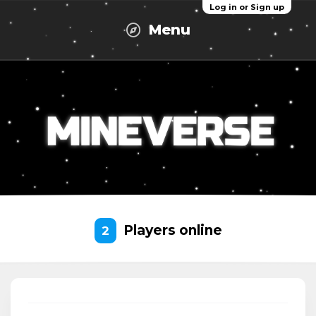
Log in or Sign up
Menu
Players online
2