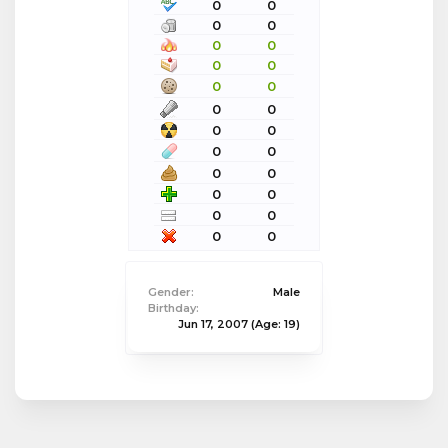
0
0
0
0
0
0
0
0
0
0
0
0
0
0
0
0
0
0
0
0
0
0
0
0
Gender:
Male
Birthday:
Jun 17, 2007
(Age: 19)