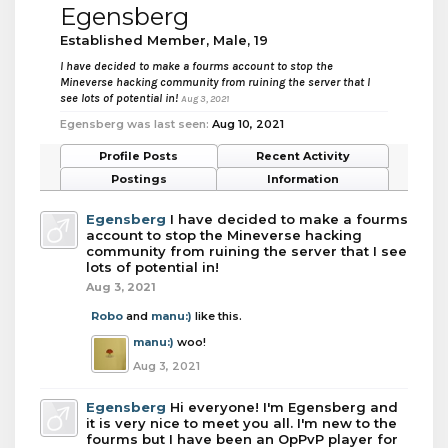
Egensberg
Established Member
, Male, 19
I have decided to make a fourms account to stop the
Mineverse hacking community from ruining the server that I
see lots of potential in!
Aug 3, 2021
Egensberg was last seen:
Aug 10, 2021
Profile Posts
Recent Activity
Postings
Information
Egensberg
I have decided to make a fourms
account to stop the Mineverse hacking
community from ruining the server that I see
lots of potential in!
Aug 3, 2021
Robo
and
manu:)
like this.
manu:)
woo!
Aug 3, 2021
Egensberg
Hi everyone! I'm Egensberg and
it is very nice to meet you all. I'm new to the
fourms but I have been an OpPvP player for