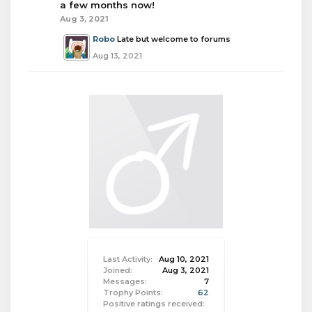
a few months now!
Aug 3, 2021
Robo
Late but welcome to forums
Aug 13, 2021
Last Activity:
Aug 10, 2021
Joined:
Aug 3, 2021
Messages:
7
Trophy Points:
62
Positive ratings received: