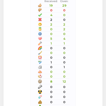
Received:
Given:
19
29
0
0
4
0
2
0
2
2
0
2
0
0
5
4
1
1
0
0
0
0
0
0
1
0
0
1
0
0
0
0
8
12
0
0
0
0
0
0
0
0