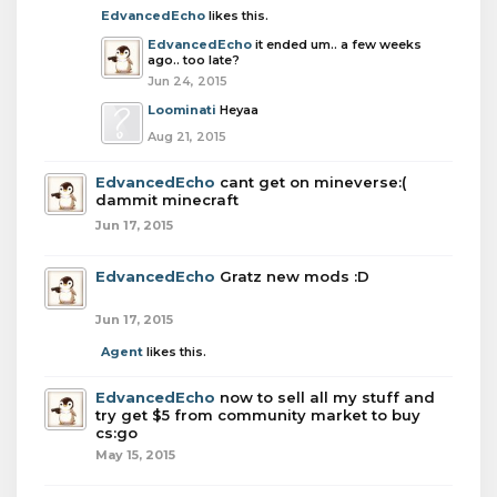
EdvancedEcho
likes this.
EdvancedEcho
it ended um.. a few weeks
ago.. too late?
Jun 24, 2015
Loominati
Heyaa
Aug 21, 2015
EdvancedEcho
cant get on mineverse:(
dammit minecraft
Jun 17, 2015
EdvancedEcho
Gratz new mods :D
Jun 17, 2015
Agent
likes this.
EdvancedEcho
now to sell all my stuff and
try get $5 from community market to buy
cs:go
May 15, 2015