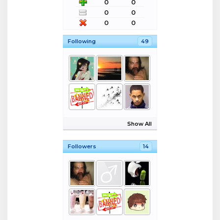
0
0
0
0
0
0
Following
49
Show All
Followers
14