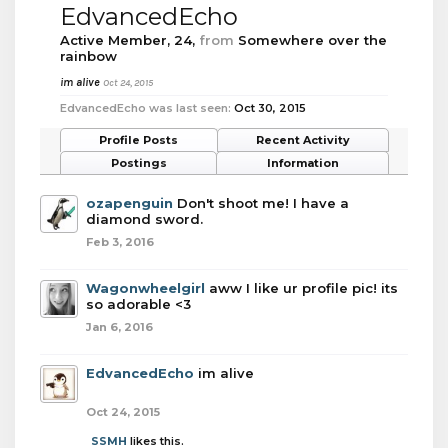
EdvancedEcho
Active Member
, 24,
from
Somewhere over the
rainbow
im alive
Oct 24, 2015
EdvancedEcho was last seen:
Oct 30, 2015
Profile Posts
Recent Activity
Postings
Information
ozapenguin
Don't shoot me! I have a
diamond sword.
Feb 3, 2016
Wagonwheelgirl
aww I like ur profile pic! its
so adorable <3
Jan 6, 2016
EdvancedEcho
im alive
Oct 24, 2015
SSMH
likes this.