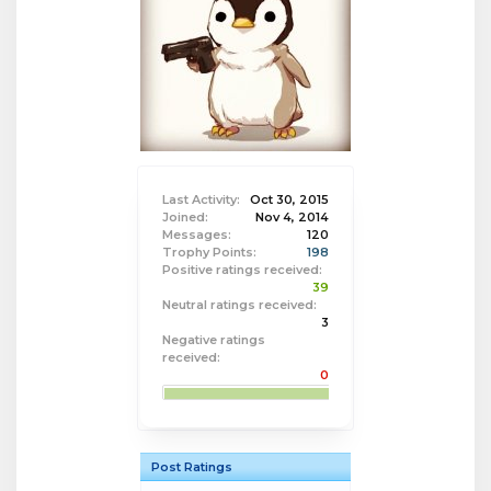
Last Activity:
Oct 30, 2015
Joined:
Nov 4, 2014
Messages:
120
Trophy Points:
198
Positive ratings received:
39
Neutral ratings received:
3
Negative ratings
received:
0
Post Ratings