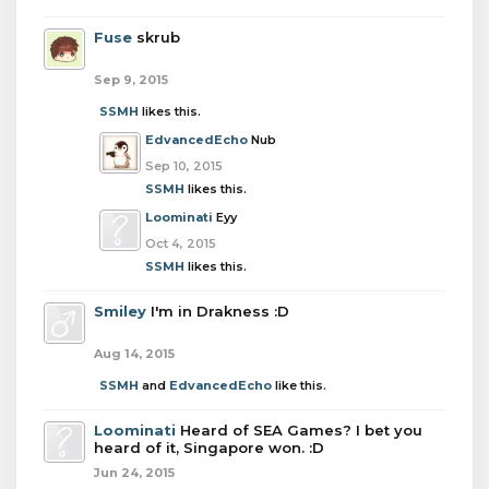
Fuse
skrub
Sep 9, 2015
SSMH
likes this.
EdvancedEcho
Nub
Sep 10, 2015
SSMH
likes this.
Loominati
Eyy
Oct 4, 2015
SSMH
likes this.
Smiley
I'm in Drakness :D
Aug 14, 2015
SSMH
and
EdvancedEcho
like this.
Loominati
Heard of SEA Games? I bet you
heard of it, Singapore won. :D
Jun 24, 2015