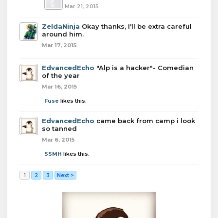
Mar 21, 2015
ZeldaNinja
Okay thanks, I'll be extra careful
around him.
Mar 17, 2015
EdvancedEcho
"Alp is a hacker"- Comedian
of the year
Mar 16, 2015
Fuse
likes this.
EdvancedEcho
came back from camp i look
so tanned
Mar 6, 2015
SSMH
likes this.
1
2
3
Next >