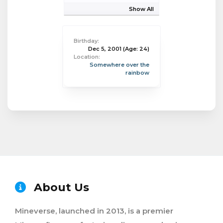
Show All
Birthday:
Dec 5, 2001
(Age: 24)
Location:
Somewhere over the
rainbow
About Us
Mineverse, launched in 2013, is a premier