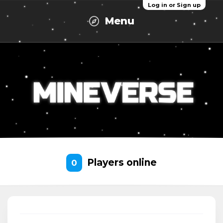
Log in or Sign up
Menu
Players online
0