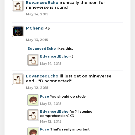
EdvancedEcho
ironically the icon for
mineverse is round
May 14, 2015
MCheng
<3
May 13, 2015
EdvancedEcho
likes this.
EdvancedEcho
<3
May 14, 2015
EdvancedEcho
ill just get on mineverse
and... "Disconnected"
May 12, 2015
Fuse
You should go study
May 12, 2015
EdvancedEcho
for? listening
comprehension?XD
May 12, 2015
Fuse
That's really important