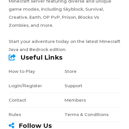
Minecraft server featuring diverse and unique
game modes, including Skyblock, Survival,
Creative, Earth, OP PvP, Prison, Blocks Vs
Zombies, and more.
Start your adventure today on the latest Minecraft
Java and Bedrock edition.
Useful Links
How to Play
Store
Login/Register
Support
Contact
Members
Rules
Terms & Conditions
Follow Us