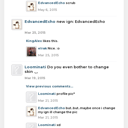
EdvancedEcho
scrub
May 6, 2015
EdvancedEcho
new ign: EdvancedEcho
Mar 25, 2015
KingAlex
likes this.
elrak
Nice. :o
Mar 25, 2015
Loominati
Do you even bother to change
skin ._,
Mar 19, 2015
View previous comments...
Loominati
profile pic*
Mar 21, 2015
EdvancedEcho
but..but..maybe once i change
my ign ill change the pic
Mar 21, 2015
Loominati
xd