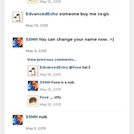
May 12, 2015
EdvancedEcho
someone buy me cs:go
May 10, 2015
SSMH
You can change your name now. :^)
May 6, 2015
View previous comments...
EdvancedEcho
@Fuse
hai:3
May 10, 2015
SSMH
Fuse is a nub.
May 10, 2015
Fuse
._. stfu.
May 10, 2015
SSMH
nub
May 5, 2015