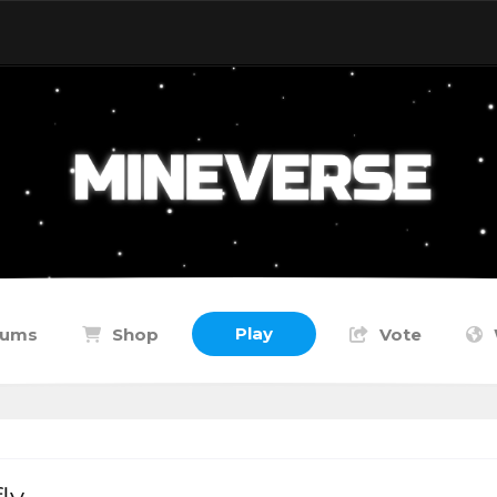
Play
rums
Shop
Vote