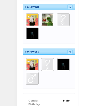
Following
4
Followers
4
Gender:
Male
Birthday: