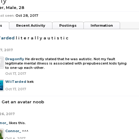
ly
er
, Male, 28
st seen:
Oct 28, 2017
ts
Recent Activity
Postings
Information
Tarded
l i t e r a l l y a u t i s t i c
7, 2017
Dragonfly
He directly stated that he was autistic. Not my fault
legitimate mental illness is associated with prepubescent kids tying
to one-up each-other.
Oct 17, 2017
WiiTarded
kek
Oct 17, 2017
e
Get an avatar noob
26, 2017
nor_
likes this.
Connor_
^^^
Oct 4, 2017