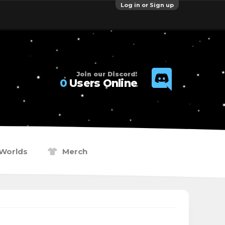
Log in or Sign up
Join our Discord!
0
Users Online
Worlds
Merch