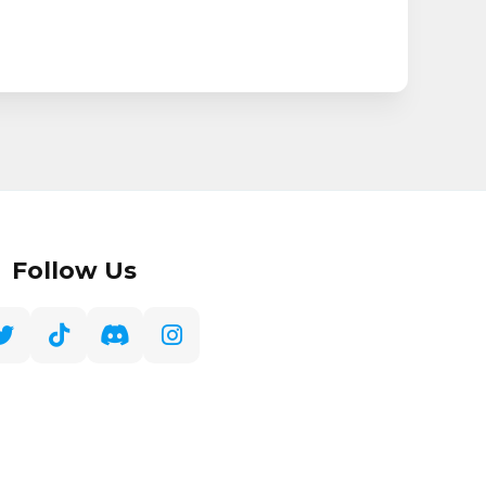
Follow Us