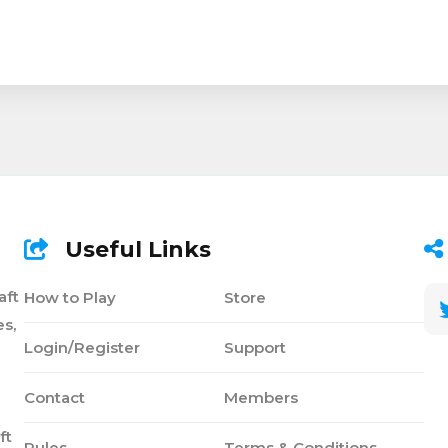
Useful Links
aft
How to Play
Store
s,
Login/Register
Support
Contact
Members
ft
Rules
Terms & Conditions