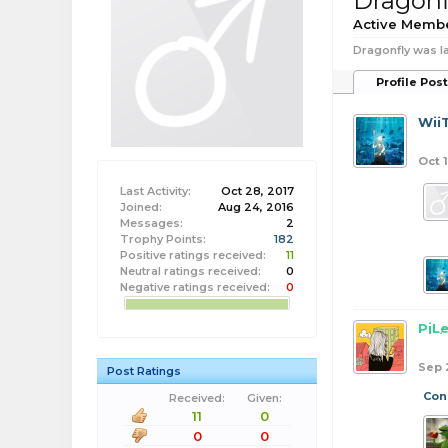
Dragonf
Active Memb
Dragonfly was la
Profile Pos
Wii
Oct 1
Last Activity:
Oct 28, 2017
Joined:
Aug 24, 2016
Messages:
2
Trophy Points:
182
Positive ratings received:
11
Neutral ratings received:
0
Negative ratings received:
0
PiL
Sep 
Post Ratings
Con
Received:
Given:
11
0
0
0