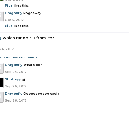
PiLe
likes this.
Dragonfly
Nogoaway
Oct 4, 2017
PiLe
likes this.
g
which rando r u from cc?
24, 2017
w previous comments...
Dragonfly
What's cc?
Sep 24, 2017
Shotteyy
gj
Sep 26, 2017
Dragonfly
Ooooooooooo cadia
Sep 26, 2017