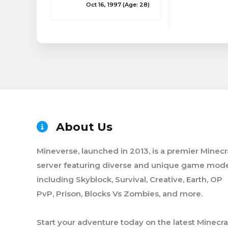
Oct 16, 1997
(Age: 28)
About Us
Mineverse, launched in 2013, is a premier Minecr
server featuring diverse and unique game mode
including Skyblock, Survival, Creative, Earth, OP
PvP, Prison, Blocks Vs Zombies, and more.
Start your adventure today on the latest Minecra