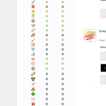
0
0
0
0
0
0
0
0
0
0
0
0
0
0
Gre
0
0
0
0
Sep 
0
0
Vie
0
0
0
0
0
0
0
0
0
0
0
0
0
0
0
0
0
0
0
0
0
0
0
0