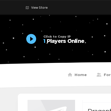
View Store
Click to Copy IP
1
Players Online
Home
Fo