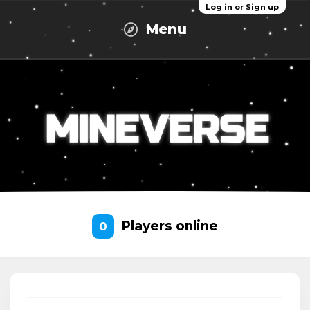
Log in or Sign up
Menu
Players online
0