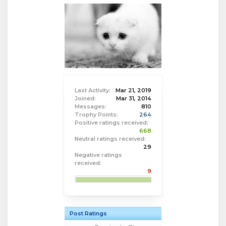
Last Activity:
Mar 21, 2019
Joined:
Mar 31, 2014
Messages:
810
Trophy Points:
264
Positive ratings received:
668
Neutral ratings received:
29
Negative ratings
received:
9
Post Ratings