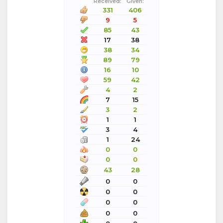
Received:
Given:
331
406
9
5
85
43
17
38
38
34
89
79
16
10
59
42
4
2
7
15
3
2
1
1
3
4
1
24
0
0
0
0
43
28
0
0
0
0
0
0
0
0