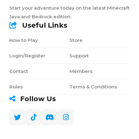
Start your adventure today on the latest Minecraft
Java and Bedrock edition.
Useful Links
How to Play
Store
Login/Register
Support
Contact
Members
Rules
Terms & Conditions
Follow Us