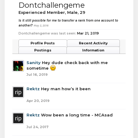
Dontchallengeme
Experienced Member
, Male, 29
Is it still possible for me to transfer a rank from one account to
another?
May 2, 2016
Dontchallengeme was last seen:
Mar 21, 2019
Profile Posts
Recent Activity
Postings
Information
Sanity
Hey dude check back with me
sometime
Jul 16, 2019
Rektz
Hey man how’s it been
Apr 20, 2019
Rektz
Wow been a long time - MCAsad
Jul 24, 2017