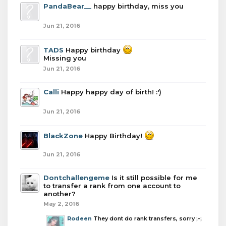
PandaBear__
happy birthday, miss you
Jun 21, 2016
TADS
Happy birthday
Missing you
Jun 21, 2016
Calli
Happy happy day of birth! :')
Jun 21, 2016
BlackZone
Happy Birthday!
Jun 21, 2016
Dontchallengeme
Is it still possible for me
to transfer a rank from one account to
another?
May 2, 2016
Rodeen
They dont do rank transfers, sorry ;-;