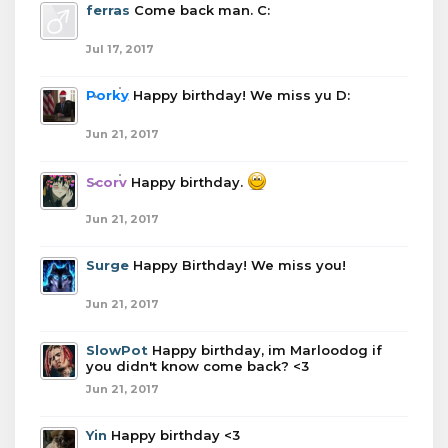
ferras
Come back man. C:
Jul 17, 2017
Porky
Happy birthday! We miss yu D:
Jun 21, 2017
Scorv
Happy birthday.
Jun 21, 2017
Surge
Happy Birthday! We miss you!
Jun 21, 2017
SlowPot
Happy birthday, im Marloodog if
you didn't know come back? <3
Jun 21, 2017
Yin
Happy birthday <3