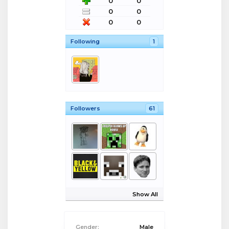
0
0
0
0
0
0
Following
1
Followers
61
Show All
Gender:
Male