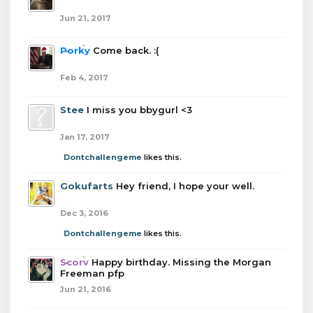
Jun 21, 2017
Porky
Come back. :(
Feb 4, 2017
Stee
I miss you bbygurl <3
Jan 17, 2017
Dontchallengeme
likes this.
Gokufarts
Hey friend, I hope your well.
Dec 3, 2016
Dontchallengeme
likes this.
Scorv
Happy birthday. Missing the Morgan
Freeman pfp
Jun 21, 2016