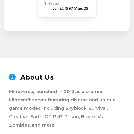
Birthday:
Jun 21, 1997
(Age: 29)
About Us
Mineverse, launched in 2013, is a premier
Minecraft server featuring diverse and unique
game modes, including Skyblock, Survival,
Creative, Earth, OP PvP, Prison, Blocks Vs
Zombies, and more.