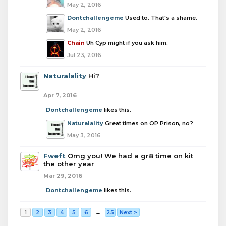
May 2, 2016
Dontchallengeme
Used to. That's a shame.
May 2, 2016
Chain
Uh Cyp might if you ask him.
Jul 23, 2016
Naturalality
Hi?
Apr 7, 2016
Dontchallengeme
likes this.
Naturalality
Great times on OP Prison, no?
May 3, 2016
Fweft
Omg you! We had a gr8 time on kit
the other year
Mar 29, 2016
Dontchallengeme
likes this.
1
2
3
4
5
6
→
25
Next >