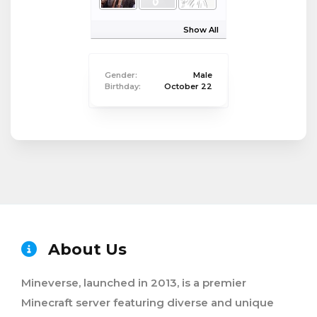
Show All
Gender:
Male
Birthday:
October 22
About Us
Mineverse, launched in 2013, is a premier
Minecraft server featuring diverse and unique