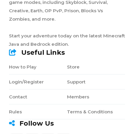
game modes, including Skyblock, Survival,
Creative, Earth, OP PvP, Prison, Blocks Vs
Zombies, and more.
Start your adventure today on the latest Minecraft
Java and Bedrock edition.
Useful Links
How to Play
Store
Login/Register
Support
Contact
Members
Rules
Terms & Conditions
Follow Us