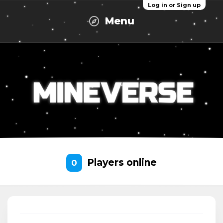
Log in or Sign up
Menu
Players online
0