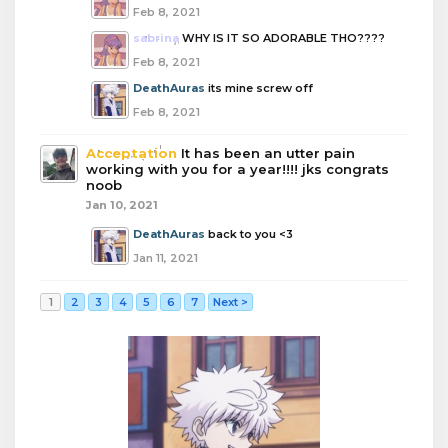
Feb 8, 2021
sabrina
WHY IS IT SO ADORABLE THO????
Feb 8, 2021
DeathAuras
its mine screw off
Feb 8, 2021
Acceptation
It has been an utter pain
working with you for a year!!!! jks congrats
noob
Jan 10, 2021
DeathAuras
back to you <3
Jan 11, 2021
1
2
3
4
5
6
7
Next >