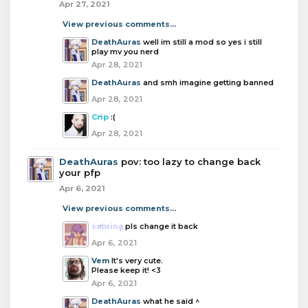
Apr 27, 2021
View previous comments...
DeathAuras
well im still a mod so yes i still
play mv you nerd
Apr 28, 2021
DeathAuras
and smh imagine getting banned
Apr 28, 2021
Crip
:(
Apr 28, 2021
DeathAuras
pov: too lazy to change back
your pfp
Apr 6, 2021
View previous comments...
sabrina
pls change it back
Apr 6, 2021
Vem
It's very cute.
Please keep it! <3
Apr 6, 2021
DeathAuras
what he said ^