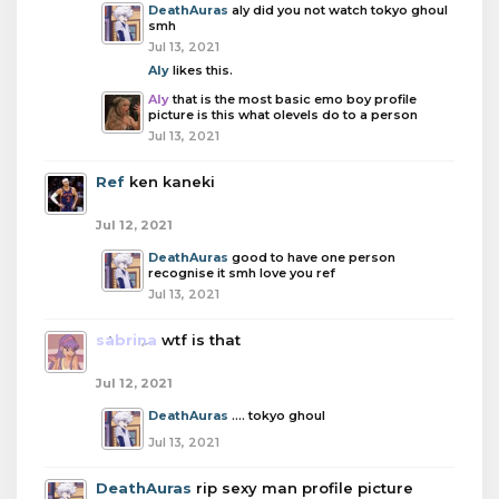
DeathAuras
aly did you not watch tokyo ghoul
smh
Jul 13, 2021
Aly
likes this.
Aly
that is the most basic emo boy profile
picture is this what olevels do to a person
Jul 13, 2021
Ref
ken kaneki
Jul 12, 2021
DeathAuras
good to have one person
recognise it smh love you ref
Jul 13, 2021
sabrina
wtf is that
Jul 12, 2021
DeathAuras
.... tokyo ghoul
Jul 13, 2021
DeathAuras
rip sexy man profile picture