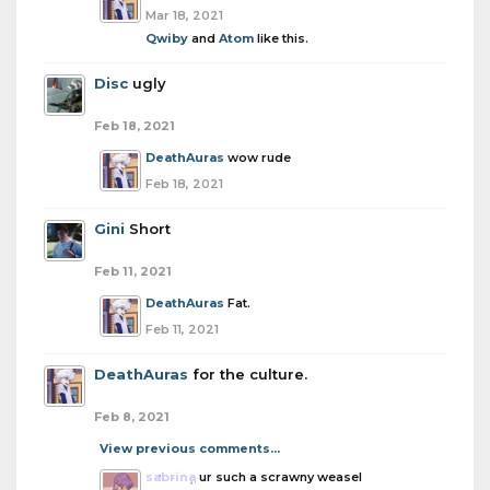
Mar 18, 2021
Qwiby
and
Atom
like this.
Disc
ugly
Feb 18, 2021
DeathAuras
wow rude
Feb 18, 2021
Gini
Short
Feb 11, 2021
DeathAuras
Fat.
Feb 11, 2021
DeathAuras
for the culture.
Feb 8, 2021
View previous comments...
sabrina
ur such a scrawny weasel