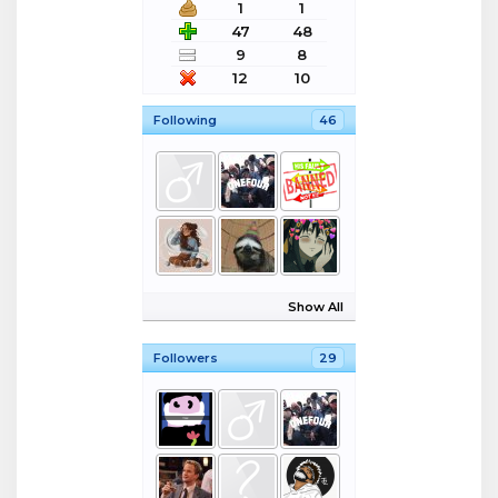
1
1
47
48
9
8
12
10
Following
46
Show All
Followers
29