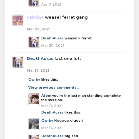
Apr 7, 2021
sabrina
weasel ferret gang
Mar 29, 2021
DeathAuras
weasel > ferret.
Mar 30, 2021
DeathAuras
last one left
Mar 17, 2021
Qwiby
likes this.
View previous comments...
Atom
you're the last man standing complete
the mission.
Mar 17, 2021
DeathAuras
likes this.
Qwiby
Nooooo diggy ;(
Mar 17, 2021
DeathAuras
big sad