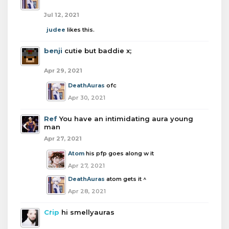
Jul 12, 2021
judee
likes this.
benji
cutie but baddie x;
Apr 29, 2021
DeathAuras
ofc
Apr 30, 2021
Ref
You have an intimidating aura young
man
Apr 27, 2021
Atom
his pfp goes along w it
Apr 27, 2021
DeathAuras
atom gets it ^
Apr 28, 2021
Crip
hi smellyauras