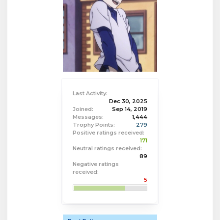
Last Activity:
Dec 30, 2025
Joined:
Sep 14, 2019
Messages:
1,444
Trophy Points:
279
Positive ratings received:
171
Neutral ratings received:
89
Negative ratings
received:
5