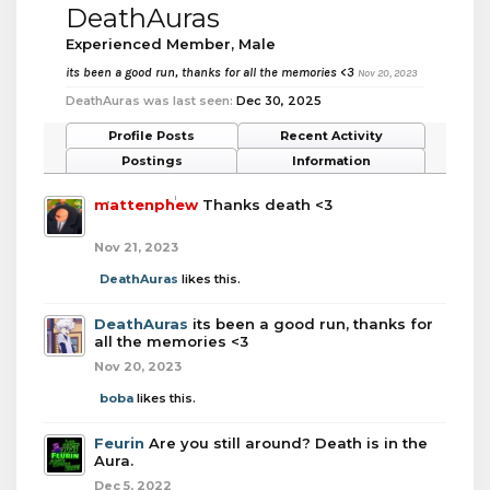
DeathAuras
Experienced Member
, Male
its been a good run, thanks for all the memories <3
Nov 20, 2023
DeathAuras was last seen:
Dec 30, 2025
Profile Posts
Recent Activity
Postings
Information
mattenphew
Thanks death <3
Nov 21, 2023
DeathAuras
likes this.
DeathAuras
its been a good run, thanks for
all the memories <3
Nov 20, 2023
boba
likes this.
Feurin
Are you still around? Death is in the
Aura.
Dec 5, 2022