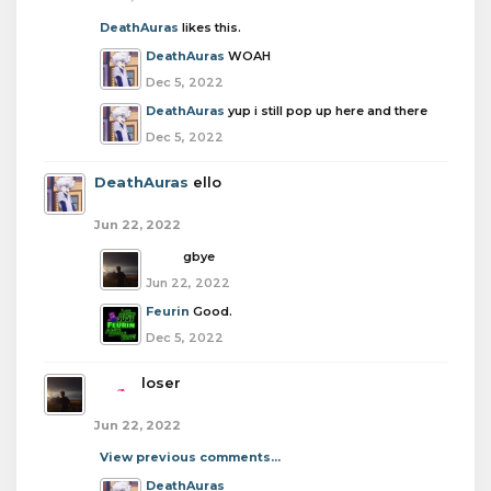
DeathAuras
likes this.
DeathAuras
WOAH
Dec 5, 2022
DeathAuras
yup i still pop up here and there
Dec 5, 2022
DeathAuras
ello
Jun 22, 2022
boba
gbye
Jun 22, 2022
Feurin
Good.
Dec 5, 2022
boba
loser
Jun 22, 2022
View previous comments...
DeathAuras