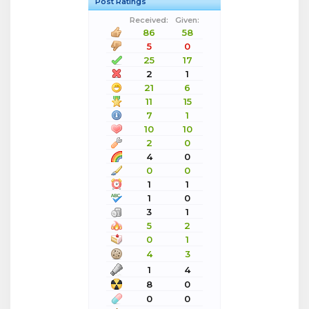
Post Ratings
Received:
Given:
86
58
5
0
25
17
2
1
21
6
11
15
7
1
10
10
2
0
4
0
0
0
1
1
1
0
3
1
5
2
0
1
4
3
1
4
8
0
0
0