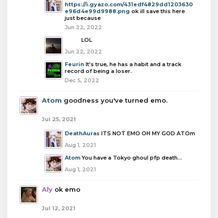
https://i.gyazo.com/431edf4829dd1203630
e96d4e99d9988.png
ok ill save this here
just because
Jun 22, 2022
boba
LOL
Jun 22, 2022
Feurin
It's true, he has a habit and a track
record of being a loser.
Dec 5, 2022
Atom
goodness you've turned emo.
Jul 25, 2021
DeathAuras
ITS NOT EMO OH MY GOD ATOm
Aug 1, 2021
Atom
You have a Tokyo ghoul pfp death…
Aug 1, 2021
Aly
ok emo
Jul 12, 2021