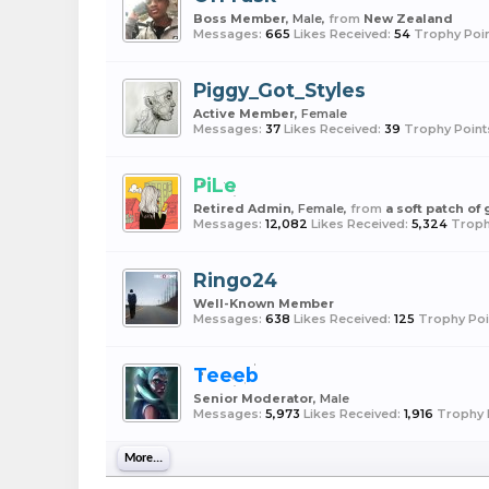
Boss Member
, Male,
from
New Zealand
Messages:
665
Likes Received:
54
Trophy Poin
Piggy_Got_Styles
Active Member
, Female
Messages:
37
Likes Received:
39
Trophy Point
PiLe
Retired Admin
, Female,
from
a soft patch of
Messages:
12,082
Likes Received:
5,324
Troph
Ringo24
Well-Known Member
Messages:
638
Likes Received:
125
Trophy Poi
Teeeb
Senior Moderator
, Male
Messages:
5,973
Likes Received:
1,916
Trophy 
More...