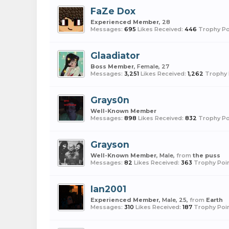
FaZe Dox
Experienced Member
, 28
Messages:
695
Likes Received:
446
Trophy Po
Glaadiator
Boss Member
, Female, 27
Messages:
3,251
Likes Received:
1,262
Trophy 
Grays0n
Well-Known Member
Messages:
898
Likes Received:
832
Trophy Po
Grayson
Well-Known Member
, Male,
from
the puss
Messages:
82
Likes Received:
363
Trophy Poin
Ian2001
Experienced Member
, Male, 25,
from
Earth
Messages:
310
Likes Received:
187
Trophy Poin