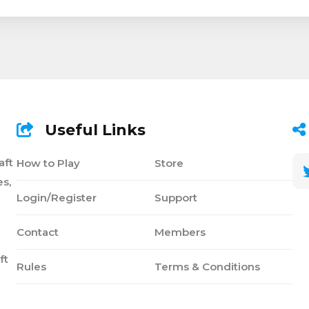
Useful Links
aft
How to Play
Store
s,
Login/Register
Support
Contact
Members
ft
Rules
Terms & Conditions