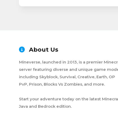
About Us
Mineverse, launched in 2013, is a premier Minecr
server featuring diverse and unique game mode
including Skyblock, Survival, Creative, Earth, OP
PvP, Prison, Blocks Vs Zombies, and more.
Start your adventure today on the latest Minecra
Java and Bedrock edition.