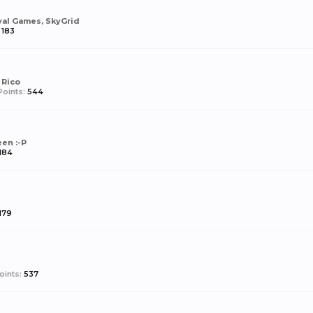
val Games, SkyGrid
183
 Rico
oints:
544
en :-P
184
179
oints:
537