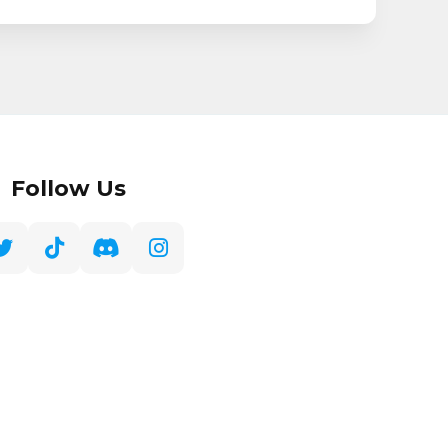
Follow Us