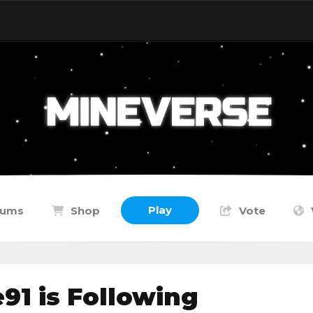
Play
rums
Shop
Vote
1 is Following