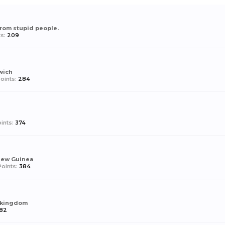
from stupid people.
s:
209
wich
oints:
284
ints:
374
New Guinea
oints:
384
 kingdom
182