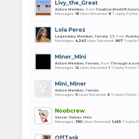
Livy_the_Great
Active Member
,
from
Creative,ModOP,Survi
Messages:
19
Likes Received:
9
Trophy Points:
Lola Perez
Legendary Member
, Female, 27,
from
Puerto
Messages:
4,243
Likes Received:
907
Trophy P
Miner_Mini
Active Member
, Female,
from
Through a scre
Messages:
12
Likes Received:
1
Trophy Points:
Mini_Miner
Active Member
, Female
Messages:
0
Likes Received:
0
Trophy Points:
Noobcrew
Server Owner
, Male
Messages:
390
Likes Received:
1,455
Trophy P
OffTask