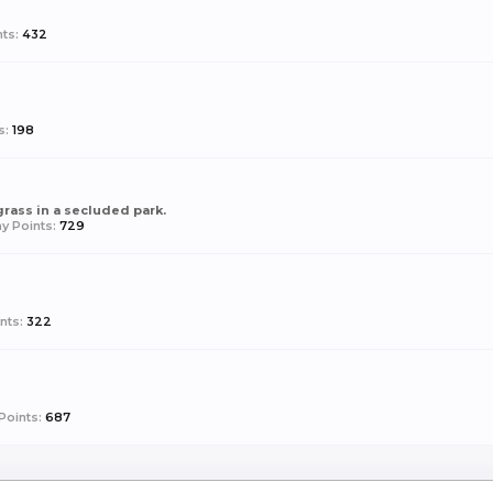
ts:
432
s:
198
 grass in a secluded park.
y Points:
729
nts:
322
Points:
687