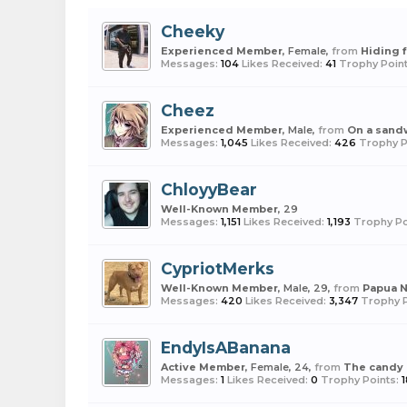
Cheeky
Experienced Member
, Female,
from
Hiding 
Messages:
104
Likes Received:
41
Trophy Point
Cheez
Experienced Member
, Male,
from
On a sand
Messages:
1,045
Likes Received:
426
Trophy P
ChloyyBear
Well-Known Member
, 29
Messages:
1,151
Likes Received:
1,193
Trophy Po
CypriotMerks
Well-Known Member
, Male, 29,
from
Papua 
Messages:
420
Likes Received:
3,347
Trophy P
EndyIsABanana
Active Member
, Female, 24,
from
The candy
Messages:
1
Likes Received:
0
Trophy Points: