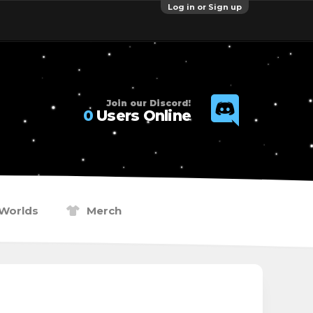
Log in or Sign up
Join our Discord!
0
Users Online
Worlds
Merch