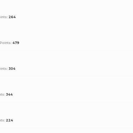
ints:
264
Points:
479
ints:
304
ts:
344
ts:
224