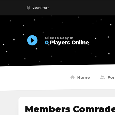
View Store
Click to Copy IP
0
Players Online
Home
Fo
Members Comrade9