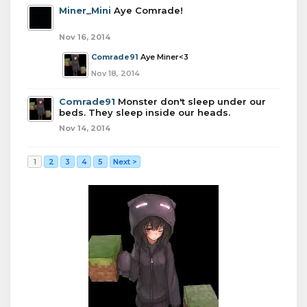
Miner_Mini
Aye Comrade!
Nov 16, 2014
Comrade91
Aye Miner<3
Nov 18, 2014
Comrade91
Monster don't sleep under our
beds. They sleep inside our heads.
Nov 14, 2014
1
2
3
4
5
Next >