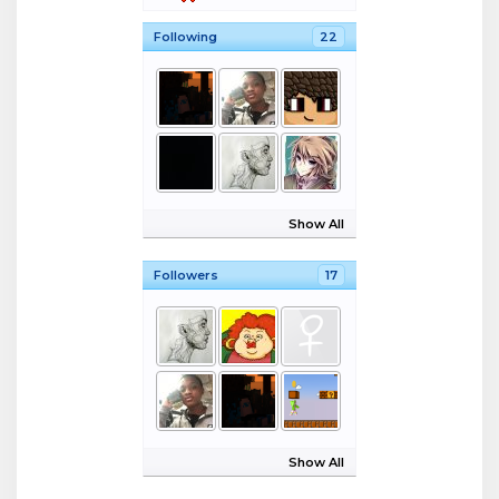
Following
22
Show All
Followers
17
Show All