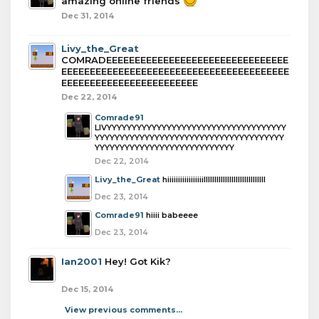
amazing online friends
Dec 31, 2014
Livy_the_Great
COMRADEEEEEEEEEEEEEEEEEEEEEEEEEEEEEEEE
EEEEEEEEEEEEEEEEEEEEEEEEEEEEEEEEEEEEEEEE
EEEEEEEEEEEEEEEEEEEEEEEE
Dec 22, 2014
Comrade91
LIVYYYYYYYYYYYYYYYYYYYYYYYYYYYYYYYYYYYY
YYYYYYYYYYYYYYYYYYYYYYYYYYYYYYYYYYYYYY
YYYYYYYYYYYYYYYYYYYYYYYYYYYY
Dec 22, 2014
Livy_the_Great
hiiiiiiiiiiiiiiiiiIIIIIIIIIIIIIIIIIIIIIIIIIIIII
Dec 23, 2014
Comrade91
hiiii babeeee
Dec 23, 2014
Ian2001
Hey! Got Kik?
Dec 15, 2014
View previous comments...