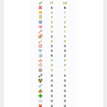
17
26
6
8
4
1
7
1
2
2
9
6
0
1
2
1
0
0
2
0
0
0
6
2
0
0
0
0
0
1
0
0
0
0
0
0
0
0
0
0
0
0
0
0