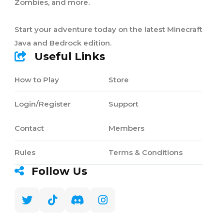
Zombies, and more.
Start your adventure today on the latest Minecraft
Java and Bedrock edition.
Useful Links
How to Play
Store
Login/Register
Support
Contact
Members
Rules
Terms & Conditions
Follow Us