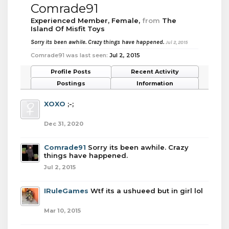
Comrade91
Experienced Member
, Female,
from
The
Island Of Misfit Toys
Sorry its been awhile. Crazy things have happened.
Jul 2, 2015
Comrade91 was last seen:
Jul 2, 2015
Profile Posts
Recent Activity
Postings
Information
XOXO
;-;
Dec 31, 2020
Comrade91
Sorry its been awhile. Crazy
things have happened.
Jul 2, 2015
IRuleGames
Wtf its a ushueed but in girl lol
Mar 10, 2015