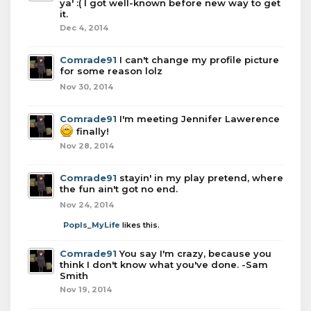
ya' :( I got well-known before new way to get
it.
Dec 4, 2014
Comrade91
I can't change my profile picture
for some reason lolz
Nov 30, 2014
Comrade91
I'm meeting Jennifer Lawerence
finally!
Nov 28, 2014
Comrade91
stayin' in my play pretend, where
the fun ain't got no end.
Nov 24, 2014
PopIs_MyLife
likes this.
Comrade91
You say I'm crazy, because you
think I don't know what you've done. -Sam
Smith
Nov 19, 2014