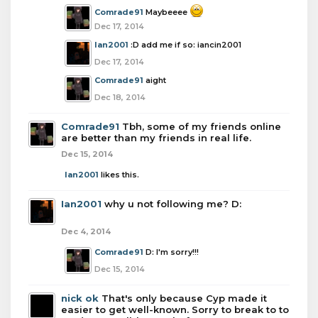
Comrade91
Maybeeee
Dec 17, 2014
Ian2001
:D add me if so: iancin2001
Dec 17, 2014
Comrade91
aight
Dec 18, 2014
Comrade91
Tbh, some of my friends online
are better than my friends in real life.
Dec 15, 2014
Ian2001
likes this.
Ian2001
why u not following me? D:
Dec 4, 2014
Comrade91
D: I'm sorry!!!
Dec 15, 2014
nick ok
That's only because Cyp made it
easier to get well-known. Sorry to break to to