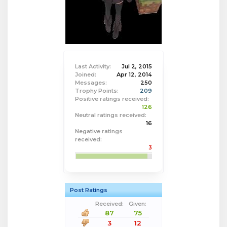
Last Activity:
Jul 2, 2015
Joined:
Apr 12, 2014
Messages:
250
Trophy Points:
209
Positive ratings received:
126
Neutral ratings received:
16
Negative ratings
received:
3
Post Ratings
Received:
Given:
87
75
3
12