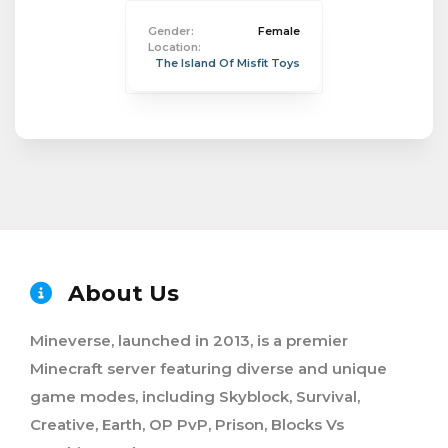
Gender:
Female
Location:
The Island Of Misfit Toys
About Us
Mineverse, launched in 2013, is a premier
Minecraft server featuring diverse and unique
game modes, including Skyblock, Survival,
Creative, Earth, OP PvP, Prison, Blocks Vs