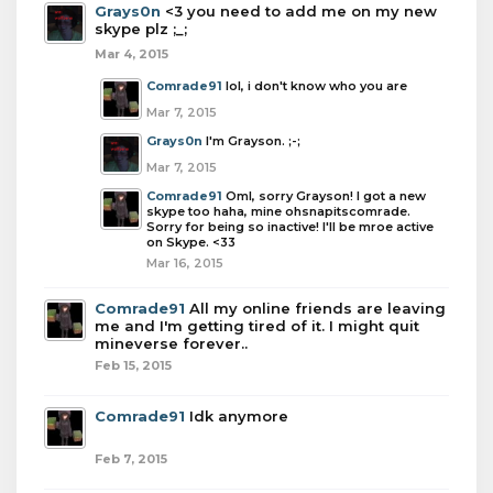
Grays0n
<3 you need to add me on my new
skype plz ;_;
Mar 4, 2015
Comrade91
lol, i don't know who you are
Mar 7, 2015
Grays0n
I'm Grayson. ;-;
Mar 7, 2015
Comrade91
Oml, sorry Grayson! I got a new
skype too haha, mine ohsnapitscomrade.
Sorry for being so inactive! I'll be mroe active
on Skype. <33
Mar 16, 2015
Comrade91
All my online friends are leaving
me and I'm getting tired of it. I might quit
mineverse forever..
Feb 15, 2015
Comrade91
Idk anymore
Feb 7, 2015