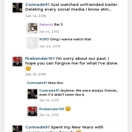
Comrade91
Just watched unfriended trailer.
Deleting every social media I know atm...
Jan 14, 2015
Saturns
Bai 3:
Jan 14, 2015
XOXO
Omg I wanna watch that
Jan 24, 2015
firebender101
I'm sorry about our past. I
hope you can forgive me for what I've done.
Jan 10, 2015
Comrade91
likes this.
Comrade91
Anytime. We were always friends,
even if it didn't seem like it.
Jan 14, 2015
firebender101
Jan 14, 2015
Comrade91
Spent my New Years with