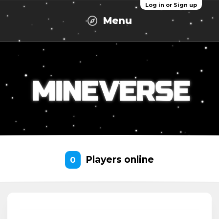
Log in or Sign up
Menu
Players online
0