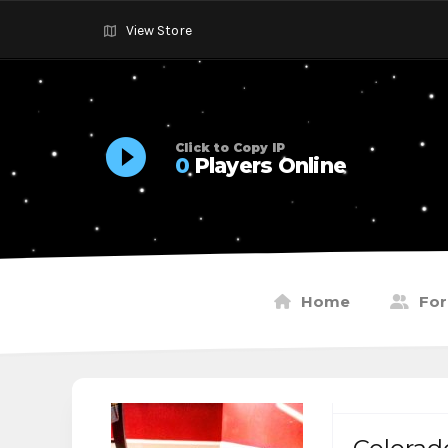
View Store
Click to Copy IP
0
Players Online
Home
Fo