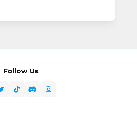
Follow Us