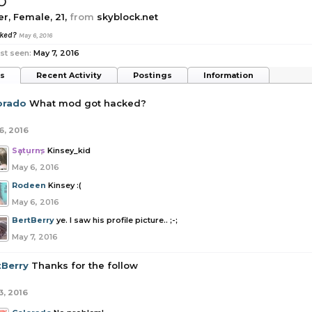
o
er
, Female, 21,
from
skyblock.net
cked?
May 6, 2016
st seen:
May 7, 2016
ts
Recent Activity
Postings
Information
orado
What mod got hacked?
6, 2016
Saturns
Kinsey_kid
May 6, 2016
Rodeen
Kinsey :(
May 6, 2016
BertBerry
ye. I saw his profile picture.. ;-;
May 7, 2016
tBerry
Thanks for the follow
3, 2016