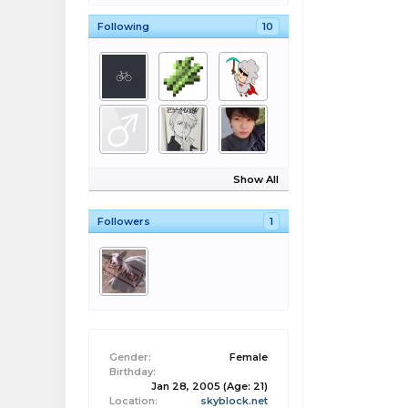
Following
10
Show All
Followers
1
Gender:
Female
Birthday:
Jan 28, 2005
(Age: 21)
Location:
skyblock.net