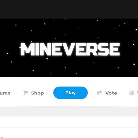
Play
rums
Shop
Vote