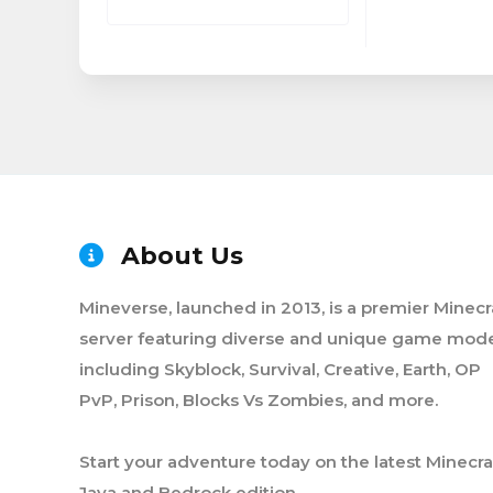
About Us
Mineverse, launched in 2013, is a premier Minecr
server featuring diverse and unique game mode
including Skyblock, Survival, Creative, Earth, OP
PvP, Prison, Blocks Vs Zombies, and more.
Start your adventure today on the latest Minecra
Java and Bedrock edition.