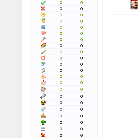
0
0
0
0
0
0
0
0
0
0
0
0
0
0
0
0
0
0
0
0
0
0
0
0
0
0
0
0
0
0
0
0
0
0
0
0
0
0
0
0
0
0
0
0