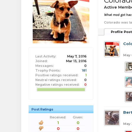
Colorad
Active Memb
What mod got ha
Colorado was la
Profile Pos
Col
May 
Last Activity:
May 7, 2016
Joined:
Mar 13, 2016
Messages:
0
Trophy Points:
181
Positive ratings received:
1
Neutral ratings received:
0
Negative ratings received:
0
Post Ratings
Ber
Received:
Given:
1
0
May 
0
0