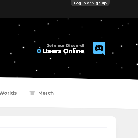
Log in or Sign up
Join our Discord!
0
Users Online
Worlds
Merch