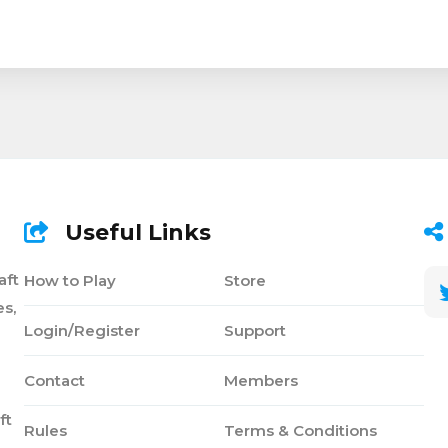
Useful Links
aft
How to Play
Store
s,
Login/Register
Support
Contact
Members
ft
Rules
Terms & Conditions