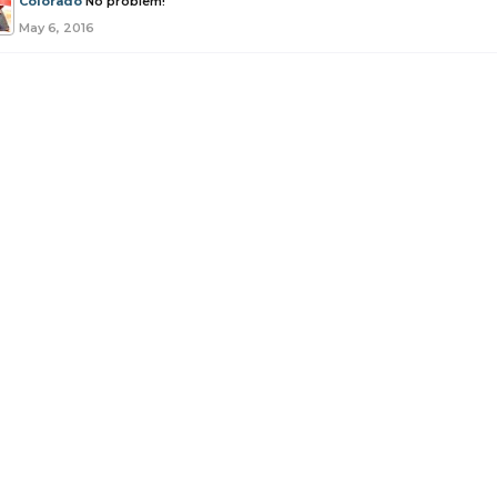
Colorado
No problem!
May 6, 2016