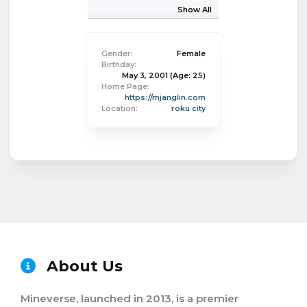
Show All
Gender:
Female
Birthday:
May 3, 2001
(Age: 25)
Home Page:
https://mjanglin.com
Location:
roku city
About Us
Mineverse, launched in 2013, is a premier