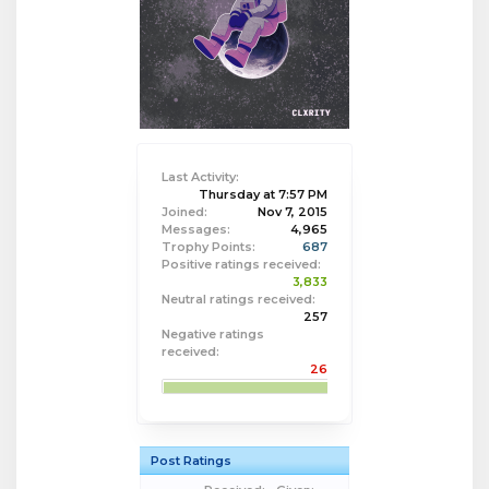
Last Activity:
Thursday at 7:57 PM
Joined:
Nov 7, 2015
Messages:
4,965
Trophy Points:
687
Positive ratings received:
3,833
Neutral ratings received:
257
Negative ratings
received:
26
Post Ratings