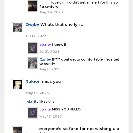
boba
i love u mj i didn’t get an alert for this so
f u xenforo
Aug 26, 2023
Qwiby
Whats that one lyric
Jul 17, 2023
clxrity
i know it
Jul 31, 2023
Qwiby
B**** dont get to comfortable, neva get
to comfy
Aug 6, 2023
Rakion
miss you
May 18, 2023
clxrity
likes this.
clxrity
MISS YOU HELLO
May 18, 2023
boba
everyone's so fake for not wishing u a