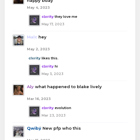
happy bday
May 4, 2023
clxrity
they love me
May 17, 2023
Malc
hey
May 2, 2023
clxrity
likes this.
clxrity
hi
May 3, 2023
Aly
what happened to blake lively
Mar 16, 2023
clxrity
evolution
Mar 23, 2023
Qwiby
New pfp who this