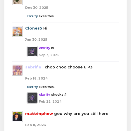
Dec 30, 2025
clxrity
likes this.
Clones5
Hi
Jan 30, 2025
clxrity
hi
Sep 3, 2025
sabrina
i choo choo choose u <3
Feb 18, 2024
clxrity
likes this.
clxrity
shucks :]
Feb 25, 2024
mattenphew
god why are you still here
Feb 8, 2024