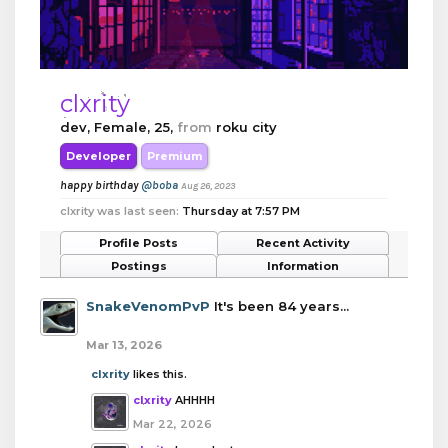
clxrity
dev
, Female, 25,
from
roku city
Developer
Premium
happy birthday
@boba
Aug 26, 2023
clxrity was last seen:
Thursday at 7:57 PM
Profile Posts
Recent Activity
Postings
Information
SnakeVenomPvP
It's been 84 years...
Mar 13, 2026
clxrity
likes this.
clxrity
AHHHH
Mar 22, 2026