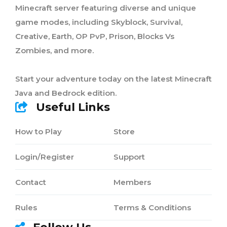
Minecraft server featuring diverse and unique
game modes, including Skyblock, Survival,
Creative, Earth, OP PvP, Prison, Blocks Vs
Zombies, and more.
Start your adventure today on the latest Minecraft
Java and Bedrock edition.
Useful Links
How to Play
Store
Login/Register
Support
Contact
Members
Rules
Terms & Conditions