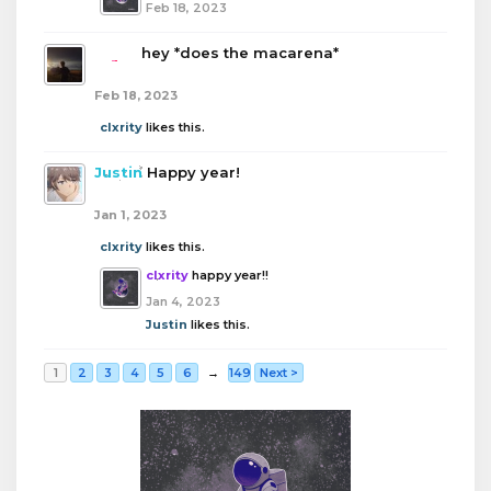
Feb 18, 2023
boba
hey *does the macarena*
Feb 18, 2023
clxrity
likes this.
Justin
Happy year!
Jan 1, 2023
clxrity
likes this.
clxrity
happy year!!
Jan 4, 2023
Justin
likes this.
1
2
3
4
5
6
→
149
Next >