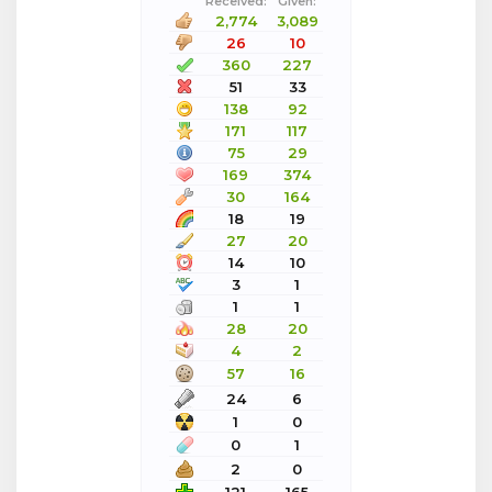
Received:
Given:
2,774
3,089
26
10
360
227
51
33
138
92
171
117
75
29
169
374
30
164
18
19
27
20
14
10
3
1
1
1
28
20
4
2
57
16
24
6
1
0
0
1
2
0