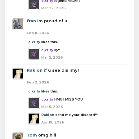
clxrity
legend returns
Mar 22, 2026
fran
im proud of u
Feb 8, 2026
clxrity
likes this.
clxrity
ily!!
Mar 5, 2026
Rakion
if u see dis imy!
Feb 2, 2026
clxrity
likes this.
clxrity
HMU I MISS YOU
Mar 5, 2026
Rakion
send me your discord!!!
Apr 19, 2026
Tom
omg hiii