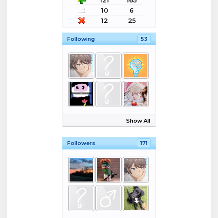
121
165
10
6
12
25
Following
53
Show All
Followers
171