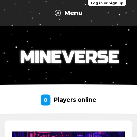
Log in or Sign up
Menu
Players online
0