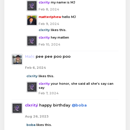
clxrity
my name is MJ
Feb 8, 2024
mattenphew
hello MJ
Feb 9, 2024
clxrity
likes this.
clxrity
hey matten
Feb 10, 2024
Malc
pee pee poo poo
Feb 6, 2024
clxrity
likes this.
clxrity
your honor, she said all she's say can
say
Feb 7, 2024
clxrity
happy birthday
@boba
Aug 26, 2023
boba
likes this.