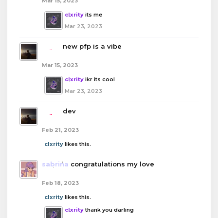
Mar 15, 2023
clxrity
its me
Mar 23, 2023
boba
new pfp is a vibe
Mar 15, 2023
clxrity
ikr its cool
Mar 23, 2023
boba
dev
Feb 21, 2023
clxrity
likes this.
sabrina
congratulations my love
Feb 18, 2023
clxrity
likes this.
clxrity
thank you darling