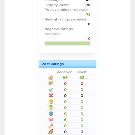
Messages:
45
Trophy Points:
198
Positive ratings received:
75
Neutral ratings received:
0
Negative ratings
received:
0
Post Ratings
Received:
Given:
69
63
0
0
0
0
0
0
0
0
0
0
0
0
6
0
0
0
0
0