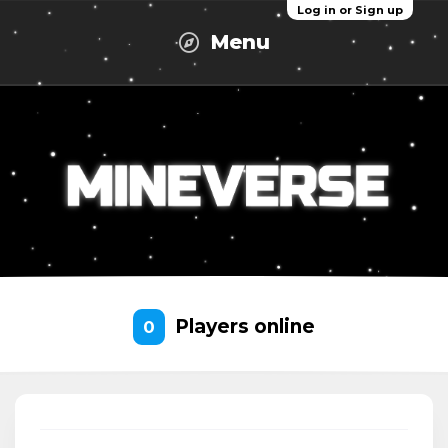
Log in or Sign up
Menu
Players online
0