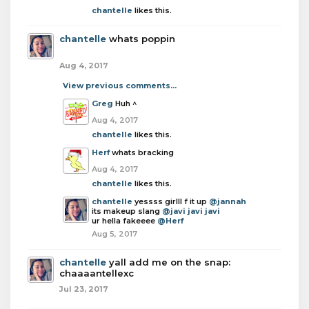
chantelle
likes this.
chantelle
whats poppin
Aug 4, 2017
View previous comments...
Greg
Huh ^
Aug 4, 2017
chantelle
likes this.
Herf
whats bracking
Aug 4, 2017
chantelle
likes this.
chantelle
yessss girlll f it up
@jannah
its makeup slang
@javi javi javi
ur hella fakeeee
@Herf
Aug 5, 2017
chantelle
yall add me on the snap:
chaaaantellexc
Jul 23, 2017