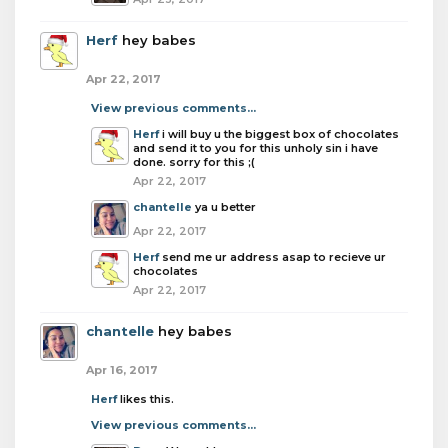
Herf
hey babes
Apr 22, 2017
View previous comments...
Herf
i will buy u the biggest box of chocolates
and send it to you for this unholy sin i have
done. sorry for this ;(
Apr 22, 2017
chantelle
ya u better
Apr 22, 2017
Herf
send me ur address asap to recieve ur
chocolates
Apr 22, 2017
chantelle
hey babes
Apr 16, 2017
Herf
likes this.
View previous comments...