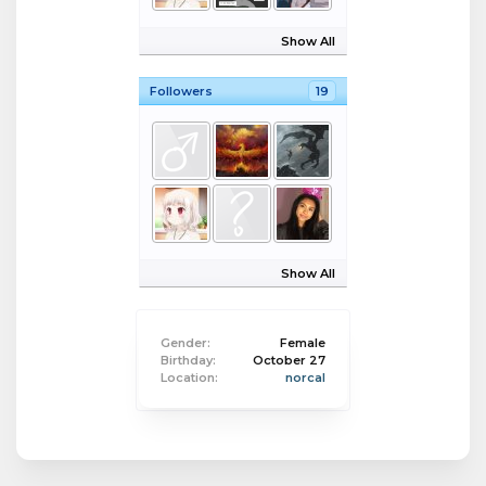
Show All
Followers
19
Show All
Gender:
Female
Birthday:
October 27
Location:
norcal