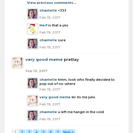
View previous comments...
chantelle
<333
Feb 19, 2017
Herf
is that a yes
Feb 19, 2017
chantelle
sure
Feb 19, 2017
very good meme
prettay
Feb 19, 2017
chantelle
hmm, look who finally decided to
pop out of no-where
Feb 19, 2017
very good meme
ikr its me julio
Feb 19, 2017
chantelle
u left me hangin in the cold
Feb 19, 2017
1
2
3
4
5
6
7
Next >