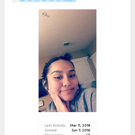
Last Activity:
Mar 11, 2018
Joined:
Jun 7, 2016