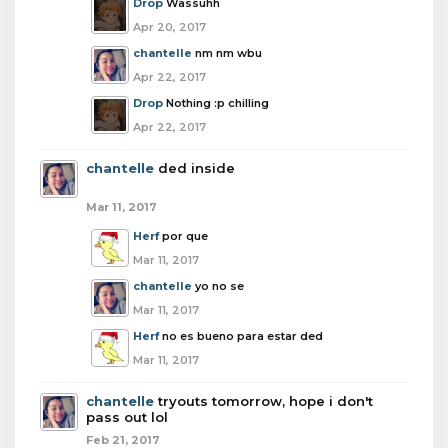
Drop
Wassuhh
Apr 20, 2017
chantelle
nm nm wbu
Apr 22, 2017
Drop
Nothing :p chilling
Apr 22, 2017
chantelle
ded inside
Mar 11, 2017
Herf
por que
Mar 11, 2017
chantelle
yo no se
Mar 11, 2017
Herf
no es bueno para estar ded
Mar 11, 2017
chantelle
tryouts tomorrow, hope i don't
pass out lol
Feb 21, 2017