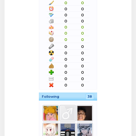
0
0
0
0
0
0
0
0
0
0
0
0
0
0
0
0
0
0
0
0
0
0
0
0
0
0
0
0
Following
38