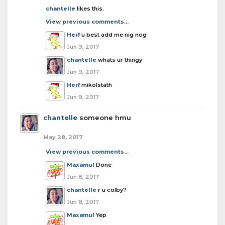
chantelle
likes this.
View previous comments...
Herf
u best add me nig nog
Jun 9, 2017
chantelle
whats ur thingy
Jun 9, 2017
Herf
mikolstath
Jun 9, 2017
chantelle
someone hmu
May 28, 2017
View previous comments...
Maxamul
Done
Jun 8, 2017
chantelle
r u colby?
Jun 8, 2017
Maxamul
Yep