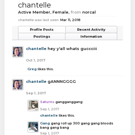
chantelle
Active Member
, Female,
from
norcal
chantelle was last seen:
Mar 11, 2018
Profile Posts
Recent Activity
Postings
Information
chantelle
hey y'all whats guccciii
Oct 1, 2017
Greg
likes this.
chantelle
gANNNGGGG
Sep 1, 2017
Saturns
gangganggang
Sep 1, 2017
chantelle
likes this.
Gang
gang roll up 300 gang gang bloods
bang gang bang
Sep 1, 2017