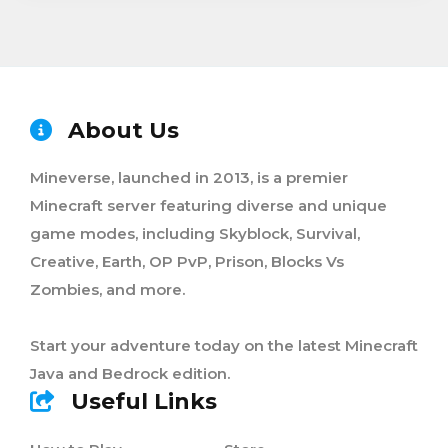
About Us
Mineverse, launched in 2013, is a premier
Minecraft server featuring diverse and unique
game modes, including Skyblock, Survival,
Creative, Earth, OP PvP, Prison, Blocks Vs
Zombies, and more.
Start your adventure today on the latest Minecraft
Java and Bedrock edition.
Useful Links