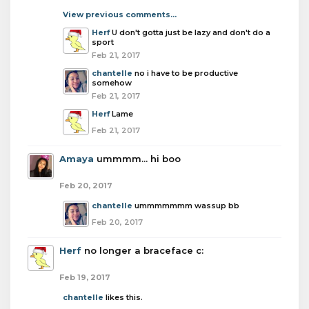
View previous comments...
Herf
U don't gotta just be lazy and don't do a
sport
Feb 21, 2017
chantelle
no i have to be productive
somehow
Feb 21, 2017
Herf
Lame
Feb 21, 2017
Amaya
ummmm... hi boo
Feb 20, 2017
chantelle
ummmmmmm wassup bb
Feb 20, 2017
Herf
no longer a braceface c:
Feb 19, 2017
chantelle
likes this.