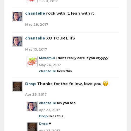
Jun 8, 2017
chantelle
rock with it, lean with it
May 28, 2017
chantelle
XO TOUR Llif3
May 13, 2017
Maxamul
I don't really care if you cryyyyy
May 26, 2017
chantelle
likes this.
Drop
Thanks for the follow, love you
Apr 23, 2017
chantelle
lov you too
Apr 23, 2017
Drop
likes this.
Drop
❤
Apr 23, 2017