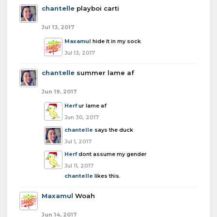
chantelle
playboi carti
Jul 13, 2017
Maxamul
hide it in my sock
Jul 13, 2017
chantelle
summer lame af
Jun 19, 2017
Herf
ur lame af
Jun 30, 2017
chantelle
says the duck
Jul 1, 2017
Herf
dont assume my gender
Jul 11, 2017
chantelle
likes this.
Maxamul
Woah
Jun 14, 2017