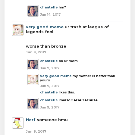
chantelle
hm?
Jun 14, 2017
very good meme
ur trash at league of
legends fool.
worse than bronze
Jun 9, 2017
chantelle
ok ur mom
Jun 9, 2017
very good meme
my mother is better than
yours
Jun 9, 2017
chantelle
likes this.
chantelle
lmaOoOAOAOAOAOA
Jun 9, 2017
Herf
someone hmu
Jun 8, 2017