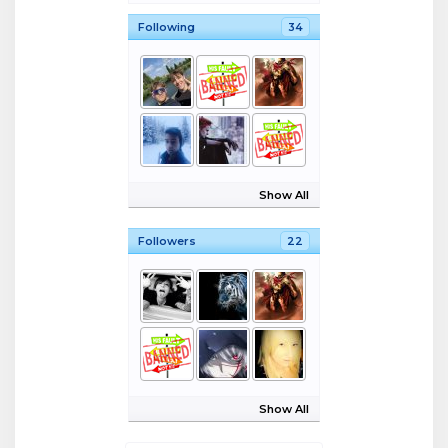
Following
34
Show All
Followers
22
Show All