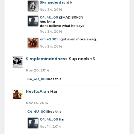
Skylanderdavid
k
Nov 24, 2014
C4_4U_00
@MADIS0NJR
hes lying
dont believe what he says
Nov 24, 2014
omie2001
I got even more sweg.
Nov 24, 2014
Simplemindedness
Sup noob <3
Nov 20, 2014
C4_4U_00
likes this.
HeyItsAlan
Hai
Nov 14, 2014
C4_4U_00
likes this.
C4_4U_00
Hai
Nov 14, 2014