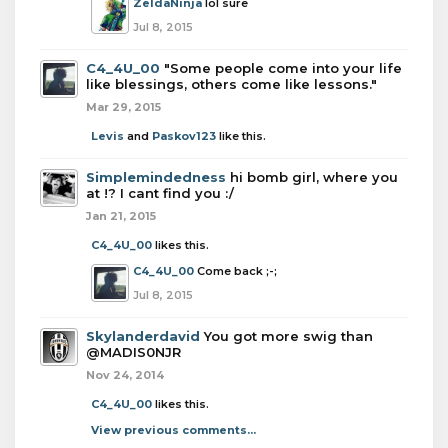
ZeldaNinja
lol sure
Jul 8, 2015
C4_4U_00
"Some people come into your life
like blessings, others come like lessons."
Mar 29, 2015
Levis
and
Paskov123
like this.
Simplemindedness
hi bomb girl, where you
at !? I cant find you :/
Jan 21, 2015
C4_4U_00
likes this.
C4_4U_00
Come back ;-;
Jul 8, 2015
Skylanderdavid
You got more swig than
@MADIS0NJR
Nov 24, 2014
C4_4U_00
likes this.
View previous comments...