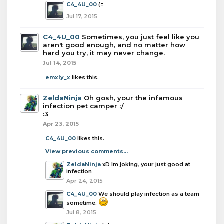
C4_4U_00
(=
Jul 17, 2015
C4_4U_00
Sometimes, you just feel like you
aren't good enough, and no matter how
hard you try, it may never change.
Jul 14, 2015
emxly_x
likes this.
ZeldaNinja
Oh gosh, your the infamous
infection pet camper :/
:3
Apr 23, 2015
C4_4U_00
likes this.
View previous comments...
ZeldaNinja
xD Im joking, your just good at
infection
Apr 24, 2015
C4_4U_00
We should play infection as a team
sometime.
Jul 8, 2015