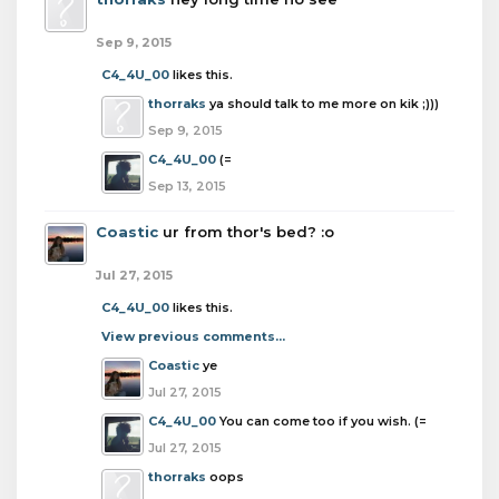
Sep 9, 2015
C4_4U_00
likes this.
thorraks
ya should talk to me more on kik ;)))
Sep 9, 2015
C4_4U_00
(=
Sep 13, 2015
Coastic
ur from thor's bed? :o
Jul 27, 2015
C4_4U_00
likes this.
View previous comments...
Coastic
ye
Jul 27, 2015
C4_4U_00
You can come too if you wish. (=
Jul 27, 2015
thorraks
oops