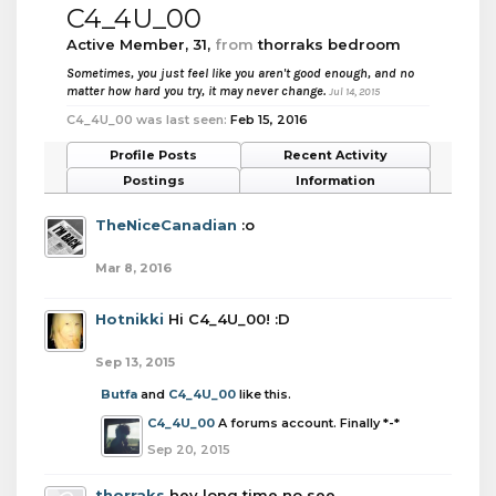
C4_4U_00
Active Member
, 31,
from
thorraks bedroom
Sometimes, you just feel like you aren't good enough, and no
matter how hard you try, it may never change.
Jul 14, 2015
C4_4U_00 was last seen:
Feb 15, 2016
Profile Posts
Recent Activity
Postings
Information
TheNiceCanadian
:o
Mar 8, 2016
Hotnikki
Hi C4_4U_00! :D
Sep 13, 2015
Butfa
and
C4_4U_00
like this.
C4_4U_00
A forums account. Finally *-*
Sep 20, 2015
thorraks
hey long time no see