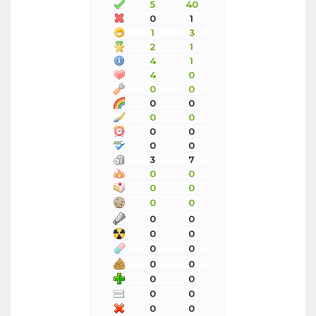
5
40
0
1
1
3
2
1
4
1
4
0
0
0
0
0
0
0
0
0
0
0
3
7
0
0
0
0
0
0
0
0
0
0
0
0
0
0
0
0
0
0
0
0