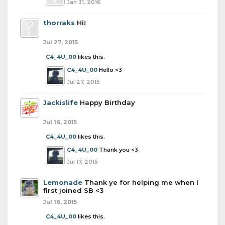
Jan 31, 2016
thorraks
Hi!
Jul 27, 2015
C4_4U_00
likes this.
C4_4U_00
Hello <3
Jul 27, 2015
Jackislife
Happy Birthday
Jul 16, 2015
C4_4U_00
likes this.
C4_4U_00
Thank you <3
Jul 17, 2015
Lemonade
Thank ye for helping me when I
first joined SB <3
Jul 16, 2015
C4_4U_00
likes this.