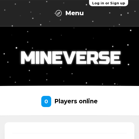
Log in or Sign up
Menu
Players online
0