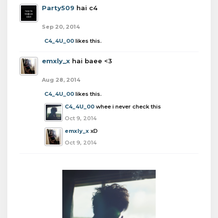
Party509
hai c4
Sep 20, 2014
C4_4U_00
likes this.
emxly_x
hai baee <3
Aug 28, 2014
C4_4U_00
likes this.
C4_4U_00
whee i never check this
Oct 9, 2014
emxly_x
xD
Oct 9, 2014