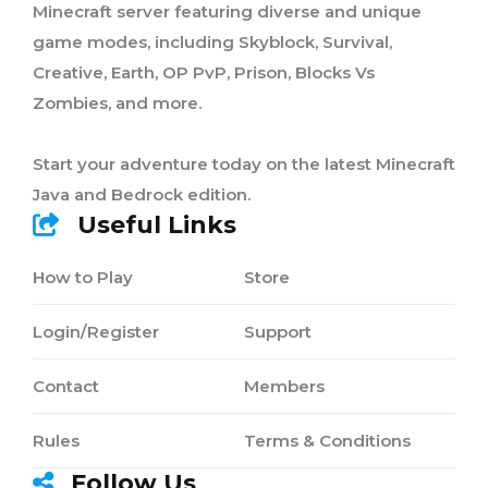
Minecraft server featuring diverse and unique
game modes, including Skyblock, Survival,
Creative, Earth, OP PvP, Prison, Blocks Vs
Zombies, and more.
Start your adventure today on the latest Minecraft
Java and Bedrock edition.
Useful Links
How to Play
Store
Login/Register
Support
Contact
Members
Rules
Terms & Conditions
Follow Us