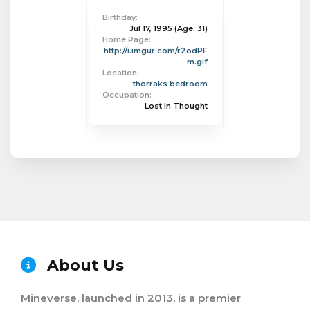
Birthday:
Jul 17, 1995
(Age: 31)
Home Page:
http://i.imgur.com/r2odPF
m.gif
Location:
thorraks bedroom
Occupation:
Lost In Thought
About Us
Mineverse, launched in 2013, is a premier