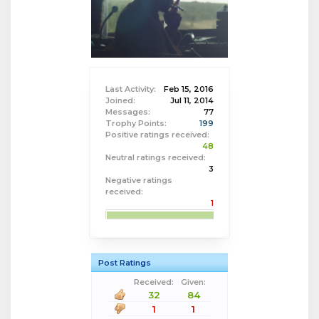
Last Activity:
Feb 15, 2016
Joined:
Jul 11, 2014
Messages:
77
Trophy Points:
199
Positive ratings received:
48
Neutral ratings received:
3
Negative ratings
received:
1
Post Ratings
Received:
Given:
32
84
1
1