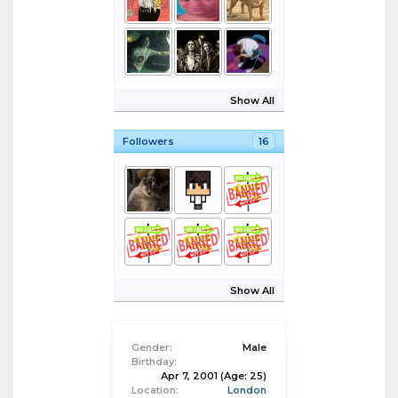
Show All
Followers
16
Show All
Gender:
Male
Birthday:
Apr 7, 2001
(Age: 25)
Location:
London