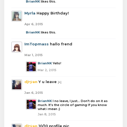
BrianNK
likes this.
Myrla
Happy Birthday!
Apr 6, 2015
BrianNK
likes this.
ImTopmass
hallo frend
Mar 1, 2015
BrianNK
Yello!
Mar 2, 2015
djryan
Y u leave ;-;
Jan 6, 2015
BrianNK
I no leave, I just... Don't do on it as
much. It's the circle of gaming If you know
what i mean ;)
Jan 8, 2015
djryan
10/10 profile pic