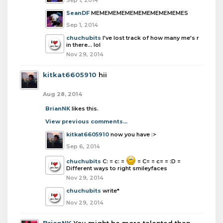
Sep 1, 2014
SeanDF
MEMEMEMEMEMEMEMEMEMEMES
Sep 1, 2014
chuchubits
I've lost track of how many me's r
in there... lol
Nov 29, 2014
kitkat6605910
hii
Aug 28, 2014
BrianNK
likes this.
View previous comments...
kitkat6605910
now you have :>
Sep 6, 2014
chuchubits
C: = c: =
= C= = c= = :D =
Different ways to right smileyfaces
Nov 29, 2014
chuchubits
write*
Nov 29, 2014