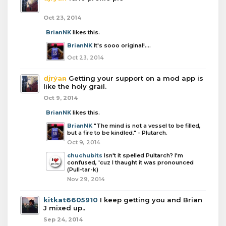
Oct 23, 2014
BrianNK
likes this.
BrianNK
It's sooo original!....
Oct 23, 2014
djryan
Getting your support on a mod app is
like the holy grail.
Oct 9, 2014
BrianNK
likes this.
BrianNK
"The mind is not a vessel to be filled,
but a fire to be kindled." - Plutarch.
Oct 9, 2014
chuchubits
Isn't it spelled Pultarch? I'm
confused, 'cuz I thaught it was pronounced
(Pull-tar-k)
Nov 29, 2014
kitkat6605910
I keep getting you and Brian
J mixed up..
Sep 24, 2014