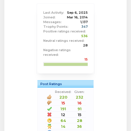
Last Activity:
Sep 6, 2025
Joined:
Mar 16, 2014
Messages:
1,137
Trophy Points:
347
Positive ratings received:
536
Neutral ratings received:
28
Negative ratings
received:
15
Post Ratings
Received:
Given:
220
232
15
16
191
91
12
15
64
28
14
36