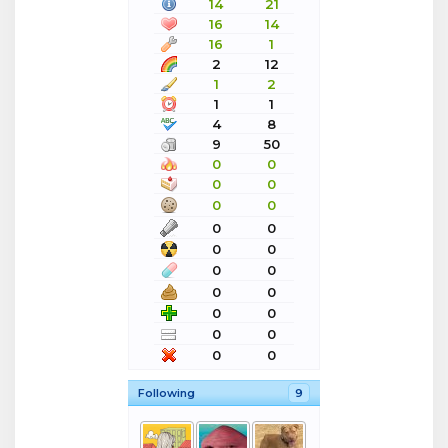
14
21
16
14
16
1
2
12
1
2
1
1
4
8
9
50
0
0
0
0
0
0
0
0
0
0
0
0
0
0
0
0
0
0
0
0
Following
9