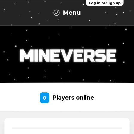
Log in or Sign up
Menu
Players online
0