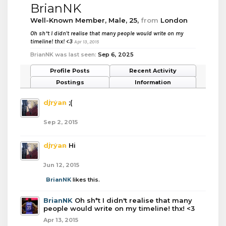
BrianNK
Well-Known Member
, Male, 25,
from
London
Oh sh*t I didn't realise that many people would write on my
timeline! thx! <3
Apr 13, 2015
BrianNK was last seen:
Sep 6, 2025
Profile Posts
Recent Activity
Postings
Information
djryan
;(
Sep 2, 2015
djryan
Hi
Jun 12, 2015
BrianNK
likes this.
BrianNK
Oh sh*t I didn't realise that many
people would write on my timeline! thx! <3
Apr 13, 2015