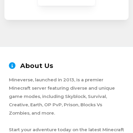
About Us
Mineverse, launched in 2013, is a premier
Minecraft server featuring diverse and unique
game modes, including Skyblock, Survival,
Creative, Earth, OP PvP, Prison, Blocks Vs
Zombies, and more.
Start your adventure today on the latest Minecraft