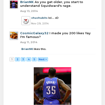
BrianNK
As you get older, you start to
understand Squidward's rage.
Aug 13, 2014
chuchubits
lol.... xD
Nov 29, 2014
CosmicGalaxy32
I made you 200 likes Yay
I'm famous?
Aug 11, 2014
BrianNK
likes this.
1
2
3
4
5
Next >