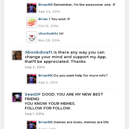
BrianNK
Remember, I'm the awesomer one. :P
Sep 24, 2014
Brian J
You wish :P
Oct 12, 2014
chuchubits
lol
Nov 29, 2014
Jibonbdcraft
Is there any way you can
change your mind and support my App,
that'll be appreciated. Thanks
Sep 2, 2014
BrianNK
Do you want help for more info?
Sep 2, 2014
SeanDF
DOOD. YOU ARE MY NEW BEST
FRIEND.
YOU KNOW YOUR MEMES.
FOLLOW FOR FOLLOW.
Sep 1, 2014
BrianNK
memes are loves, memes are life.