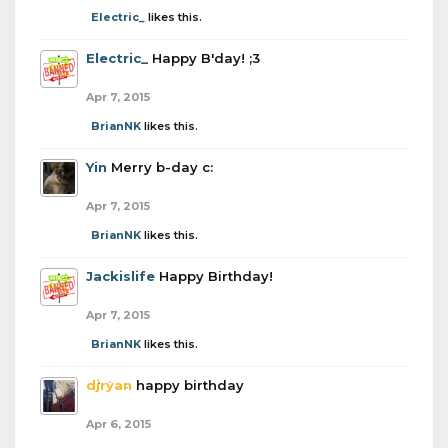
Electric_
likes this.
Electric_
Happy B'day! ;3
Apr 7, 2015
BrianNK
likes this.
Yin
Merry b-day c:
Apr 7, 2015
BrianNK
likes this.
Jackislife
Happy Birthday!
Apr 7, 2015
BrianNK
likes this.
djryan
happy birthday
Apr 6, 2015