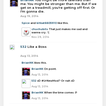
BrianNK
You might be more talented than
me. You might be stronger than me. But If we
get on a treadmill, you're getting off first. Or
I'm gonna die.
Aug 19, 2014
Spice
and
kitkat6605910
like this.
chuchubits
That just makes me sad and
wanna cry. :'(
Nov 29, 2014
532
Like a Boss
Aug 13, 2014
BrianNK
likes this.
BrianNK
On point.
Aug 13, 2014
532
xD #UrNewMod? Or nah xD
Aug 13, 2014
BrianNK
When the time comes :P
Aug 13, 2014