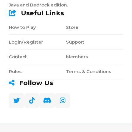
Java and Bedrock edition.
Useful Links
How to Play
Store
Login/Register
Support
Contact
Members
Rules
Terms & Conditions
Follow Us