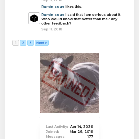
Sep 11, 2018
Ruminisque
likes this.
Ruminisque
I said that I am serious about it.
Who would know that better than me? Any
other feedback?
Sep 11, 2018
1
2
3
Next >
Last Activity:
Apr 14, 2026
Joined:
Mar 29, 2016
Messages:
177