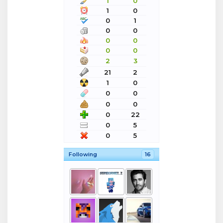
1
0
1
0
0
1
0
0
0
0
0
0
2
3
21
2
1
0
0
0
0
0
0
22
0
5
0
5
Following
16