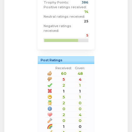
Trophy Points:
386
Positive ratings received:
74
Neutral ratings received:
25
Negative ratings
received:
5
Post Ratings
Received:
Given:
60
48
5
4
2
1
1
1
5
1
2
0
0
0
2
4
0
0
1
0