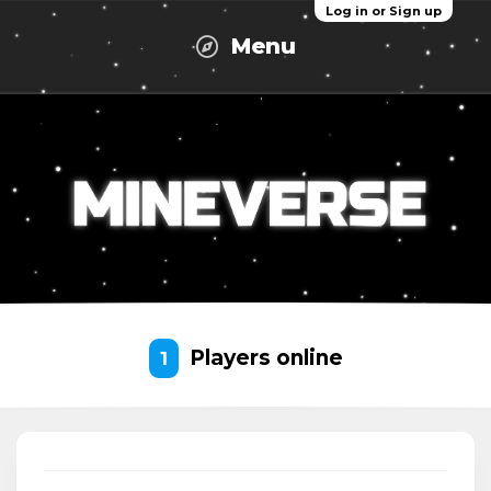
Log in or Sign up
Menu
Players online
1