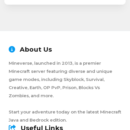
About Us
Mineverse, launched in 2013, is a premier
Minecraft server featuring diverse and unique
game modes, including Skyblock, Survival,
Creative, Earth, OP PvP, Prison, Blocks Vs
Zombies, and more.
Start your adventure today on the latest Minecraft
Java and Bedrock edition.
Useful Links