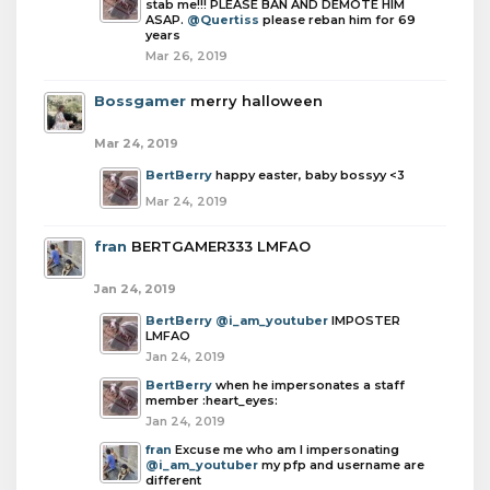
stab me!!! PLEASE BAN AND DEMOTE HIM
ASAP.
@Quertiss
please reban him for 69
years
Mar 26, 2019
Bossgamer
merry halloween
Mar 24, 2019
BertBerry
happy easter, baby bossyy <3
Mar 24, 2019
fran
BERTGAMER333 LMFAO
Jan 24, 2019
BertBerry
@i_am_youtuber
IMPOSTER
LMFAO
Jan 24, 2019
BertBerry
when he impersonates a staff
member :heart_eyes:
Jan 24, 2019
fran
Excuse me who am I impersonating
@i_am_youtuber
my pfp and username are
different