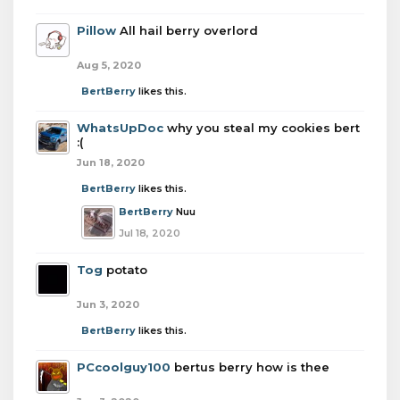
Pillow
All hail berry overlord
Aug 5, 2020
BertBerry
likes this.
WhatsUpDoc
why you steal my cookies bert
:(
Jun 18, 2020
BertBerry
likes this.
BertBerry
Nuu
Jul 18, 2020
Tog
potato
Jun 3, 2020
BertBerry
likes this.
PCcoolguy100
bertus berry how is thee