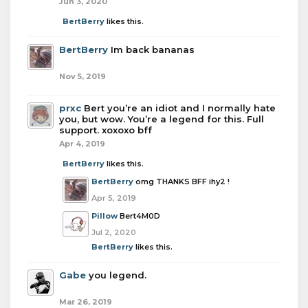
Jun 3, 2020
BertBerry
likes this.
BertBerry
Im back bananas
Nov 5, 2019
prxc
Bert you’re an idiot and I normally hate
you, but wow. You’re a legend for this. Full
support. xoxoxo bff
Apr 4, 2019
BertBerry
likes this.
BertBerry
omg THANKS BFF ihy2 !
Apr 5, 2019
Pillow
Bert4M0D
Jul 2, 2020
BertBerry
likes this.
Gabe
you legend.
Mar 26, 2019