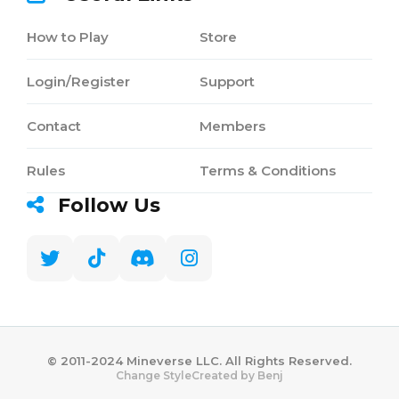
How to Play
Store
Login/Register
Support
Contact
Members
Rules
Terms & Conditions
Follow Us
©️ 2011-2024 Mineverse LLC. All Rights Reserved.
Created by Benj
Change Style