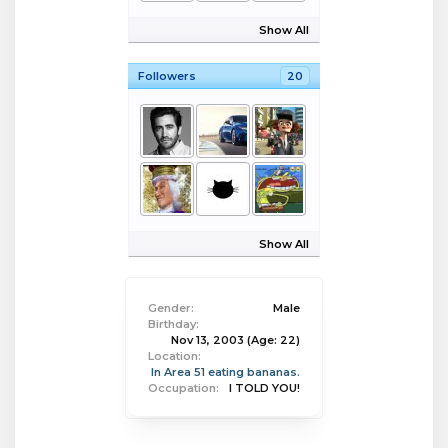
Show All
Followers
20
Show All
Gender:
Male
Birthday:
Nov 13, 2003
(Age: 22)
Location:
In Area 51 eating bananas.
Occupation:
I TOLD YOU!