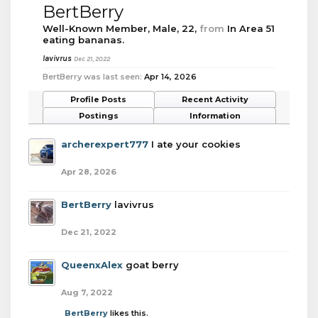
BertBerry
Well-Known Member
, Male, 22,
from
In Area 51
eating bananas.
lavivrus
Dec 21, 2022
BertBerry was last seen:
Apr 14, 2026
Profile Posts
Recent Activity
Postings
Information
archerexpert777
I ate your cookies
Apr 28, 2026
BertBerry
lavivrus
Dec 21, 2022
QueenxAlex
goat berry
Aug 7, 2022
BertBerry
likes this.