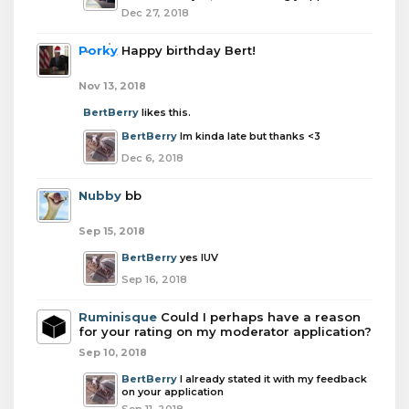
Dec 27, 2018
Porky
Happy birthday Bert!
Nov 13, 2018
BertBerry
likes this.
BertBerry
Im kinda late but thanks <3
Dec 6, 2018
Nubby
bb
Sep 15, 2018
BertBerry
yes lUV
Sep 16, 2018
Ruminisque
Could I perhaps have a reason
for your rating on my moderator application?
Sep 10, 2018
BertBerry
I already stated it with my feedback
on your application