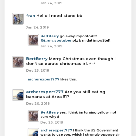
Jan 24, 2019
fran
Hello I need stone bb
Jan 24, 2019
BertBerry
go away impoStoR1!!!
@i_am_youtuber
plz ban dat impoSteR
Jan 24, 2019
BertBerry
Merry Christmas even though I
don't celebrate christmas irl. ^-^
Dec 25, 2018
archerexpert777
likes this.
archerexpert777
Are you still eating
bananas at Area 51?
Dec 20, 2018
BertBerry
yes, I think im turning yellow, not
sure why :t
Dec 25, 2018
archerexpert777
I think the US Government
wants to use you, which I strongly oppose sir