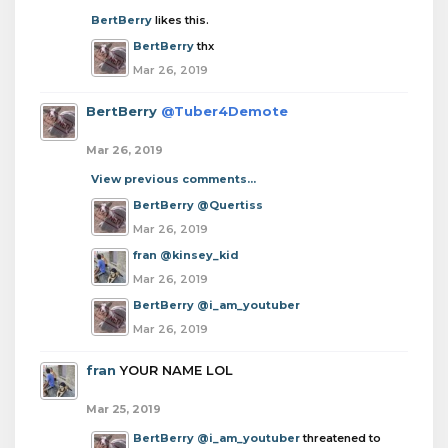
BertBerry
likes this.
BertBerry
thx
Mar 26, 2019
BertBerry
@Tuber4Demote
Mar 26, 2019
View previous comments...
BertBerry
@Quertiss
Mar 26, 2019
fran
@kinsey_kid
Mar 26, 2019
BertBerry
@i_am_youtuber
Mar 26, 2019
fran
YOUR NAME LOL
Mar 25, 2019
BertBerry
@i_am_youtuber
threatened to