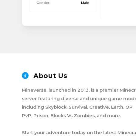
Gender:
Male
About Us
Mineverse, launched in 2013, is a premier Minecr
server featuring diverse and unique game mode
including Skyblock, Survival, Creative, Earth, OP
PvP, Prison, Blocks Vs Zombies, and more.
Start your adventure today on the latest Minecra