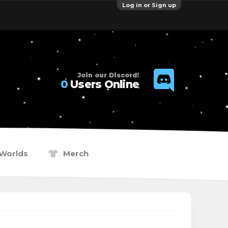
Log in or Sign up
Join our Discord!
0
Users Online
Worlds
Merch