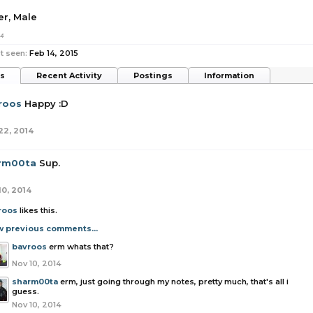
er
, Male
14
t seen:
Feb 14, 2015
ts
Recent Activity
Postings
Information
roos
Happy :D
22, 2014
rm00ta
Sup.
10, 2014
roos
likes this.
w previous comments...
bavroos
erm whats that?
Nov 10, 2014
sharm00ta
erm, just going through my notes, pretty much, that's all i
guess.
Nov 10, 2014