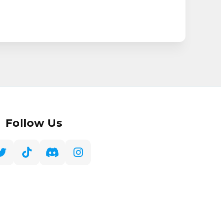
Follow Us