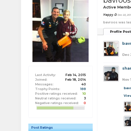
bavroos
Active Memb
Happy :D
Dec 22, 20
bavroos was las
Profile Pos
bav
Dec 
sha
Last Activity:
Feb 14, 2015
Joined:
Feb 18, 2014
Nov 
Messages:
40
bav
Trophy Points:
188
Positive ratings received:
10
Vie
Neutral ratings received:
3
Negative ratings received:
0
Post Ratings