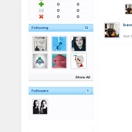
0
0
0
0
0
0
bav
Following
12
Oct 
Show All
Followers
1