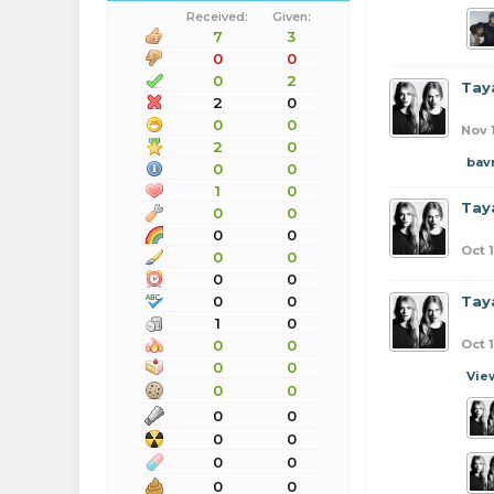
Received:
Given:
7
3
0
0
0
2
Taya
2
0
0
0
Nov 
2
0
bav
0
0
1
0
Taya
0
0
0
0
Oct 
0
0
0
0
0
0
Taya
1
0
0
0
Oct 
0
0
Vie
0
0
0
0
0
0
0
0
0
0