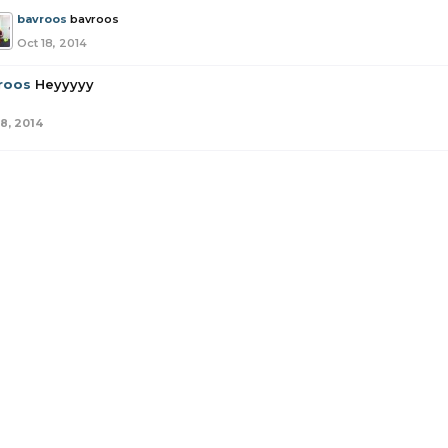
bavroos
bavroos
Oct 18, 2014
roos
Heyyyyy
18, 2014