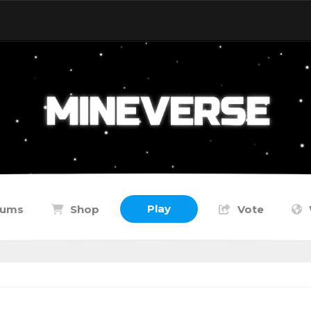
Play
rums
Shop
Vote