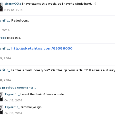
sharm00ta
I have exams this week, so i have to study hard. :-(
Nov 10, 2014
rific_
Fabulous.
1, 2014
roos
likes this.
rific_
http://sketchtoy.com/63386030
19, 2014
rific_
Is the small one you? Or the grown adult? Because it sa
18, 2014
w previous comments...
Tayarific_
I want that hair if I was a male.
Oct 18, 2014
Tayarific_
Gimmie yo ign.
Oct 18, 2014