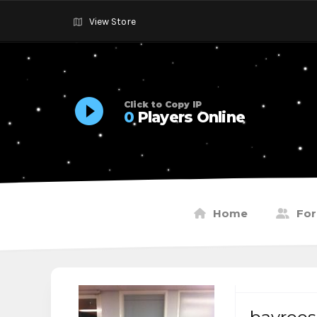
View Store
Click to Copy IP
0
Players Online
Home
Fo