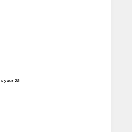
ys your 25