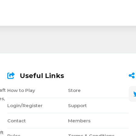
Useful Links
aft
How to Play
Store
s,
Login/Register
Support
Contact
Members
ft
Rules
Terms & Conditions