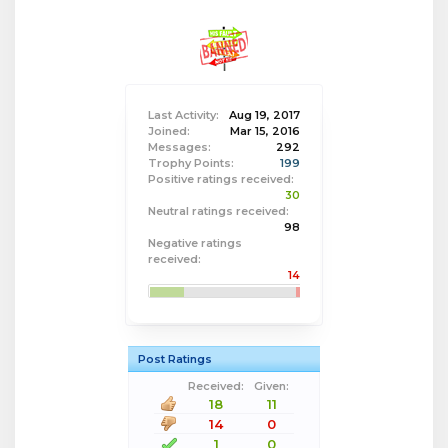
Last Activity:
Aug 19, 2017
Joined:
Mar 15, 2016
Messages:
292
Trophy Points:
199
Positive ratings received:
30
Neutral ratings received:
98
Negative ratings
received:
14
Post Ratings
Received:
Given:
18
11
14
0
1
0