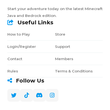
Start your adventure today on the latest Minecraft
Java and Bedrock edition.
Useful Links
How to Play
Store
Login/Register
Support
Contact
Members
Rules
Terms & Conditions
Follow Us