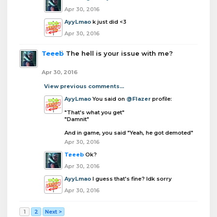
Apr 30, 2016
AyyLmao
k just did <3
Apr 30, 2016
Teeeb
The hell is your issue with me?
Apr 30, 2016
View previous comments...
AyyLmao
You said on
@Flazer
profile:
"That's what you get"
"Damnit"
And in game, you said "Yeah, he got demoted"
Apr 30, 2016
Teeeb
Ok?
Apr 30, 2016
AyyLmao
I guess that's fine? Idk sorry
Apr 30, 2016
1
2
Next >