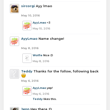
sircorgi
Ayy lmao
May 10, 2016
AyyLmao
<3
May 10, 2016
AyyLmao
Name change!
May 8, 2016
Wolfie
Nice :D
May 8, 2016
Teddy
Thanks for the follow, following back
May 6, 2016
AyyLmao
yep!
May 6, 2016
Teddy
likes this.
Jenn
Hey there :D