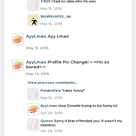
TADS
I had no idea who he was
May 15, 2016
WoWKcHISS_
lol
May 16, 2016
AyyLmao
Ayy Lmao
May 15, 2016
AyyLmao
Profile Pic Change! <-=I'm so
bored=->
May 14, 2016
View previous comments...
PotatoDew
*rates funny*
May 16, 2016
AyyLmao
stop Dxnielle trying to be funny lol
Jun 29, 2016
Queen
Sorry if that offended you. It wasn't my
intention.
Jun 29, 2016