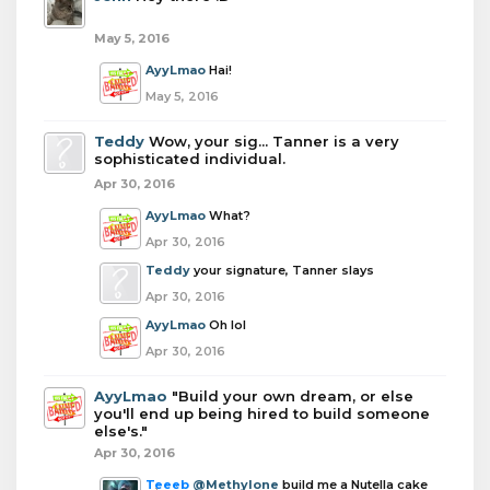
May 5, 2016
AyyLmao
Hai!
May 5, 2016
Teddy
Wow, your sig... Tanner is a very
sophisticated individual.
Apr 30, 2016
AyyLmao
What?
Apr 30, 2016
Teddy
your signature, Tanner slays
Apr 30, 2016
AyyLmao
Oh lol
Apr 30, 2016
AyyLmao
"Build your own dream, or else
you'll end up being hired to build someone
else's."
Apr 30, 2016
Teeeb
@Methylone
build me a Nutella cake