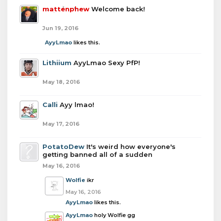
mattenphew
Welcome back!
Jun 19, 2016
AyyLmao
likes this.
Lithiium
AyyLmao Sexy PfP!
May 18, 2016
Calli
Ayy lmao!
May 17, 2016
PotatoDew
It's weird how everyone's
getting banned all of a sudden
May 16, 2016
Wolfie
ikr
May 16, 2016
AyyLmao
likes this.
AyyLmao
holy Wolfie gg