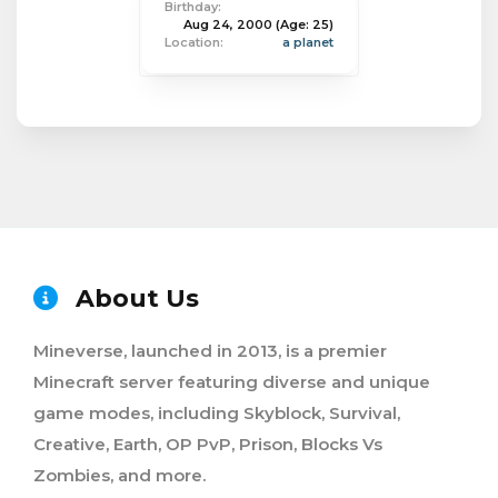
Birthday:
Aug 24, 2000
(Age: 25)
Location:
a planet
About Us
Mineverse, launched in 2013, is a premier
Minecraft server featuring diverse and unique
game modes, including Skyblock, Survival,
Creative, Earth, OP PvP, Prison, Blocks Vs
Zombies, and more.