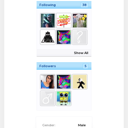
Following
38
Show All
Followers
5
Gender:
Male