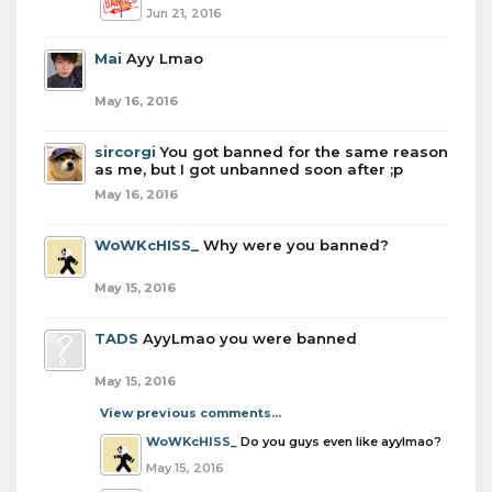
Jun 21, 2016
Mai
Ayy Lmao
May 16, 2016
sircorgi
You got banned for the same reason
as me, but I got unbanned soon after ;p
May 16, 2016
WoWKcHISS_
Why were you banned?
May 15, 2016
TADS
AyyLmao you were banned
May 15, 2016
View previous comments...
WoWKcHISS_
Do you guys even like ayylmao?
May 15, 2016