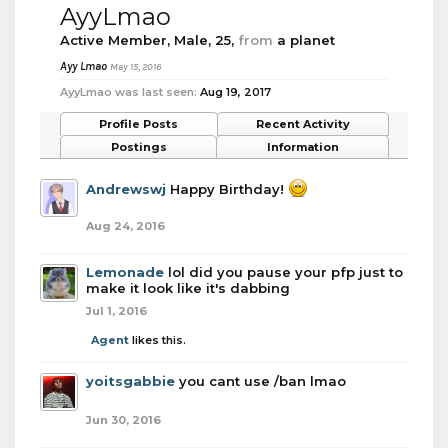
AyyLmao
Active Member
, Male, 25,
from
a planet
Ayy Lmao
May 15, 2016
AyyLmao was last seen:
Aug 19, 2017
Profile Posts
Recent Activity
Postings
Information
Andrewswj
Happy Birthday!
Aug 24, 2016
Lemonade
lol did you pause your pfp just to
make it look like it's dabbing
Jul 1, 2016
Agent
likes this.
yoitsgabbie
you cant use /ban lmao
Jun 30, 2016