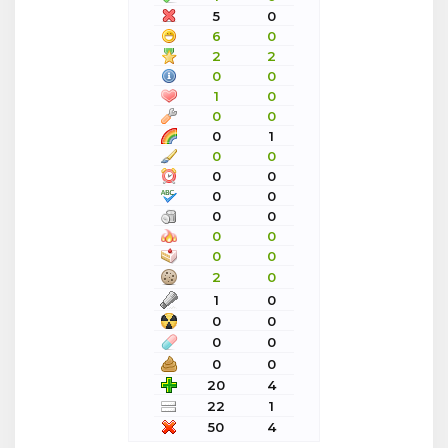
5
0
6
0
2
2
0
0
1
0
0
0
0
1
0
0
0
0
0
0
0
0
0
0
0
0
2
0
1
0
0
0
0
0
0
0
20
4
22
1
50
4