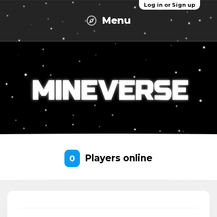
Log in or Sign up
Menu
Players online
0