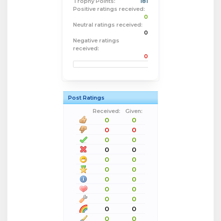
Trophy Points:
181
Positive ratings received:
0
Neutral ratings received:
0
Negative ratings
received:
0
Post Ratings
Received:
Given:
0
0
0
0
0
0
0
0
0
0
0
0
0
0
0
0
0
0
0
0
0
0