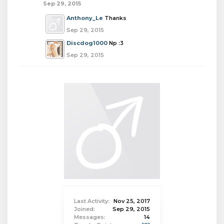
Sep 29, 2015
Anthony_Le
Thanks
Sep 29, 2015
Discdog1000
Np :3
Sep 29, 2015
Last Activity:
Nov 25, 2017
Joined:
Sep 29, 2015
Messages:
14