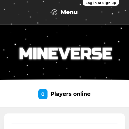
Log in or Sign up
Menu
Players online
0