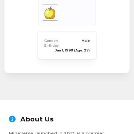
Gender:
Male
Birthday:
Jan 1, 1999
(Age: 27)
About Us
Mineverse, launched in 2013, is a premier