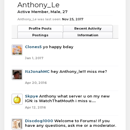
Anthony_Le
Active Member
, Male, 27
Anthony_Le was last seen:
Nov 25, 2017
Profile Posts
Recent Activity
Postings
Information
Clones5
yo happy bday
Jan 1, 2017
ItzJonahMC
hey Anthony_le!!! miss me?
Apr 20, 2016
Skpye
Anthony what server u on my new
IGN: is WatchThatMouth i miss u.....
Apr 12, 2016
Discdog1000
Welcome to Forums! If you
have any questions, ask me or a moderator.