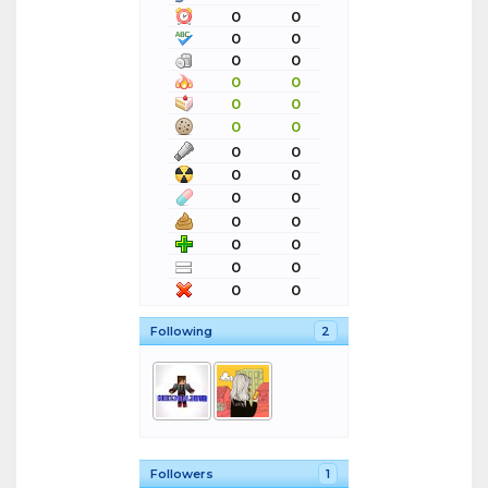
0
0
0
0
0
0
0
0
0
0
0
0
0
0
0
0
0
0
0
0
0
0
0
0
0
0
Following
2
Followers
1