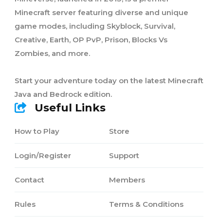
Minecraft server featuring diverse and unique
game modes, including Skyblock, Survival,
Creative, Earth, OP PvP, Prison, Blocks Vs
Zombies, and more.
Start your adventure today on the latest Minecraft
Java and Bedrock edition.
Useful Links
How to Play
Store
Login/Register
Support
Contact
Members
Rules
Terms & Conditions