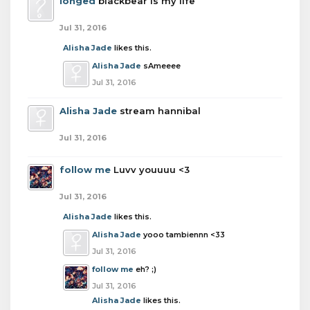
longed
blackbear is my life
Jul 31, 2016
Alisha Jade
likes this.
Alisha Jade
sAmeeee
Jul 31, 2016
Alisha Jade
stream hannibal
Jul 31, 2016
follow me
Luvv youuuu <3
Jul 31, 2016
Alisha Jade
likes this.
Alisha Jade
yooo tambiennn <33
Jul 31, 2016
follow me
eh? ;)
Jul 31, 2016
Alisha Jade
likes this.