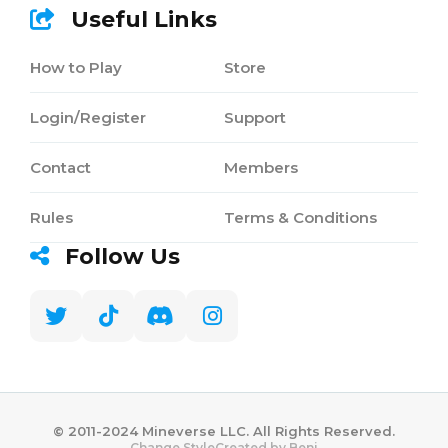
Useful Links
How to Play
Store
Login/Register
Support
Contact
Members
Rules
Terms & Conditions
Follow Us
©️ 2011-2024 Mineverse LLC. All Rights Reserved.
Created by Benj
Change Style