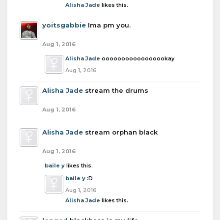
Alisha Jade
likes this.
yoitsgabbie
Ima pm you.
Aug 1, 2016
Alisha Jade
ooooooooooooooookay
Aug 1, 2016
Alisha Jade
stream the drums
Aug 1, 2016
Alisha Jade
stream orphan black
Aug 1, 2016
baile y
likes this.
baile y
:D
Aug 1, 2016
Alisha Jade
likes this.