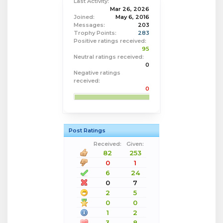
Last Activity:
Mar 26, 2026
Joined:
May 6, 2016
Messages:
203
Trophy Points:
283
Positive ratings received:
95
Neutral ratings received:
0
Negative ratings
received:
0
Post Ratings
Received:
Given:
82
253
0
1
6
24
0
7
2
5
0
0
1
2
3
8