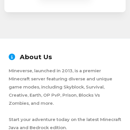
About Us
Mineverse, launched in 2013, is a premier
Minecraft server featuring diverse and unique
game modes, including Skyblock, Survival,
Creative, Earth, OP PvP, Prison, Blocks Vs
Zombies, and more.
Start your adventure today on the latest Minecraft
Java and Bedrock edition.