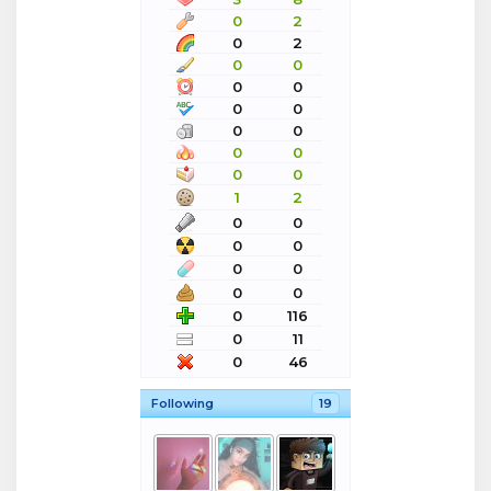
0
2
0
2
0
0
0
0
0
0
0
0
0
0
0
0
1
2
0
0
0
0
0
0
0
0
0
116
0
11
0
46
Following
19