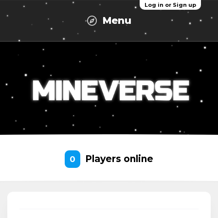
Log in or Sign up
Menu
Players online
0