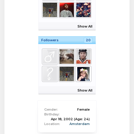
Show All
Followers
20
Show All
Gender:
Female
Birthday:
Apr 18, 2002
(Age: 24)
Location:
Amsterdam