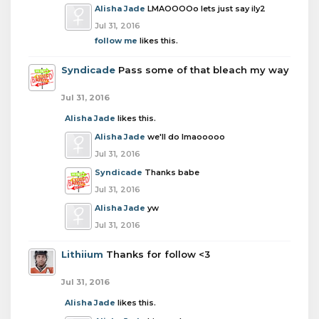
Alisha Jade
LMAOOOOo lets just say ily2
Jul 31, 2016
follow me
likes this.
Syndicade
Pass some of that bleach my way
Jul 31, 2016
Alisha Jade
likes this.
Alisha Jade
we'll do lmaooooo
Jul 31, 2016
Syndicade
Thanks babe
Jul 31, 2016
Alisha Jade
yw
Jul 31, 2016
Lithiium
Thanks for follow <3
Jul 31, 2016
Alisha Jade
likes this.