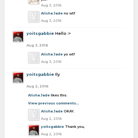
Aug 3, 2016
Alisha Jade
no wtf
Aug 3, 2016
yoitsgabbie
Hello :>
Aug 3, 2016
Alisha Jade
yo wtf
Aug 3, 2016
yoitsgabbie
Ily
Aug 2, 2016
Alisha Jade
likes this.
View previous comments...
Alisha Jade
OKAY.
Aug 2, 2016
yoitsgabbie
Thank you,
Aug 2, 2016