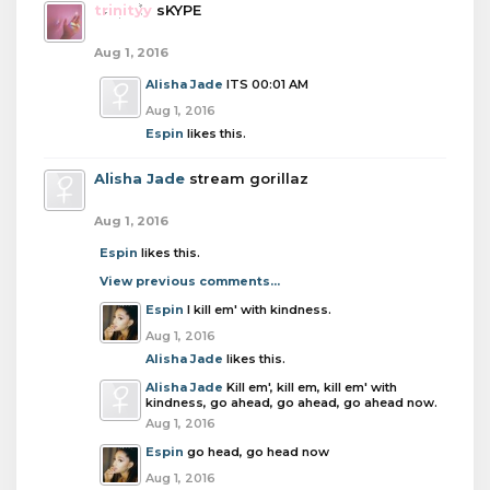
trinityy
sKYPE
Aug 1, 2016
Alisha Jade
ITS 00:01 AM
Aug 1, 2016
Espin
likes this.
Alisha Jade
stream gorillaz
Aug 1, 2016
Espin
likes this.
View previous comments...
Espin
I kill em' with kindness.
Aug 1, 2016
Alisha Jade
likes this.
Alisha Jade
Kill em', kill em, kill em' with
kindness, go ahead, go ahead, go ahead now.
Aug 1, 2016
Espin
go head, go head now
Aug 1, 2016