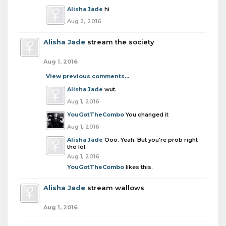
Alisha Jade
hi
Aug 2, 2016
Alisha Jade
stream the society
Aug 1, 2016
View previous comments...
Alisha Jade
wut.
Aug 1, 2016
YouGotTheCombo
You changed it
Aug 1, 2016
Alisha Jade
Ooo. Yeah. But you're prob right
tho lol.
Aug 1, 2016
YouGotTheCombo
likes this.
Alisha Jade
stream wallows
Aug 1, 2016