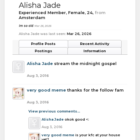
Alisha Jade
Experienced Member
, Female, 24,
from
Amsterdam
im so old
Mar 26, 2026
Alisha Jade was last seen:
Mar 26, 2026
Profile Posts
Recent Activity
Postings
Information
Alisha Jade
stream the midnight gospel
Aug 3, 2016
very good meme
thanks for the follow fam
Aug 3, 2016
View previous comments...
Alisha Jade
okok good <:
Aug 3, 2016
very good meme
is your kfc at your house
yet?