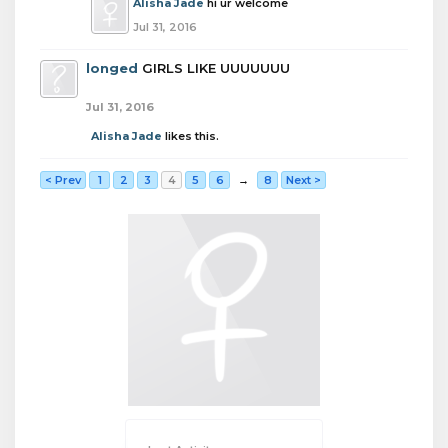
Alisha Jade
hi ur welcome
Jul 31, 2016
longed
GIRLS LIKE UUUUUUU
Jul 31, 2016
Alisha Jade
likes this.
< Prev
1
2
3
4
5
6
→
8
Next >