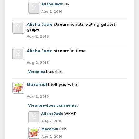
Alisha Jade
Ok
Aug 2, 2016
Alisha Jade
stream whats eating gilbert
grape
Aug 2, 2016
Alisha Jade
stream in time
Aug 2, 2016
Veronica
likes this.
Maxamul
I tell you what
Aug 2, 2016
View previous comments...
Alisha Jade
WHAT
Aug 2, 2016
Maxamul
Hey
Aug 2, 2016