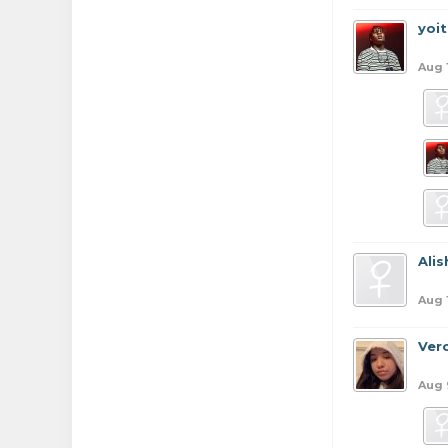
yoi
Aug 
Ali
Aug 
Ver
Aug 