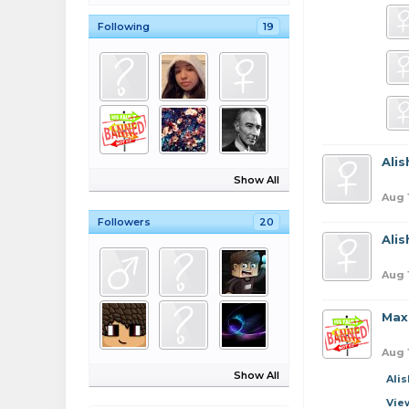
Following
19
Ali
Show All
Aug 
Followers
20
Ali
Aug 
Max
Aug 
Show All
Ali
Vie