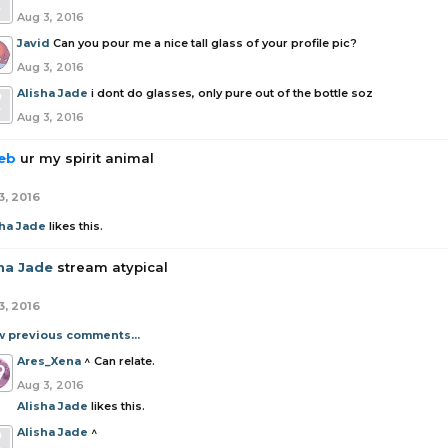
Aug 3, 2016
Javid
Can you pour me a nice tall glass of your profile pic?
Aug 3, 2016
Alisha Jade
i dont do glasses, only pure out of the bottle soz
Aug 3, 2016
eb
ur my spirit animal
3, 2016
sha Jade
likes this.
sha Jade
stream atypical
3, 2016
w previous comments...
Ares_Xena
^ Can relate.
Aug 3, 2016
Alisha Jade
likes this.
Alisha Jade
^