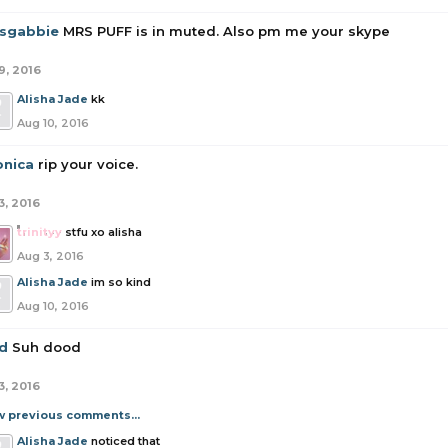
tsgabbie
MRS PUFF is in muted. Also pm me your skype
9, 2016
Alisha Jade
kk
Aug 10, 2016
onica
rip your voice.
3, 2016
trinityy
stfu xo alisha
Aug 3, 2016
Alisha Jade
im so kind
Aug 10, 2016
id
Suh dood
3, 2016
w previous comments...
Alisha Jade
noticed that