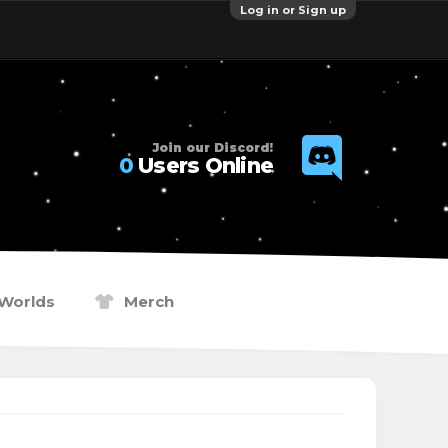
Log in or Sign up
Join our Discord!
0
Users Online
Worlds
Merch