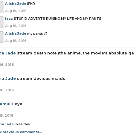
Alisha Jade
IFKR
Aug 19, 2016
jezz
STUPID ADVERTS RUINING MY LIFE AND MY PANTS
Aug 19, 2016
Alisha Jade
my pants :'(
Aug 19, 2016
sha Jade
stream death note (the anime, the movie's absolute g
16, 2016
sha Jade
stream devious maids
16, 2016
amul
Heya
15, 2016
sha Jade
likes this.
w previous comments...