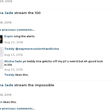
29, 2016
sha Jade
stream the 100
18, 2016
w previous comments...
Espin
omg the alerts
Aug 22, 2016
Teddy
@waymorecoolerthanAlisha
Aug 23, 2016
Alisha Jade
yo teddy ima getchu off my pf u weird but eh good luck
in life
Aug 23, 2016
Teddy
likes this.
sha Jade
stream the impossible
16, 2016
in
likes this.
w previous comments...