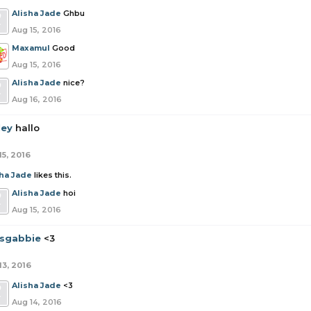
Alisha Jade
Ghbu
Aug 15, 2016
Maxamul
Good
Aug 15, 2016
Alisha Jade
nice?
Aug 16, 2016
ley
hallo
15, 2016
sha Jade
likes this.
Alisha Jade
hoi
Aug 15, 2016
tsgabbie
<3
13, 2016
Alisha Jade
<3
Aug 14, 2016