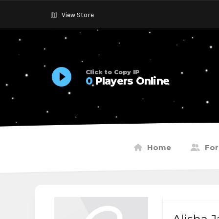
View Store
Click to Copy IP
0
Players Online
Home
Fo