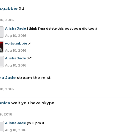
tsgabbie
Xd
10, 2016
Alisha Jade
i think i'ma delete this post bc u did too :(
Aug 10, 2016
yoitsgabbie
:<
Aug 10, 2016
Alisha Jade
:>*
Aug 10, 2016
sha Jade
stream the mist
10, 2016
onica
wait you have skype
9, 2016
Alisha Jade
yh ill pm u
Aug 10, 2016