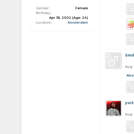
Gender:
Female
Birthday:
Apr 18, 2002
(Age: 24)
Location:
Amsterdam
Smi
Aug 
Ali
yoi
Aug 