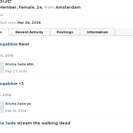
Jade
 Member
, Female, 24,
from
Amsterdam
26
last seen:
Mar 26, 2026
ts
Recent Activity
Postings
Information
tsgabbie
Rawr
10, 2016
Alisha Jade
kttn
Sep 27, 2016
tsgabbie
<3
1, 2016
Alisha Jade
yo
Sep 10, 2016
sha Jade
stream the walking dead