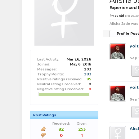
Alisha 
Experienced
im so old
Mar 26, 20
Alisha Jade was 
Profile Pos
yoi
Sep 
Last Activity:
Mar 26, 2026
Joined:
May 6, 2016
Messages:
203
Trophy Points:
283
Positive ratings received:
95
Neutral ratings received:
0
yoi
Negative ratings received:
0
Sep 
Post Ratings
Received:
Given:
Ali
82
253
0
1