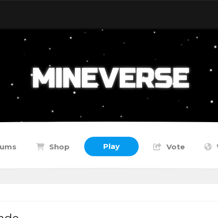
Play
rums
Shop
Vote