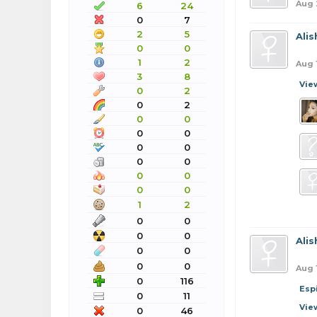
Aug 
6
24
0
7
2
5
Ali
0
0
1
2
Aug 
3
8
Vie
0
2
0
2
0
0
0
0
0
0
0
0
0
0
0
0
1
2
0
0
0
0
Ali
0
0
0
0
Aug 
0
116
Esp
0
11
Vie
0
46