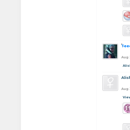
Tee
Aug 
Ali
Ali
Aug 
Vie