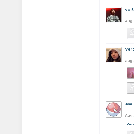
yoi
Aug 
Ver
Aug 
Jav
Aug 
Vie