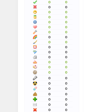
0
0
0
0
0
0
0
0
0
0
0
0
0
0
0
0
0
0
0
0
0
0
0
0
0
0
0
0
0
0
0
0
0
0
0
0
0
0
0
0
0
0
0
0