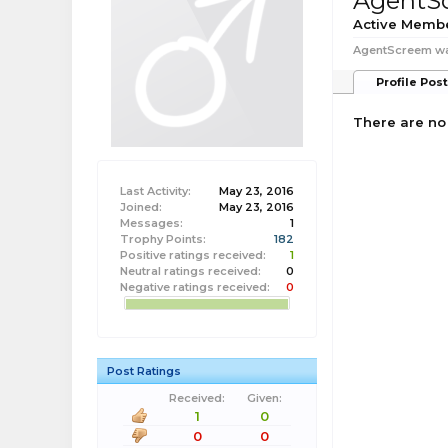
AgentS
Active Memb
AgentScreem was
Profile Pos
There are no
Last Activity:
May 23, 2016
Joined:
May 23, 2016
Messages:
1
Trophy Points:
182
Positive ratings received:
1
Neutral ratings received:
0
Negative ratings received:
0
Post Ratings
Received:
Given:
1
0
0
0