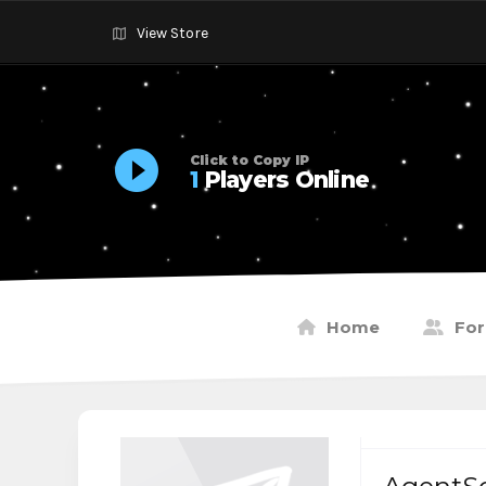
View Store
Click to Copy IP
1
Players Online
Home
Fo