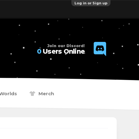
Log in or Sign up
Join our Discord!
0
Users Online
Worlds
Merch