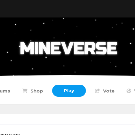
Play
rums
Shop
Vote