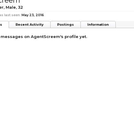
creem
er
, Male, 32
 last seen:
May 23, 2016
ts
Recent Activity
Postings
Information
 messages on AgentScreem's profile yet.