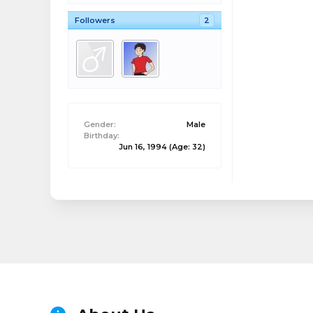
Followers
2
Gender:
Male
Birthday:
Jun 16, 1994
(Age: 32)