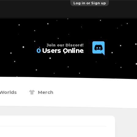
Log in or Sign up
Join our Discord!
0
Users Online
Worlds
Merch