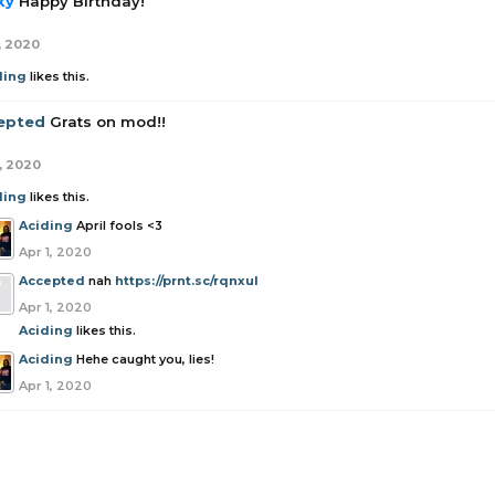
ky
Happy Birthday!
, 2020
ding
likes this.
epted
Grats on mod!!
1, 2020
ding
likes this.
Aciding
April fools <3
Apr 1, 2020
Accepted
nah
https://prnt.sc/rqnxul
Apr 1, 2020
Aciding
likes this.
Aciding
Hehe caught you, lies!
Apr 1, 2020