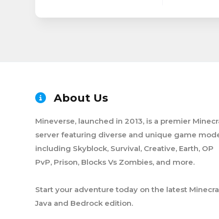
About Us
Mineverse, launched in 2013, is a premier Minecr
server featuring diverse and unique game mode
including Skyblock, Survival, Creative, Earth, OP
PvP, Prison, Blocks Vs Zombies, and more.
Start your adventure today on the latest Minecra
Java and Bedrock edition.