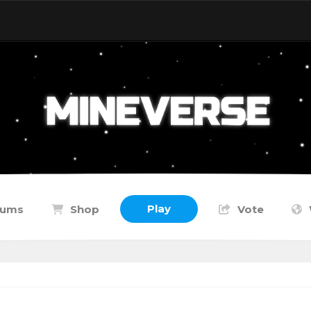
Play
rums
Shop
Vote