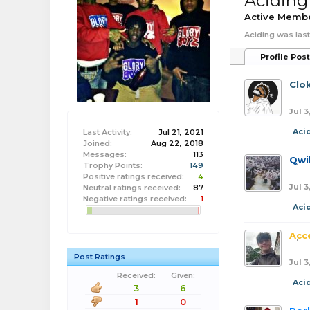
Aciding
Active Memb
Aciding was last
Profile Pos
Clo
Jul 3
Aci
Last Activity:
Jul 21, 2021
Joined:
Aug 22, 2018
Messages:
113
Qwi
Trophy Points:
149
Positive ratings received:
4
Jul 3
Neutral ratings received:
87
Negative ratings received:
1
Aci
Acc
Post Ratings
Jul 3
Received:
Given:
Aci
3
6
1
0