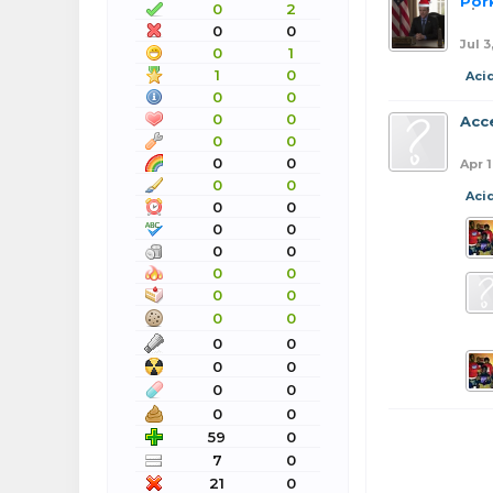
Por
0
2
0
0
Jul 3
0
1
1
0
Aci
0
0
0
0
Acc
0
0
0
0
Apr 
0
0
Aci
0
0
0
0
0
0
0
0
0
0
0
0
0
0
0
0
0
0
0
0
59
0
7
0
21
0