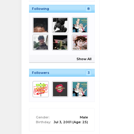
Following
8
Show All
Followers
3
Gender:
Male
Birthday:
Jul 3, 2001
(Age: 25)