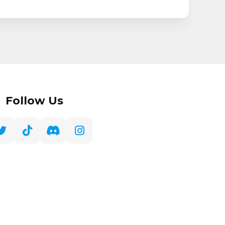
Follow Us