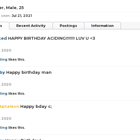
er
, Male, 25
 seen:
Jul 21, 2021
ts
Recent Activity
Postings
Information
ked
HAPPY BIRTHDAY ACIDING!!!!!!! LUV U <3
, 2020
ding
likes this.
by
Happy birthday man
, 2020
ding
likes this.
eptation
Happy bday c;
, 2020
ding
likes this.