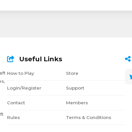
Useful Links
aft
How to Play
Store
s,
Login/Register
Support
Contact
Members
ft
Rules
Terms & Conditions