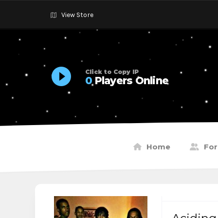
View Store
Click to Copy IP
0
Players Online
Home
Fo