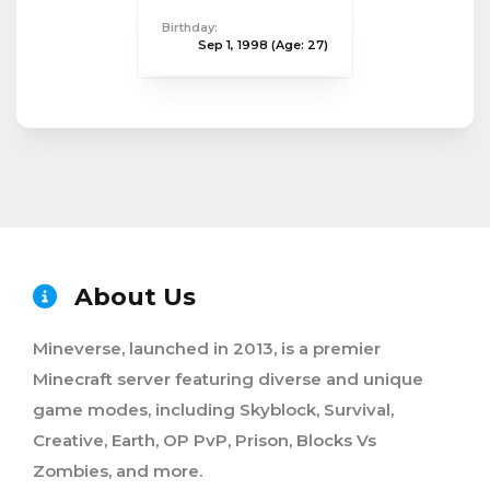
Birthday:
Sep 1, 1998
(Age: 27)
About Us
Mineverse, launched in 2013, is a premier
Minecraft server featuring diverse and unique
game modes, including Skyblock, Survival,
Creative, Earth, OP PvP, Prison, Blocks Vs
Zombies, and more.