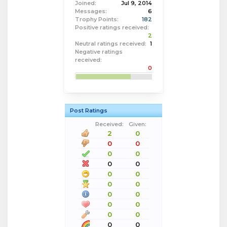
Joined:
Jul 9, 2014
Messages:
6
Trophy Points:
182
Positive ratings received:
2
Neutral ratings received:
1
Negative ratings
received:
0
Post Ratings
Received:
Given:
2
0
0
0
0
0
0
0
0
0
0
0
0
0
0
0
0
0
0
0