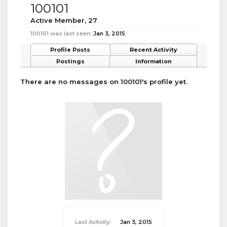
100101
Active Member
, 27
100101 was last seen:
Jan 3, 2015
Profile Posts
Recent Activity
Postings
Information
There are no messages on 100101's profile yet.
Last Activity:
Jan 3, 2015