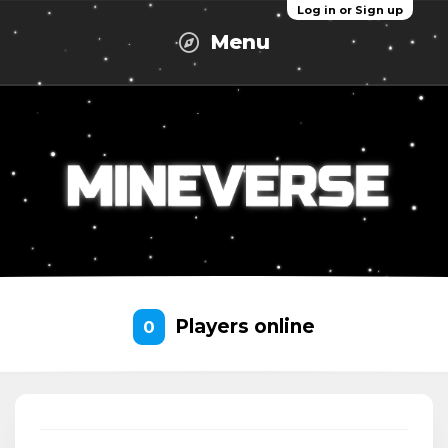
Log in or Sign up
Menu
Players online
0