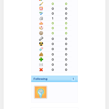
0
0
0
0
0
0
1
0
0
0
0
0
0
0
0
0
0
0
0
0
0
0
0
0
0
0
0
0
Following
1