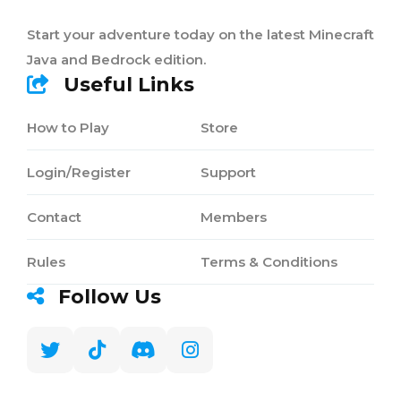
Start your adventure today on the latest Minecraft
Java and Bedrock edition.
Useful Links
How to Play
Store
Login/Register
Support
Contact
Members
Rules
Terms & Conditions
Follow Us