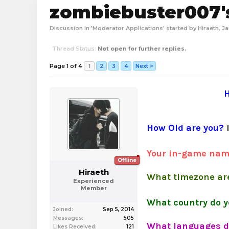
zombiebuster007's
Discussion in '
Moderator Applications
' started by
Hiraeth
,
Ja
Thread Status:
Not open for further replies.
Page 1 of 4
1
2
3
4
Next >
H
How Old are you?
Your in-game na
Offline
Hiraeth
What timezone are
Experienced
Member
What country do y
Joined:
Sep 5, 2014
Messages:
505
What languages d
Likes Received:
121