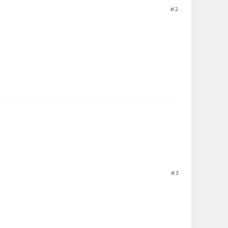
#2
#3