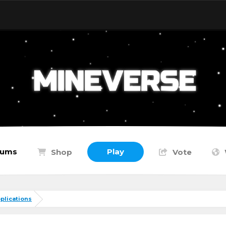
rums
Play
Shop
Vote
plications