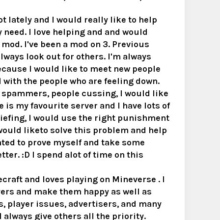
 lately and I would really like to help
y need. I love helping and and would
a mod. I've been a mod on 3. Previous
 always look out for others. I'm always
ecause I would like to meet new people
 with the people who are feeling down.
, spammers, people cussing, I would like
 is my favourite server and I have lots of
riefing, I would use the right punishment
I would liketo solve this problem and help
ted to prove myself and take some
ter. :D I spend alot of time on this
raft and loves playing on Mineverse . I
layers and make them happy as well as
s, player issues, advertisers, and many
 always give others all the priority.