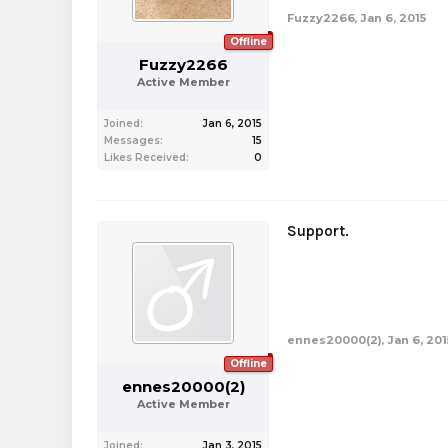
Fuzzy2266
,
Jan 6, 2015
Offline
Fuzzy2266
Active Member
Joined:
Jan 6, 2015
Messages:
15
Likes Received:
0
Support.
ennes20000(2)
,
Jan 6, 201
Offline
ennes20000(2)
Active Member
Joined:
Jan 3, 2015