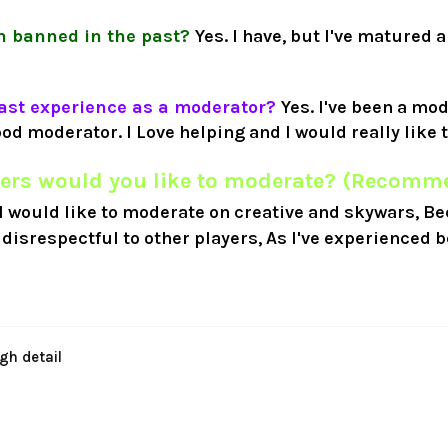
n banned in the past?
Yes. I have, but I've matured a
ast experience as a moderator?
Yes. I've been a mo
ood moderator. I Love helping and I would really like t
ers would you like to moderate? (Recomme
I would like to moderate on creative and skywars, Be
disrespectful to other players, As I've experienced b
gh detail