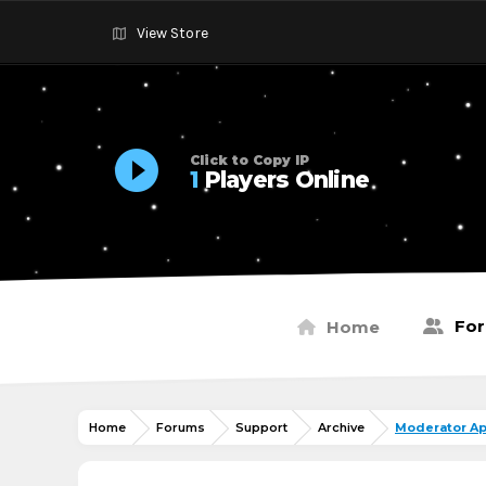
View Store
Click to Copy IP
1
Players Online
Fo
Home
Home
Forums
Support
Archive
Moderator Ap