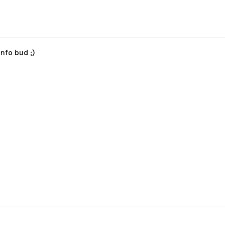
nfo bud ;)