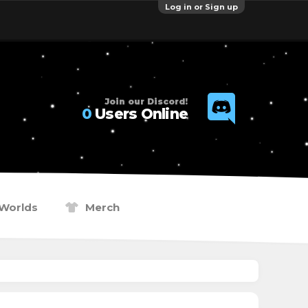
Log in or Sign up
Join our Discord!
0
Users Online
Worlds
Merch