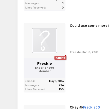
Messages:
2
Likes Received:
0
Could use some more i
Freckle
,
Jan 6, 2015
Offline
Freckle
Experienced
Member
Joined:
May 1, 2014
Messages:
794
Likes Received:
100
Okay @
Freckle50