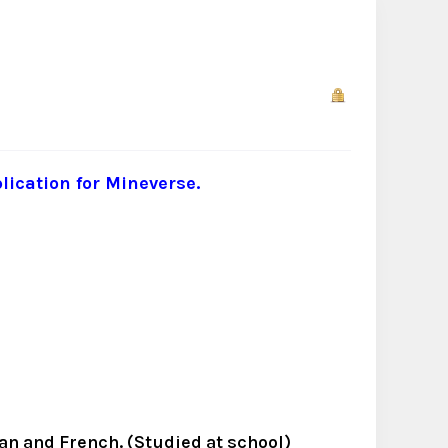
lication for Mineverse.
man and French. (Studied at school)