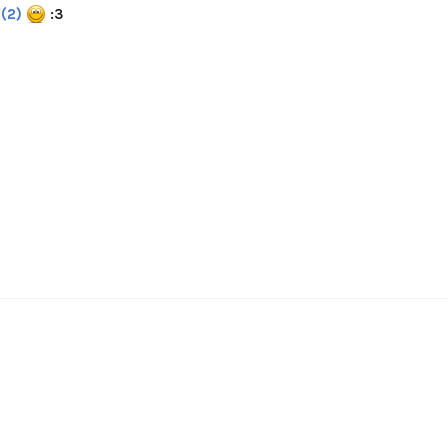
(2)
:3