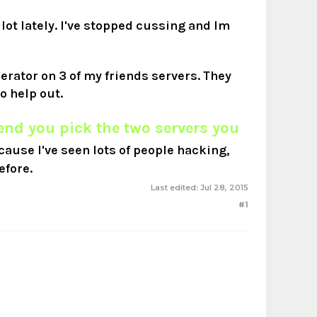
 lot lately. I've stopped cussing and Im
derator on 3 of my friends servers. They
o help out.
nd you pick the two servers you
cause I've seen lots of people hacking,
efore.
Last edited:
Jul 28, 2015
#1