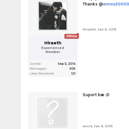
Thanks @
ennes20000
Hiraeth
,
Jan 6, 2015
Offline
Hiraeth
Experienced
Member
Joined:
Sep 5, 2014
Messages:
505
Likes Received:
121
Suport bæ :D
ancia
,
Jan 6, 2015