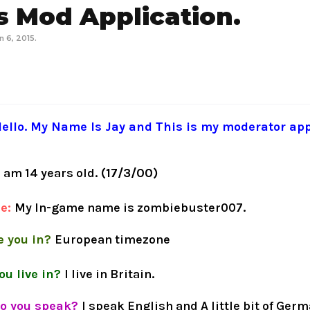
 Mod Application.
n 6, 2015
.
ello. My Name Is Jay and This is my moderator app
I am 14 years old
. (17/3/00)
me:
My In
-
game name is zombiebuster007
.
 you in?
European timezone
ou live in?
I live in Britain
.
o you speak?
I speak English and A little bit of Ger