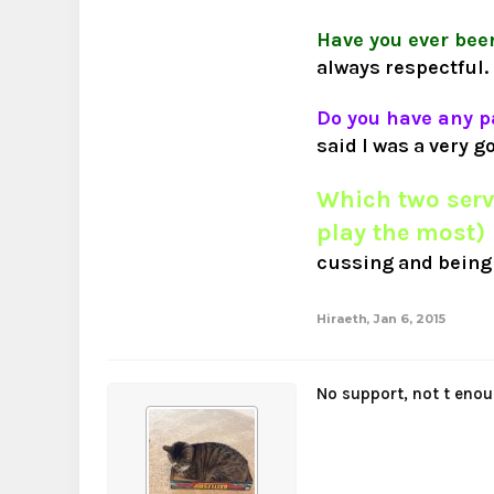
Have you ever bee
always respectful.
Do you have any p
said I was a very g
Which two serv
play the most)
cussing and being 
Hiraeth
,
Jan 6, 2015
No support, not t enou