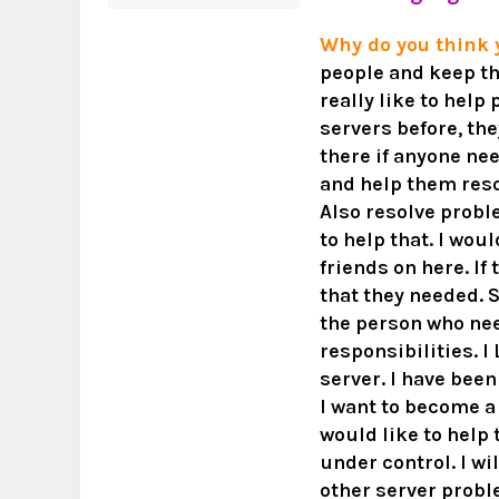
Why do you think
people and keep th
really like to help
servers before, they
there if anyone ne
and help them reso
Also resolve probl
to help that. I wou
friends on here. I
that they needed. S
the person who ne
responsibilities. I
server. I have bee
I want to become a
would like to help
under control. I w
other server proble