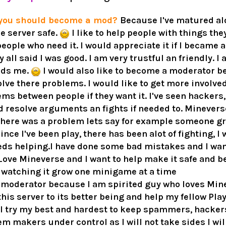
 you should become a mod?
Because I've matured alot
e server safe.
I like to help people with things the
 people who need it. I would appreciate it if I became 
 all said I was good. I am very trustful an friendly. I
eds me.
I would also like to become a moderator b
lve there problems. I would like to get more involved
ems between people if they want it. I've seen hackers
ld resolve arguments an fights if needed to. Mineverse
f there was a problem lets say for example someone g
ince I've been play, there has been alot of fighting, 
eds helping.I have done some bad mistakes and I wan
 Love Mineverse and I want to help make it safe and bet
n watching it grow one minigame at a time
 moderator because I am spirited guy who loves Minec
 this server to its better being and help my fellow P
ill try my best and hardest to keep spammers, hacker
m makers under control as I will not take sides I will