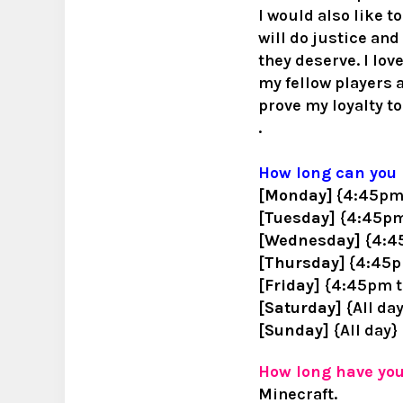
I would also like t
will do justice an
they deserve. I love
my fellow players a
prove my loyalty to
.
How long can you 
[Monday]
{4:45pm 
[Tuesday]
{4:45pm
[Wednesday]
{4:4
[Thursday]
{4:45pm
[Friday]
{4:45pm t
[Saturday]
{All da
[Sunday]
{All day}
How long have yo
Minecraft.