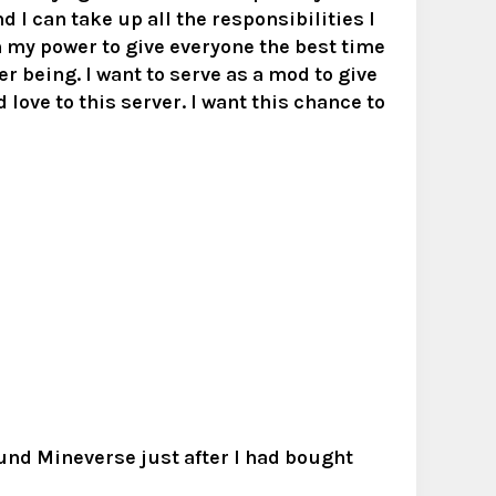
d I can take up all the responsibilities I
in my power to give everyone the best time
ter being. I want to serve as a mod to give
 love to this server. I want this chance to
ound Mineverse just after I had bought