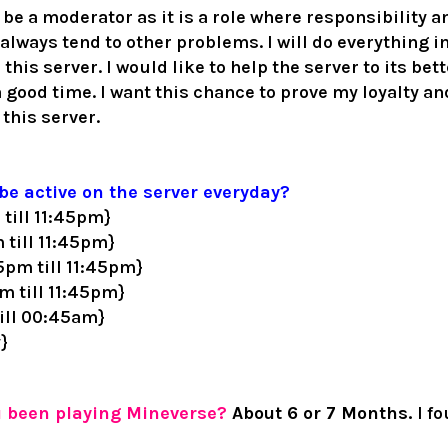
o be a moderator as it is a role where responsibility an
d always tend to other problems.
I will do everything 
 this server. I would like to help the server to its bet
 good time. I want this chance to prove my loyalty and
 this server.
be active on the server everyday?
till 11:45pm}
 till 11:45pm}
5pm till 11:45pm}
 till 11:45pm}
ill 00:45am}
y}
u been playing Mineverse?
Abou
t 6 or 7 Months.
I f