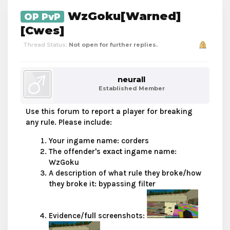
WzGoku[Warned]
OP PvP
[Cwes]
Thread Status:
Not open for further replies.
neurall
Established Member
Use this forum to report a player for breaking
any rule. Please include:
Your ingame name: corders
The offender's
exact
ingame name:
WzGoku
A description of what rule they broke/how
they broke it: bypassing filter
Evidence/
full
screenshots: