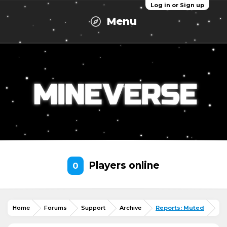
Log in or Sign up
Menu
Players online
0
Home
Forums
Support
Archive
Reports: Muted