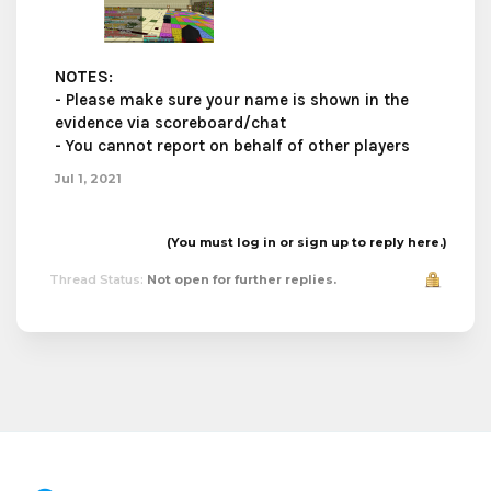
NOTES
:
- Please make sure your name is shown in the
evidence via scoreboard/chat
- You cannot report on behalf of other players
Jul 1, 2021
(You must log in or sign up to reply here.)
Thread Status:
Not open for further replies.