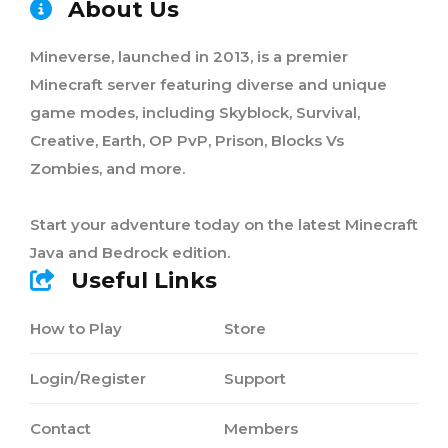
About Us
Mineverse, launched in 2013, is a premier
Minecraft server featuring diverse and unique
game modes, including Skyblock, Survival,
Creative, Earth, OP PvP, Prison, Blocks Vs
Zombies, and more.
Start your adventure today on the latest Minecraft
Java and Bedrock edition.
Useful Links
How to Play
Store
Login/Register
Support
Contact
Members