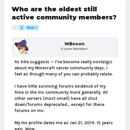
Who are the oldest still
active community members?
1
2
Next >
WBoson
5-year Member
As title suggests — I’ve become really nostalgic
about my Minecraft server community days. I
feel as though many of you can probably relate.
I have little surviving forums evidence of my
time in the mc community more generally. All
other servers (most small) have all shut
down/forums deprecated… except for these
forums on mv.
My mv profile dates me as Jan 21, 2014. 12 years
ago. Wow.