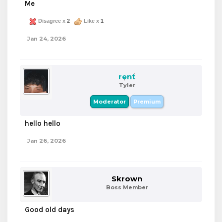
Me
Disagree x
2
Like x
1
Jan 24, 2026
rent
Tyler
Moderator
Premium
hello hello
Jan 26, 2026
Skrown
Boss Member
Good old days