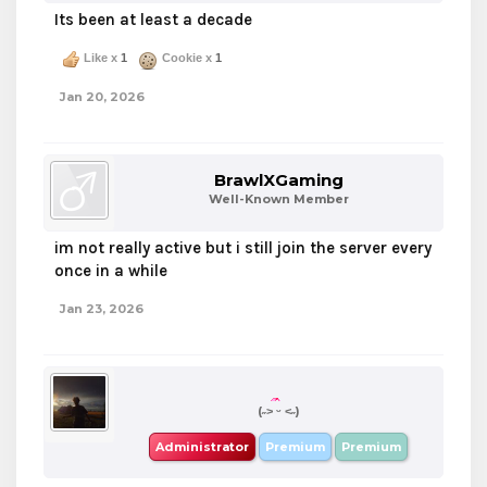
Its been at least a decade
Like x
1
Cookie x
1
Jan 20, 2026
BrawlXGaming
Well-Known Member
im not really active but i still join the server every
once in a while
Jan 23, 2026
boba
(˶˃ ᵕ ˂˶)
Administrator
Premium
Premium