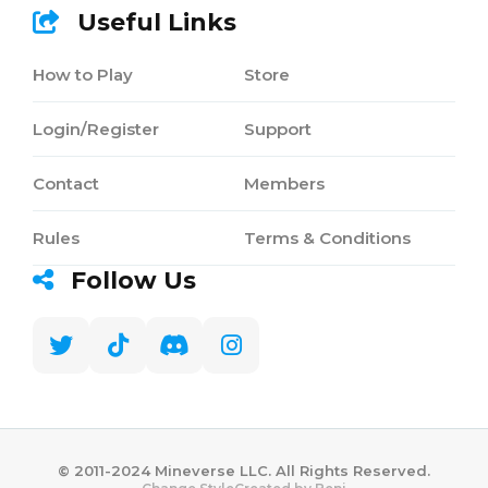
Useful Links
How to Play
Store
Login/Register
Support
Contact
Members
Rules
Terms & Conditions
Follow Us
©️ 2011-2024 Mineverse LLC. All Rights Reserved.