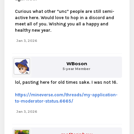
Curious what other “unc” people are still semi-
active here. Would love to hop in a discord and
meet all of you. Wishing you all a happy and
healthy new year.
Jan 3, 2026
WBoson
5-year Member
lol, pasting here for old times sake. I was not 16.
https://mineverse.com/threads/my-application-
to-moderator-status.6665/
Jan 3, 2026