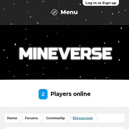
Log in or Sign up
Menu
Players online
2
Home
Forums
Community
Discussion