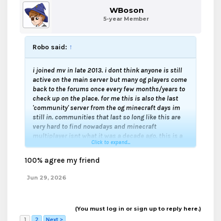
WBoson
5-year Member
Robo said:
↑
i joined mv in late 2013. i dont think anyone is still
active on the main server but many og players come
back to the forums once every few months/years to
check up on the place. for me this is also the last
'community' server from the og minecraft days im
still in. communities that last so long like this are
very hard to find nowadays and minecraft
multiplayer isnt what it was a decade ago. this is a
Click to expand...
relic from the old internet when forums felt like
group chats with old friends
100% agree my friend
Jun 29, 2026
(You must log in or sign up to reply here.)
1
2
Next >