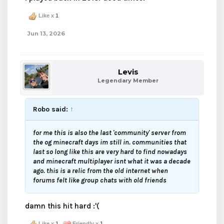
Like x
1
Jun 13, 2026
Levis
Legendary Member
Robo said:
↑
for me this is also the last 'community' server from
the og minecraft days im still in. communities that
last so long like this are very hard to find nowadays
and minecraft multiplayer isnt what it was a decade
ago. this is a relic from the old internet when
forums felt like group chats with old friends
damn this hit hard :'(
Like x
1
Friendly x
1