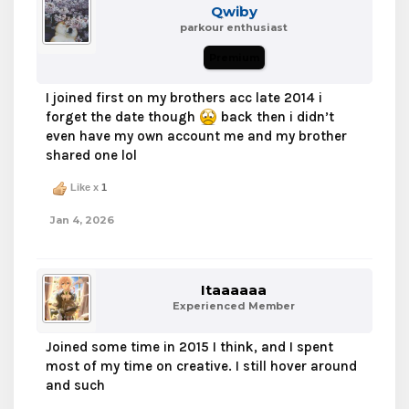
Qwiby
parkour enthusiast
Premium
I joined first on my brothers acc late 2014 i
forget the date though
back then i didn’t
even have my own account me and my brother
shared one lol
Like x
1
Jan 4, 2026
Itaaaaaa
Experienced Member
Joined some time in 2015 I think, and I spent
most of my time on creative. I still hover around
and such