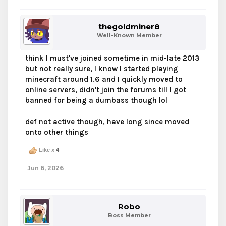
thegoldminer8
Well-Known Member
think I must've joined sometime in mid-late 2013
but not really sure, I know I started playing
minecraft around 1.6 and I quickly moved to
online servers, didn't join the forums till I got
banned for being a dumbass though lol
def not active though, have long since moved
onto other things
Like x
4
Jun 6, 2026
Robo
Boss Member