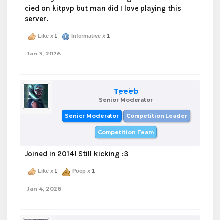
died on kitpvp but man did I love playing this
server.
Like x
1
Informative x
1
Jan 3, 2026
Teeeb
Senior Moderator
Senior Moderator
Competition Leader
Competition Team
Joined in 2014! Still kicking :3
Like x
1
Poop x
1
Jan 4, 2026