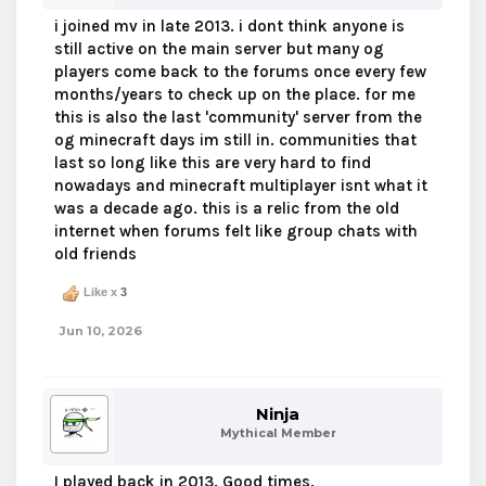
i joined mv in late 2013. i dont think anyone is
still active on the main server but many og
players come back to the forums once every few
months/years to check up on the place. for me
this is also the last 'community' server from the
og minecraft days im still in. communities that
last so long like this are very hard to find
nowadays and minecraft multiplayer isnt what it
was a decade ago. this is a relic from the old
internet when forums felt like group chats with
old friends
Like x
3
Jun 10, 2026
Ninja
Mythical Member
I played back in 2013. Good times.