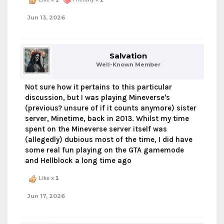
Jun 13, 2026
Salvation
Well-Known Member
Not sure how it pertains to this particular
discussion, but I was playing Mineverse's
(previous? unsure of if it counts anymore) sister
server, Minetime, back in 2013. Whilst my time
spent on the Mineverse server itself was
(allegedly) dubious most of the time, I did have
some real fun playing on the GTA gamemode
and Hellblock a long time ago
Like x
1
Jun 17, 2026