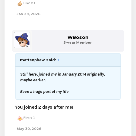
Like x
1
Jan 28, 2026
WBoson
5-year Member
mattenphew said:
↑
Still here, joined mv in January 2014 originally,
maybe earlier.
Been a huge part of my life
You joined 2 days after me!
Fire x
1
May 30, 2026