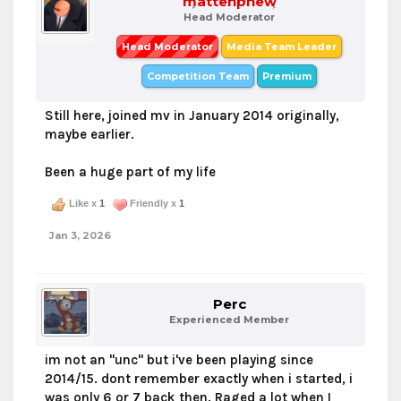
mattenphew
Head Moderator
Head Moderator
Media Team Leader
Competition Team
Premium
Still here, joined mv in January 2014 originally,
maybe earlier.
Been a huge part of my life
Like x
1
Friendly x
1
Jan 3, 2026
Perc
Experienced Member
im not an "unc" but i've been playing since
2014/15. dont remember exactly when i started, i
was only 6 or 7 back then. Raged a lot when I