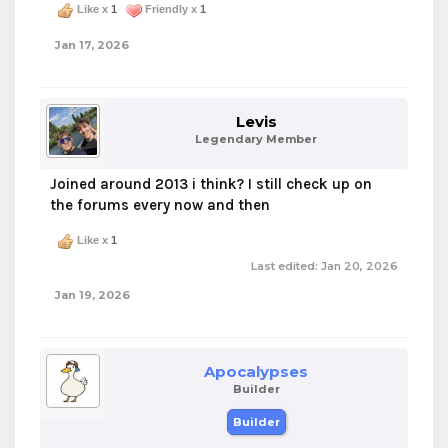
Like x
1
Friendly x
1
Jan 17, 2026
Levis
Legendary Member
Joined around 2013 i think? I still check up on
the forums every now and then
Like x
1
Last edited:
Jan 20, 2026
Jan 19, 2026
Apocalypses
Builder
Builder