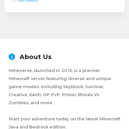
About Us
Mineverse, launched in 2013, is a premier
Minecraft server featuring diverse and unique
game modes, including Skyblock, Survival,
Creative, Earth, OP PvP, Prison, Blocks Vs
Zombies, and more.
Start your adventure today on the latest Minecraft
Java and Bedrock edition.