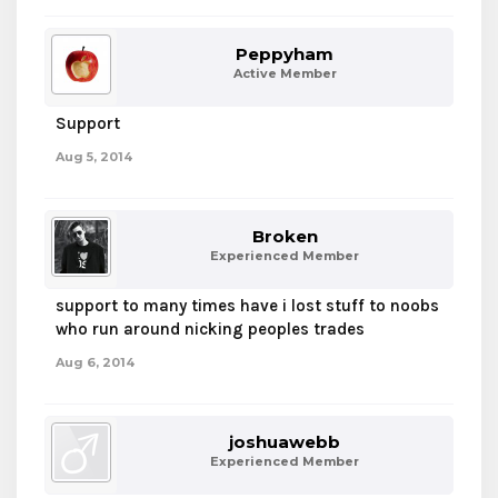
Peppyham
Active Member
Support
Aug 5, 2014
Broken
Experienced Member
support to many times have i lost stuff to noobs
who run around nicking peoples trades
Aug 6, 2014
joshuawebb
Experienced Member