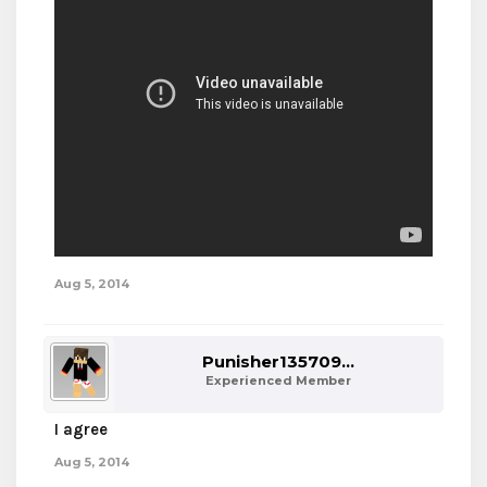
Aug 5, 2014
Punisher135709...
Experienced Member
I agree
Aug 5, 2014