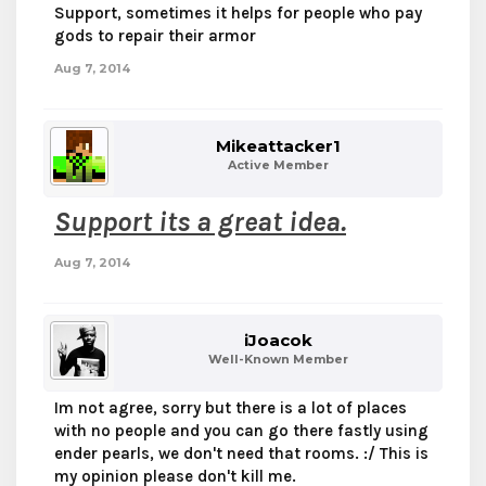
Support, sometimes it helps for people who pay
gods to repair their armor
Aug 7, 2014
Mikeattacker1
Active Member
Support its a great idea.
Aug 7, 2014
iJoacok
Well-Known Member
Im not agree, sorry but there is a lot of places
with no people and you can go there fastly using
ender pearls, we don't need that rooms. :/ This is
my opinion please don't kill me.