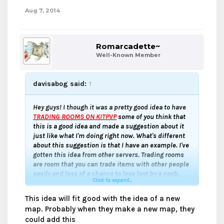
Aug 7, 2014
Romarcadette~
Well-Known Member
davisabog said:
↑
Hey guys! I though it was a pretty good idea to have
TRADING ROOMS ON KITPVP
some of you think that
this is a good idea and made a suggestion about it
just like what I'm doing right now. What's different
about this suggestion is that I have an example. I've
gotten this idea from other servers. Trading rooms
are room that you can trade items with other people
easily and less of a chance to lose loot by a noob.
Click to expand...
Thanks for reading and enjoy!
This idea will fit good with the idea of a new
map. Probably when they make a new map, they
could add this