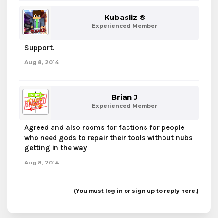
Kubasliz ®
Experienced Member
Support.
Aug 8, 2014
Brian J
Experienced Member
Agreed and also rooms for factions for people
who need gods to repair their tools without nubs
getting in the way
Aug 8, 2014
(You must log in or sign up to reply here.)