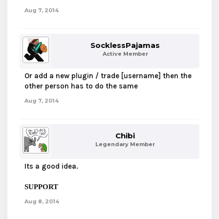
Aug 7, 2014
SocklessPajamas
Active Member
Or add a new plugin / trade [username] then the
other person has to do the same
Aug 7, 2014
Chibi
Legendary Member
Its a good idea.
SUPPORT
Aug 8, 2014