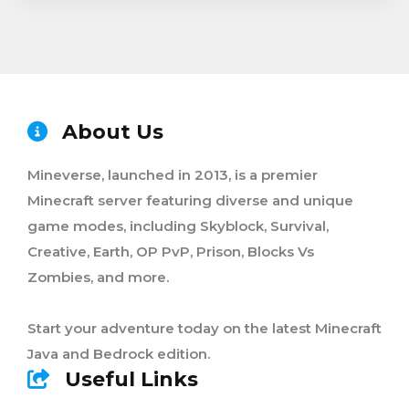
About Us
Mineverse, launched in 2013, is a premier
Minecraft server featuring diverse and unique
game modes, including Skyblock, Survival,
Creative, Earth, OP PvP, Prison, Blocks Vs
Zombies, and more.
Start your adventure today on the latest Minecraft
Java and Bedrock edition.
Useful Links