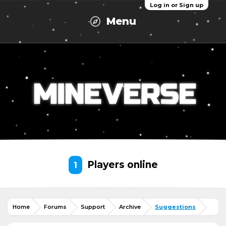
Log in or Sign up
Menu
Players online
1
Home
Forums
Support
Archive
Suggestions