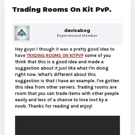
Trading Rooms On Kit PvP.
davisabog
Experienced Member
Hey guys! I though it was a pretty good idea to
have
TRADING ROOMS ON KITPVP
some of you
think that this is a good idea and made a
suggestion about it just like what I'm doing
right now. What's different about this
suggestion is that I have an example. I've gotten
this idea from other servers. Trading rooms are
room that you can trade items with other people
easily and less of a chance to lose loot by a
noob. Thanks for reading and enjoy!