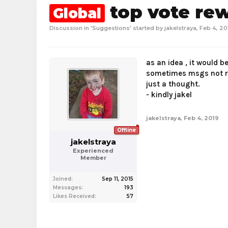
top vote re
Global
Discussion in '
Suggestions
' started by
jakelstraya
,
Feb 4, 20
as an idea , it would b
sometimes msgs not re
just a thought.
- kindly jakel
jakelstraya
,
Feb 4, 2019
Offline
jakelstraya
Experienced
Member
Joined:
Sep 11, 2015
Messages:
193
Likes Received:
57