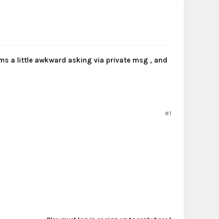
ems a little awkward asking via private msg , and
#1