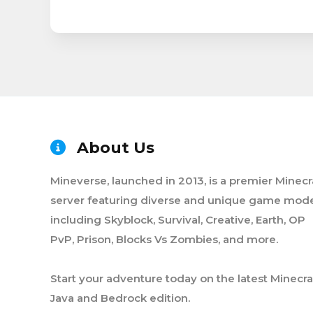
About Us
Mineverse, launched in 2013, is a premier Minecr
server featuring diverse and unique game mode
including Skyblock, Survival, Creative, Earth, OP
PvP, Prison, Blocks Vs Zombies, and more.
Start your adventure today on the latest Minecra
Java and Bedrock edition.