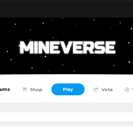
rums
Play
Shop
Vote