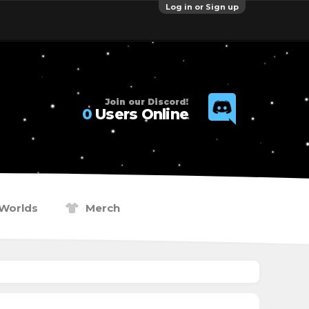
Log in or Sign up
Join our Discord!
0
Users Online
Worlds
Merch