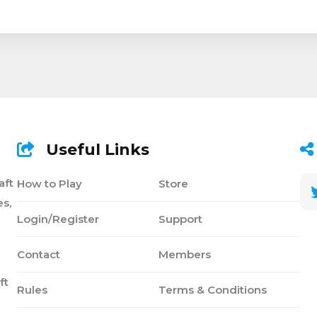
Useful Links
aft
How to Play
Store
s,
Login/Register
Support
Contact
Members
ft
Rules
Terms & Conditions