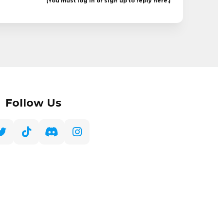
(You must log in or sign up to reply here.)
Follow Us