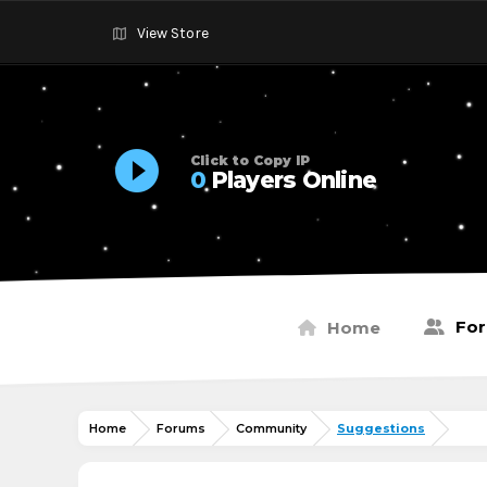
View Store
Click to Copy IP
0
Players Online
Fo
Home
Home
Forums
Community
Suggestions