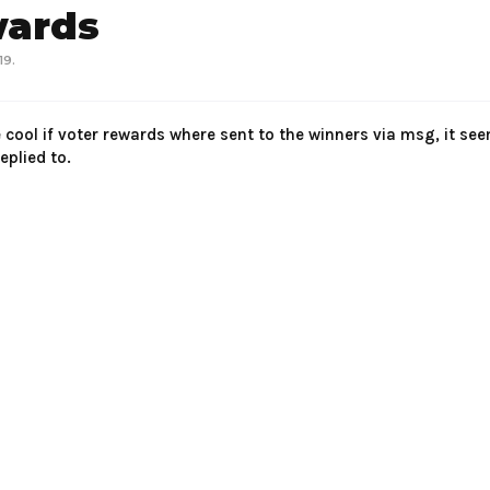
wards
19
.
e cool if voter rewards where sent to the winners via msg, it se
plied to.