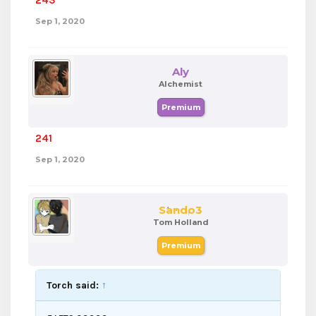
243
Sep 1, 2020
Aly
Alchemist
Premium
241
Sep 1, 2020
Sando3
Tom Holland
Premium
Torch said:
↑