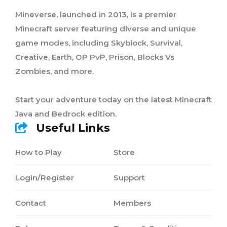
Mineverse, launched in 2013, is a premier
Minecraft server featuring diverse and unique
game modes, including Skyblock, Survival,
Creative, Earth, OP PvP, Prison, Blocks Vs
Zombies, and more.
Start your adventure today on the latest Minecraft
Java and Bedrock edition.
Useful Links
How to Play
Store
Login/Register
Support
Contact
Members