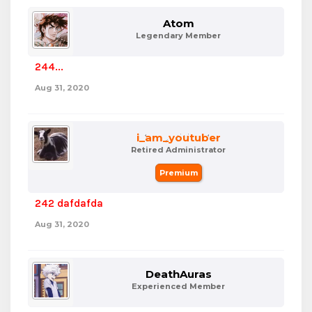
Atom
Legendary Member
244...
Aug 31, 2020
i_am_youtuber
Retired Administrator
Premium
242 dafdafda
Aug 31, 2020
DeathAuras
Experienced Member