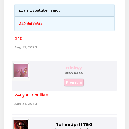
i_am_youtuber said:
↑
242 dafdafda
240
Aug 31, 2020
trinityy
stan boba
Premium
241 y’all r bullies
Aug 31, 2020
Toheedprff786