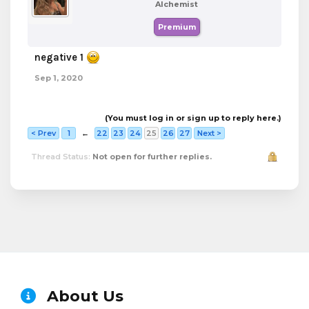
Alchemist
Premium
negative 1
Sep 1, 2020
(You must log in or sign up to reply here.)
< Prev
1
←
22
23
24
25
26
27
Next >
Thread Status:
Not open for further replies.
About Us