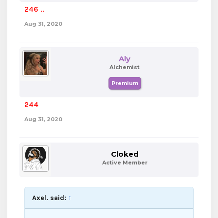
246 ..
Aug 31, 2020
Aly
Alchemist
Premium
244
Aug 31, 2020
Cloked
Active Member
Axel. said:
↑