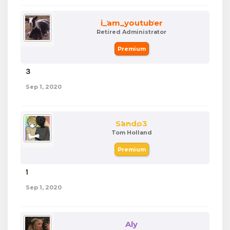
i_am_youtuber
Retired Administrator
Premium
3
dafafdafda
Sep 1, 2020
Sando3
Tom Holland
Premium
1
Sep 1, 2020
Aly