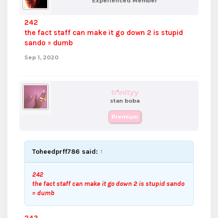
Experienced Member
242
the fact staff can make it go down 2 is stupid
sando = dumb
Sep 1, 2020
trinityy
stan boba
Premium
Toheedprff786 said:
↑
242
the fact staff can make it go down 2 is stupid sando
= dumb