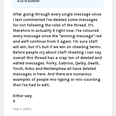
5 LETS GOOOO
After going through every single message since
I last commented I've deleted some messages
for not following the rules of the thread. It's
therefore in actuality
5
right now. I've coloured
every message since the "winning message" red
and we'll continue from 5 again. I'm sure staff
will win, but it's bull if we win on cheating terms.
Before people cry about staff cheating I can say
overall this thread has a crap ton of deleted and
edited messages. Porky, Sabrina, Qwiby, Death,
Torch, Robo and Mattenphew all have deleted
messages in here. And there are numerous
examples of people mis-typing or mis-counting
that I've had to edit.
Either way:
5
Sep 1, 2020