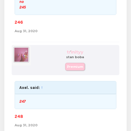
no
245
246
Aug 31, 2020
trinityy
stan boba
Premium
Axel. said:
↑
247
248
Aug 31, 2020