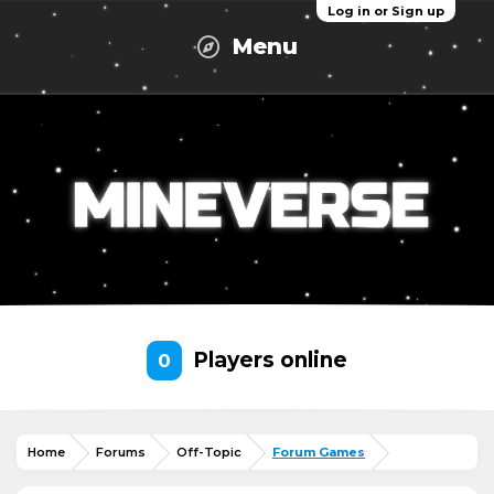
Log in or Sign up
Menu
Players online
0
Home
Forums
Off-Topic
Forum Games