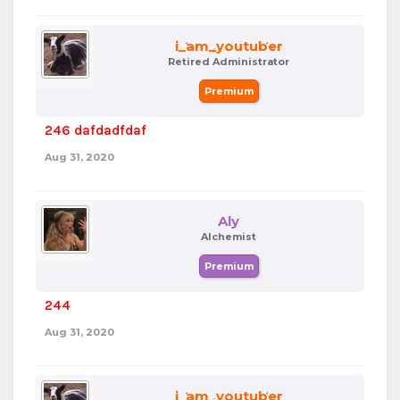
i_am_youtuber
Retired Administrator
Premium
246 dafdadfdaf
Aug 31, 2020
Aly
Alchemist
Premium
244
Aug 31, 2020
i_am_youtuber