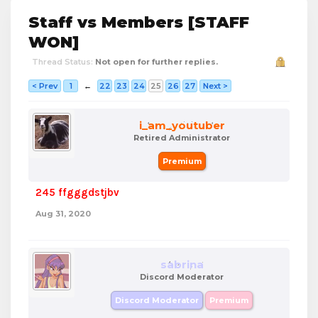
Staff vs Members [STAFF
WON]
Thread Status:
Not open for further replies.
< Prev
1
←
22
23
24
25
26
27
Next >
i_am_youtuber
Retired Administrator
Premium
245 ffgggdstjbv
Aug 31, 2020
sabrina
Discord Moderator
Discord Moderator
Premium