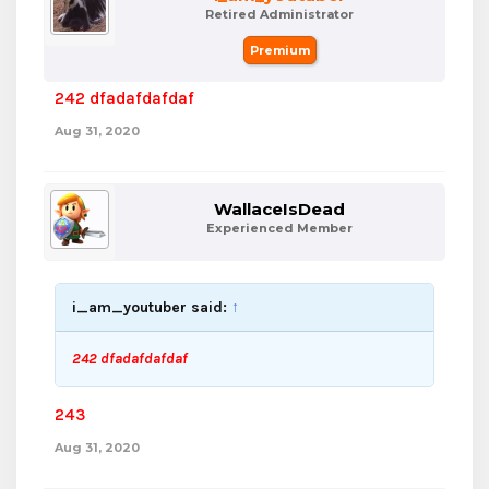
Retired Administrator
Premium
242 dfadafdafdaf
Aug 31, 2020
WallaceIsDead
Experienced Member
i_am_youtuber said:
↑
242 dfadafdafdaf
243
Aug 31, 2020