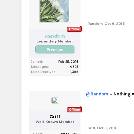
Random
,
Oct 9, 2016
Offline
Random
Legendary Member
Premium
Joined:
Feb 25, 2016
Messages:
4,825
Likes Received:
1,388
@Random
+ Nothing =
Offline
Griff
Well-Known Member
Griff
,
Oct 9, 2016