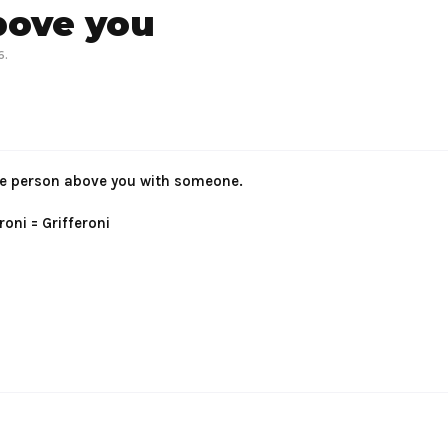
bove you
6
.
 the person above you with someone.
oni = Grifferoni