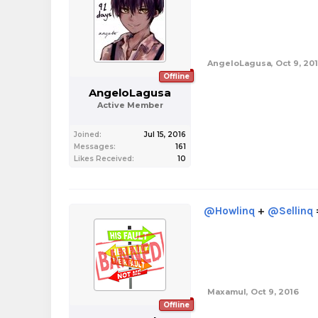
AngeloLagusa
,
Oct 9, 20
Offline
AngeloLagusa
Active Member
Joined:
Jul 15, 2016
Messages:
161
Likes Received:
10
@Howlinq
+
@Sellinq
Maxamul
,
Oct 9, 2016
Offline