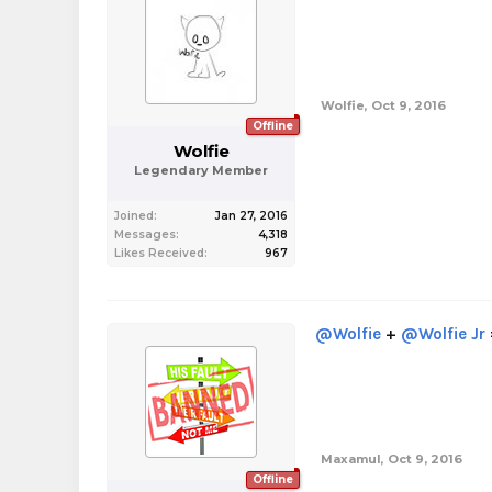
Wolfie
,
Oct 9, 2016
Offline
Wolfie
Legendary Member
Joined:
Jan 27, 2016
Messages:
4,318
Likes Received:
967
@Wolfie
+
@Wolfie Jr
Maxamul
,
Oct 9, 2016
Offline