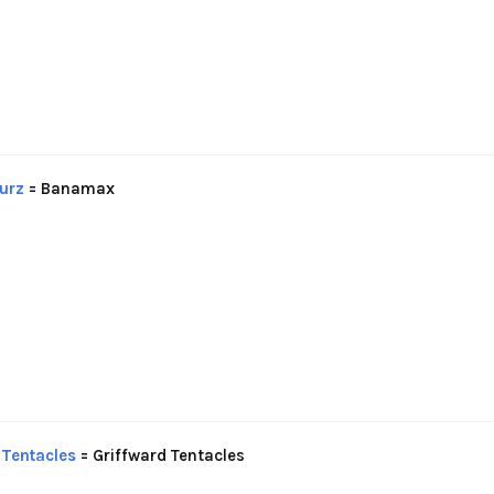
urz
= Banamax
Tentacles
= Griffward Tentacles