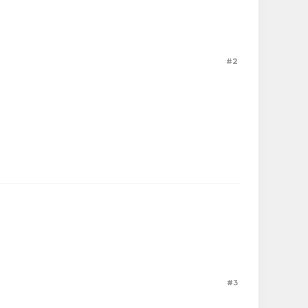
#2
#3