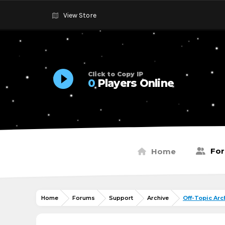
View Store
Click to Copy IP
0
Players Online
Fo
Home
Home
Forums
Support
Archive
Off-Topic Arc