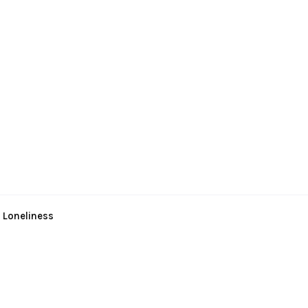
 Loneliness