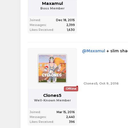
Maxamul
Boss Member
Joined:
Dec 18, 2015
Messages:
2,399
Likes Received:
1,630
@Maxamul
+ slim shad
Clones5
,
Oct 9, 2016
Offline
Clones5
Well-Known Member
Joined:
Mar 15, 2016
Messages:
2,440
Likes Received:
396