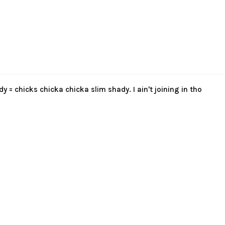
y = chicks chicka chicka slim shady. I ain't joining in tho