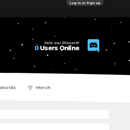
Log in or Sign up
Join our Discord!
0
Users Online
Worlds
Merch