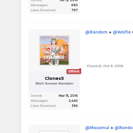
Joined:
Jul 12, 2016
Messages:
690
Likes Received:
797
@Random
+
@Wolfie
Clones5
,
Oct 9, 2016
Offline
Clones5
Well-Known Member
Joined:
Mar 15, 2016
Messages:
2,440
Likes Received:
396
@Maxamul
+
@Rand