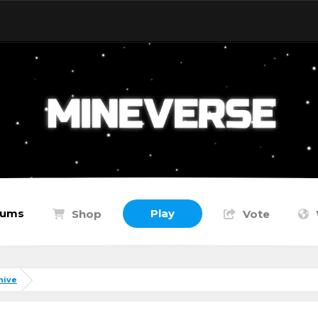
rums
Play
Shop
Vote
hive