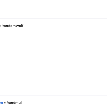
= RandomWolf
om
= Randmul