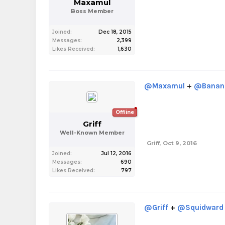
Maxamul
Boss Member
Joined:
Dec 18, 2015
Messages:
2,399
Likes Received:
1,630
@Maxamul
+
@Banan
Offline
Griff
Well-Known Member
Griff
,
Oct 9, 2016
Joined:
Jul 12, 2016
Messages:
690
Likes Received:
797
@Griff
+
@Squidward 