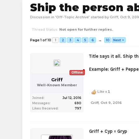
Ship the person a
Discussion in '
Off-Topic Archive
' started by
Griff
,
Oct 9, 201
Thread Status:
Not open for further replies.
Page 1 of 10
1
2
3
4
5
6
→
10
Next >
Title says it all. Ship
Example: Griff + Pepper
Offline
Griff
Well-Known Member
Like x
1
Joined:
Jul 12, 2016
Griff
,
Oct 9, 2016
Messages:
690
Likes Received:
797
Griff + Cyp = Gryp