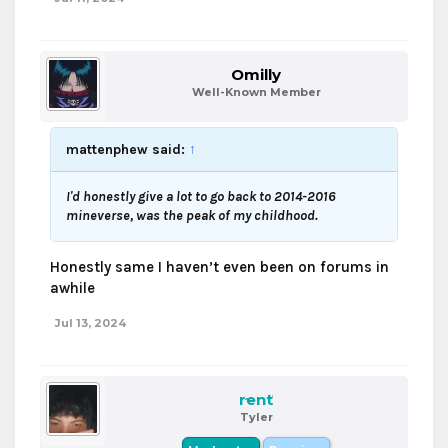
Omilly
Well-Known Member
mattenphew said:
↑
I'd honestly give a lot to go back to 2014-2016
mineverse, was the peak of my childhood.
Honestly same I haven’t even been on forums in
awhile
Jul 13, 2024
rent
Tyler