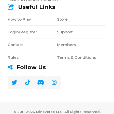
Useful Links
How to Play
Store
Login/Register
Support
Contact
Members
Rules
Terms & Conditions
Follow Us
©️ 2011-2024 Mineverse LLC. All Rights Reserved.