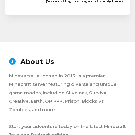
(You must log in or sign up to reply here.)
About Us
Mineverse, launched in 2013, is a premier
Minecraft server featuring diverse and unique
game modes, including Skyblock, Survival,
Creative, Earth, OP PvP, Prison, Blocks Vs
Zombies, and more.
Start your adventure today on the latest Minecraft
Java and Bedrock edition.