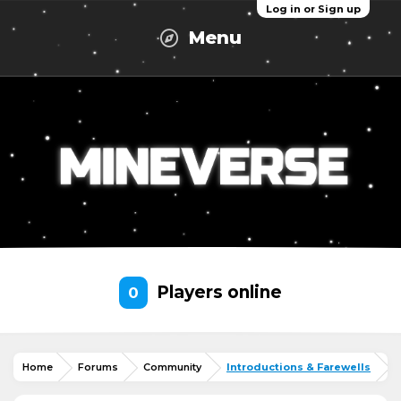
Log in or Sign up
Menu
Players online
0
Home
Forums
Community
Introductions & Farewells