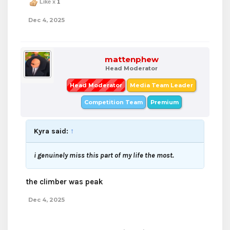
Like x
1
Dec 4, 2025
mattenphew
Head Moderator
Head Moderator
Media Team Leader
Competition Team
Premium
Kyra said:
↑
i genuinely miss this part of my life the most.
the climber was peak
Dec 4, 2025