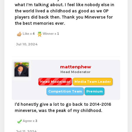
what I’m talking about. I feel like nobody else in
the world lived a childhood as good as we OP
players did back then. Thank you Mineverse for
the best memories ever.
Like x
4
Winner x
1
Jul 10, 2024
mattenphew
Head Moderator
Head Moderator
Media Team Leader
Competition Team
Premium
I'd honestly give a lot to go back to 2014-2016
mineverse, was the peak of my childhood.
Agree x
3
Jul 11, 2024