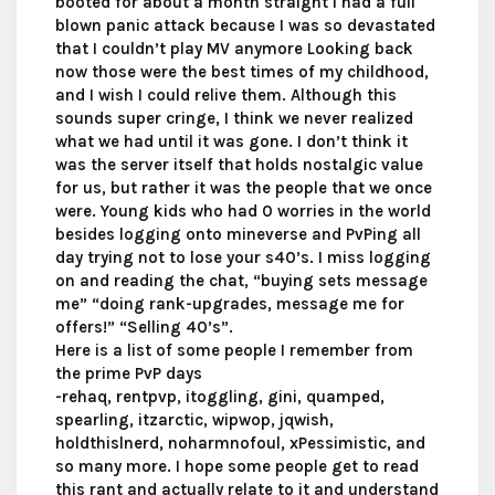
booted for about a month straight I had a full
blown panic attack because I was so devastated
that I couldn’t play MV anymore Looking back
now those were the best times of my childhood,
and I wish I could relive them. Although this
sounds super cringe, I think we never realized
what we had until it was gone. I don’t think it
was the server itself that holds nostalgic value
for us, but rather it was the people that we once
were. Young kids who had 0 worries in the world
besides logging onto mineverse and PvPing all
day trying not to lose your s40’s. I miss logging
on and reading the chat, “buying sets message
me” “doing rank-upgrades, message me for
offers!” “Selling 40’s”.
Here is a list of some people I remember from
the prime PvP days
-rehaq, rentpvp, itoggling, gini, quamped,
spearling, itzarctic, wipwop, jqwish,
holdthislnerd, noharmnofoul, xPessimistic, and
so many more. I hope some people get to read
this rant and actually relate to it and understand