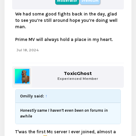
Moderator
Premium
We had some good fights back in the day, glad
to see you’re still around hope you’re doing well
man.
Prime MV will always hold a place in my heart.
Jul 18, 2024
ToxicGhost
Experienced Member
Omilly said:
↑
Honestly same I haven’t even been on forums in
awhile
T'was the first Mc server I ever joined, almost a