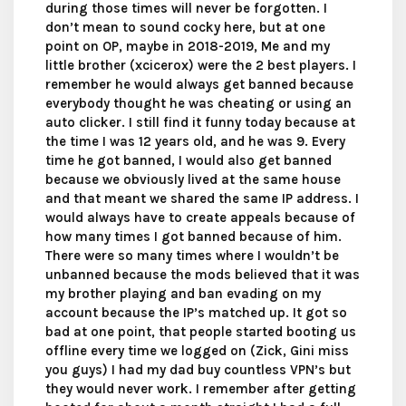
during those times will never be forgotten. I
don’t mean to sound cocky here, but at one
point on OP, maybe in 2018-2019, Me and my
little brother (xcicerox) were the 2 best players. I
remember he would always get banned because
everybody thought he was cheating or using an
auto clicker. I still find it funny today because at
the time I was 12 years old, and he was 9. Every
time he got banned, I would also get banned
because we obviously lived at the same house
and that meant we shared the same IP address. I
would always have to create appeals because of
how many times I got banned because of him.
There were so many times where I wouldn’t be
unbanned because the mods believed that it was
my brother playing and ban evading on my
account because the IP’s matched up. It got so
bad at one point, that people started booting us
offline every time we logged on (Zick, Gini miss
you guys) I had my dad buy countless VPN’s but
they would never work. I remember after getting