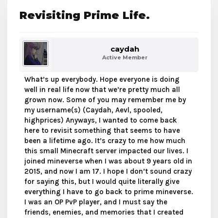
Revisiting Prime Life.
caydah
Active Member
What’s up everybody. Hope everyone is doing
well in real life now that we’re pretty much all
grown now. Some of you may remember me by
my username(s) (Caydah, Aevl, spooled,
highprices) Anyways, I wanted to come back
here to revisit something that seems to have
been a lifetime ago. It’s crazy to me how much
this small Minecraft server impacted our lives. I
joined mineverse when I was about 9 years old in
2015, and now I am 17. I hope I don’t sound crazy
for saying this, but I would quite literally give
everything I have to go back to prime mineverse.
I was an OP PvP player, and I must say the
friends, enemies, and memories that I created