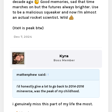
decade ago
Good memories, sad that time
marches on but the futures always brighter. Use
to be a malicious squeaker and now I'm almost
an actual rocket scientist. Wild
(HxH is peak btw)
Dec 7, 2024
Kyra
Boss Member
mattenphew said:
↑
I'd honestly give a lot to go back to 2014-2016
mineverse, was the peak of my childhood.
i genuinely miss this part of my life the most.