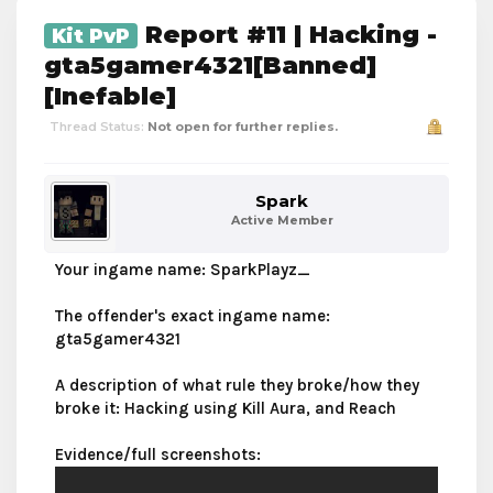
Report #11 | Hacking -
Kit PvP
gta5gamer4321[Banned]
[Inefable]
Thread Status:
Not open for further replies.
Spark
Active Member
Your ingame name: SparkPlayz_
The offender's exact ingame name:
gta5gamer4321
A description of what rule they broke/how they
broke it: Hacking using Kill Aura, and Reach
Evidence/full screenshots: