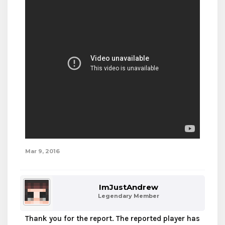
Mar 9, 2016
ImJustAndrew
Legendary Member
Thank you for the report. The reported player has