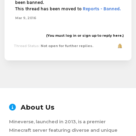
been banned.
This thread has been moved to
Reports - Banned.
Mar 9, 2016
(You must log in or sign up to reply here.)
Thread Status:
Not open for further replies.
About Us
Mineverse, launched in 2013, is a premier
Minecraft server featuring diverse and unique