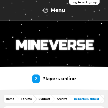
Log in or Sign up
Menu
Players online
2
Home
Forums
Support
Archive
Reports: Banned