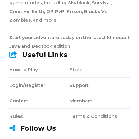
game modes, including Skyblock, Survival,
Creative, Earth, OP PvP, Prison, Blocks Vs
Zombies, and more.
Start your adventure today on the latest Minecraft
Java and Bedrock edition.
Useful Links
How to Play
Store
Login/Register
Support
Contact
Members
Rules
Terms & Conditions
Follow Us